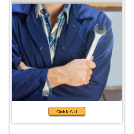
Click to Call