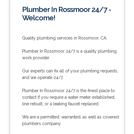
Plumber In Rossmoor 24/7 -
Welcome!
Quality plumbing services in Rossmoor, CA.
Plumber In Rossmoor 24/7 is a quality plumbing
work provider.
Our experts can fix all of your plumbing requests,
and we operate 24/7.
Plumber In Rossmoor 24/7 is the finest place to
contact if you require a water meter established,
line rebuilt, or a leaking faucet replaced.
We are a permitted, warranted, as well as covered
plumbers company.