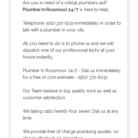
Are you in need of a critical plumbers aid?
Plumber In Rossmoor 24/7
is here to help.
Telephone
(562) 372-6231
immediately in order to
talk with a plumber in your city.
All you need to do is to phone us and we will
dispatch one of our professional techs at your
house instantly.
Plumber In Rossmoor 24/7 - Dial us immediately
for a free of cost estimate - (562) 372-6231
Our Team believe in top quality work as well as
customer satisfaction.
We taking calls twenty-four seven. Dial us at any
time.
We provide free of charge plumbing quotes, no