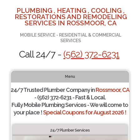
PLUMBING , HEATING , COOLING ,
RESTORATIONS AND REMODELING
SERVICES IN ROSSMOOR, CA
MOBILE SERVICE - RESIDENTIAL & COMMERCIAL
SERVICES
Call 24/7 -
(562) 372-6231
Menu
24/7 Trusted Plumber Company in
Rossmoor, CA
- (562) 372-6231 - Fast & Local.
Fully Mobile Plumbing Services - We will come to
your place !
Special Coupons for August 2026 !
24/7 Plumber Services