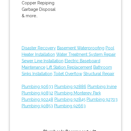
Copper Repiping
Garbage Disposal
& more..
Disaster Recovery
Basement Waterproofing
Pool
Heater Installation
Water Treatment System Repair
Sewer Line Installation
Electric Baseboard
Maintenance
Lift Station Replacement
Bathroom
Sinks Installation
Toilet Overflow
Structural Repair
Plumbing 90633
Plumbing 92886
Plumbing Irvine
Plumbing 90832
Plumbing Monterey Park
Plumbing 90248
Plumbing 92845
Plumbing 92703
Plumbing 90853
Plumbing 92663