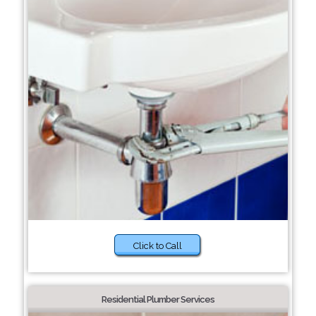
Click to Call
Residential Plumber Services