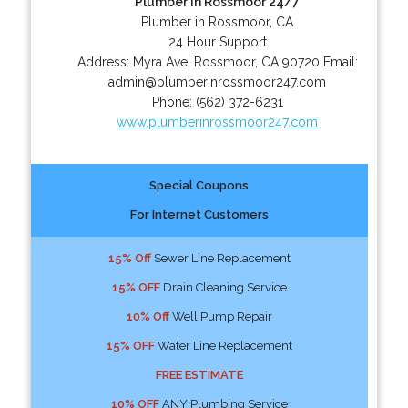
Plumber In Rossmoor 24/7
Plumber in Rossmoor, CA
24 Hour Support
Address:
Myra Ave
,
Rossmoor
,
CA
90720
Email:
admin@plumberinrossmoor247.com
Phone:
(562) 372-6231
www.plumberinrossmoor247.com
Special Coupons
For Internet Customers
15% Off
Sewer Line Replacement
15% OFF
Drain Cleaning Service
10% Off
Well Pump Repair
15% OFF
Water Line Replacement
FREE ESTIMATE
10% OFF
ANY Plumbing Service