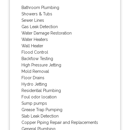
Bathroom Plumbing
Showers & Tubs
Sewer Lines
Gas Leak Detection
Water Damage Restoration
Water Heaters
Wall Heater
Flood Control
Backflow Testing
High Pressure Jetting
Mold Removal
Floor Drains
Hydro Jetting
Residential Plumbing
Foul odor location
Sump pumps
Grease Trap Pumping
Slab Leak Detection
Copper Piping Repair and Replacements
General Plumbing