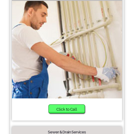
Click to Call
Sewer & Drain Services