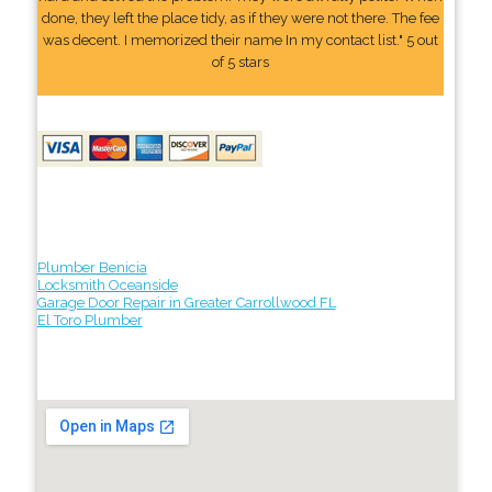
done, they left the place tidy, as if they were not there. The fee
was decent. I memorized their name In my contact list." 5 out
of 5 stars
Plumber Benicia
Locksmith Oceanside
Garage Door Repair in Greater Carrollwood FL
El Toro Plumber