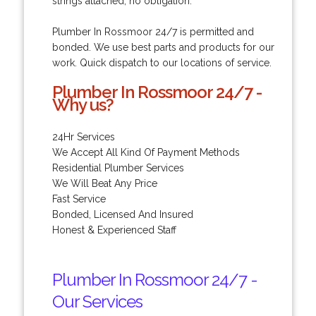
strings attached, no obligation.
Plumber In Rossmoor 24/7 is permitted and
bonded. We use best parts and products for our
work. Quick dispatch to our locations of service.
Plumber In Rossmoor 24/7 -
Why us?
24Hr Services
We Accept All Kind Of Payment Methods
Residential Plumber Services
We Will Beat Any Price
Fast Service
Bonded, Licensed And Insured
Honest & Experienced Staff
Plumber In Rossmoor 24/7 -
Our Services