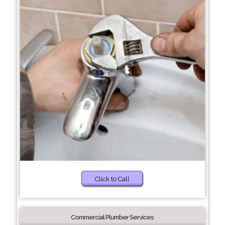
Click to Call
Commercial Plumber Services