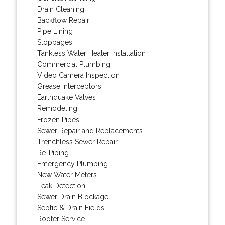
Drain Cleaning
Backflow Repair
Pipe Lining
Stoppages
Tankless Water Heater Installation
Commercial Plumbing
Video Camera Inspection
Grease Interceptors
Earthquake Valves
Remodeling
Frozen Pipes
Sewer Repair and Replacements
Trenchless Sewer Repair
Re-Piping
Emergency Plumbing
New Water Meters
Leak Detection
Sewer Drain Blockage
Septic & Drain Fields
Rooter Service