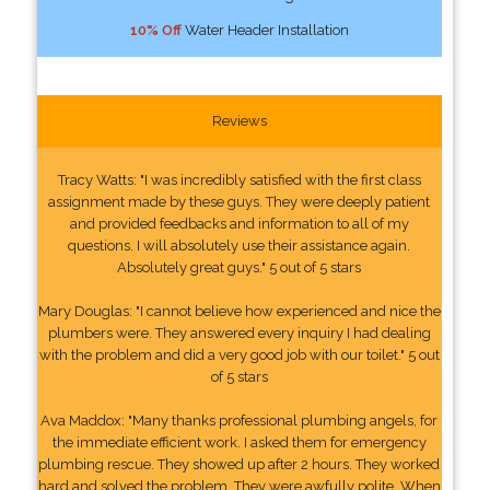
10% Off
Water Header Installation
Reviews
Tracy Watts: "I was incredibly satisfied with the first class
assignment made by these guys. They were deeply patient
and provided feedbacks and information to all of my
questions. I will absolutely use their assistance again.
Absolutely great guys." 5 out of 5 stars
Mary Douglas: "I cannot believe how experienced and nice the
plumbers were. They answered every inquiry I had dealing
with the problem and did a very good job with our toilet." 5 out
of 5 stars
Ava Maddox: "Many thanks professional plumbing angels, for
the immediate efficient work. I asked them for emergency
plumbing rescue. They showed up after 2 hours. They worked
hard and solved the problem. They were awfully polite. When