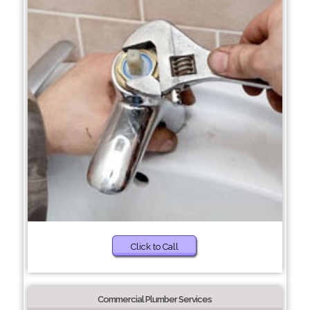
Click to Call
Commercial Plumber Services