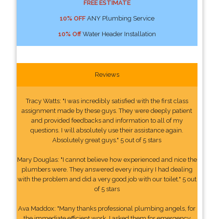
FREE ESTIMATE
10% OFF
ANY Plumbing Service
10% Off
Water Header Installation
Reviews
Tracy Watts: "I was incredibly satisfied with the first class
assignment made by these guys. They were deeply patient
and provided feedbacks and information to all of my
questions. I will absolutely use their assistance again.
Absolutely great guys." 5 out of 5 stars
Mary Douglas: "I cannot believe how experienced and nice the
plumbers were. They answered every inquiry I had dealing
with the problem and did a very good job with our toilet." 5 out
of 5 stars
Ava Maddox: "Many thanks professional plumbing angels, for
the immediate efficient work. I asked them for emergency