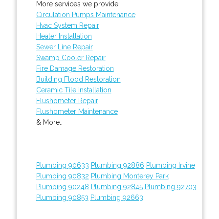
More services we provide:
Circulation Pumps Maintenance
Hvac System Repair
Heater Installation
Sewer Line Repair
Swamp Cooler Repair
Fire Damage Restoration
Building Flood Restoration
Ceramic Tile Installation
Flushometer Repair
Flushometer Maintenance
& More..
Plumbing 90633
Plumbing 92886
Plumbing Irvine
Plumbing 90832
Plumbing Monterey Park
Plumbing 90248
Plumbing 92845
Plumbing 92703
Plumbing 90853
Plumbing 92663