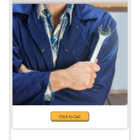
Click to Call