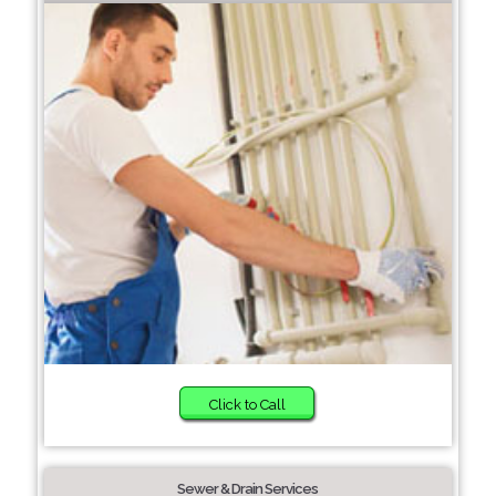
Click to Call
Sewer & Drain Services