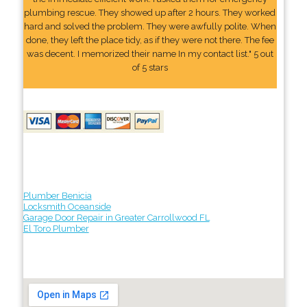
plumbing rescue. They showed up after 2 hours. They worked
hard and solved the problem. They were awfully polite. When
done, they left the place tidy, as if they were not there. The fee
was decent. I memorized their name In my contact list." 5 out
of 5 stars
Plumber Benicia
Locksmith Oceanside
Garage Door Repair in Greater Carrollwood FL
El Toro Plumber