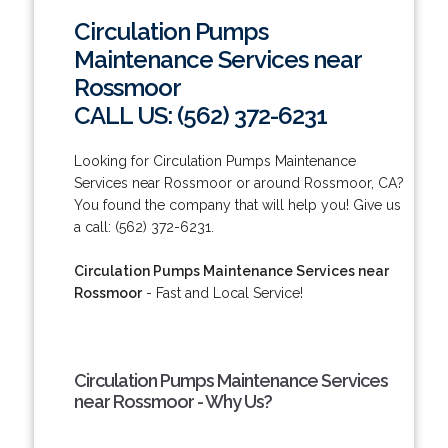
Circulation Pumps
Maintenance Services near
Rossmoor
CALL US: (562) 372-6231
Looking for Circulation Pumps Maintenance
Services near Rossmoor or around Rossmoor, CA?
You found the company that will help you! Give us
a call: (562) 372-6231.
Circulation Pumps Maintenance Services near
Rossmoor
- Fast and Local Service!
Circulation Pumps Maintenance Services
near Rossmoor - Why Us?