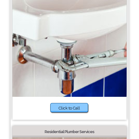
Click to Call
Residential Plumber Services