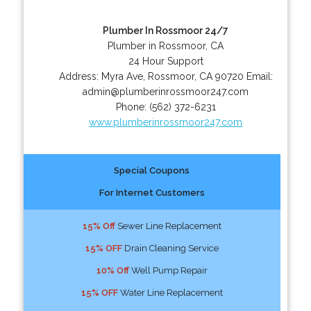
Plumber In Rossmoor 24/7
Plumber in Rossmoor, CA
24 Hour Support
Address:
Myra Ave
,
Rossmoor
,
CA
90720
Email:
admin@plumberinrossmoor247.com
Phone:
(562) 372-6231
www.plumberinrossmoor247.com
Special Coupons
For Internet Customers
15% Off
Sewer Line Replacement
15% OFF
Drain Cleaning Service
10% Off
Well Pump Repair
15% OFF
Water Line Replacement