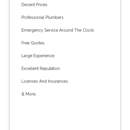
Decent Prices.
Professional Plumbers.
Emergency Service Around The Clock.
Free Quotes.
Large Experience.
Excellent Reputation.
Licenses And Insurances.
& More..