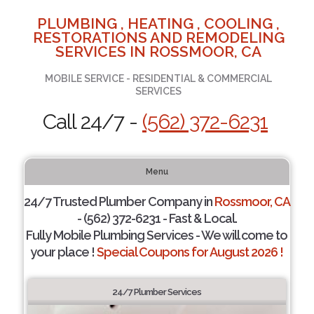
PLUMBING , HEATING , COOLING ,
RESTORATIONS AND REMODELING
SERVICES IN ROSSMOOR, CA
MOBILE SERVICE - RESIDENTIAL & COMMERCIAL
SERVICES
Call 24/7 -
(562) 372-6231
Menu
24/7 Trusted Plumber Company in
Rossmoor, CA
- (562) 372-6231 - Fast & Local.
Fully Mobile Plumbing Services - We will come to
your place !
Special Coupons for August 2026 !
24/7 Plumber Services