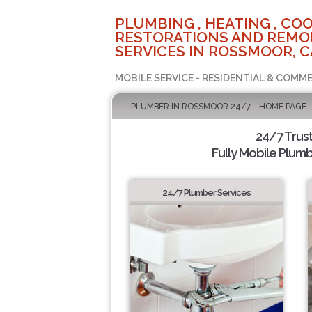
PLUMBING , HEATING , COO
RESTORATIONS AND REMO
SERVICES IN ROSSMOOR, C
MOBILE SERVICE - RESIDENTIAL & COMME
PLUMBER IN ROSSMOOR 24/7 - HOME PAGE
24/7 Trus
Fully Mobile Plumb
24/7 Plumber Services