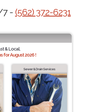
/7 -
(562) 372-6231
ast & Local.
 for August 2026 !
Sewer & Drain Services