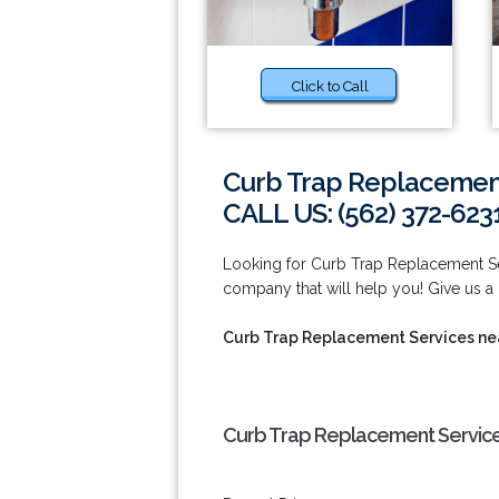
Click to Call
Curb Trap Replacement
CALL US: (562) 372-623
Looking for Curb Trap Replacement S
company that will help you! Give us a 
Curb Trap Replacement Services n
Curb Trap Replacement Service