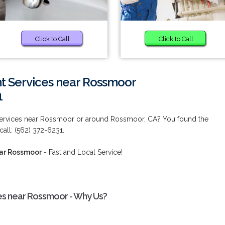
Click to Call
Click to Call
 Services near Rossmoor
1
ervices near Rossmoor or around Rossmoor, CA? You found the
call: (562) 372-6231.
ear Rossmoor
- Fast and Local Service!
s near Rossmoor - Why Us?