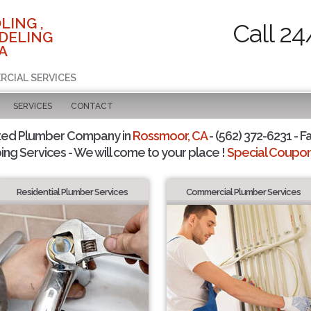
LING ,
Call 24
DELING
A
RCIAL SERVICES
SERVICES
CONTACT
ted Plumber Company in
Rossmoor, CA
- (562) 372-6231 - F
ing Services - We will come to your place !
Special Coupons
Residential Plumber Services
Commercial Plumber Services