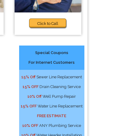
Click to Call
Special Coupons
For Internet Customers
15% Off
Sewer Line Replacement
15% OFF
Drain Cleaning Service
10% Off
Well Pump Repair
15% OFF
Water Line Replacement
FREE ESTIMATE
10% OFF
ANY Plumbing Service
10% Off
Water Header Installation