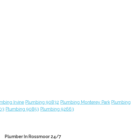
mbing Irvine
Plumbing 90832
Plumbing Monterey Park
Plumbing
03
Plumbing 90853
Plumbing 92663
Plumber In Rossmoor 24/7