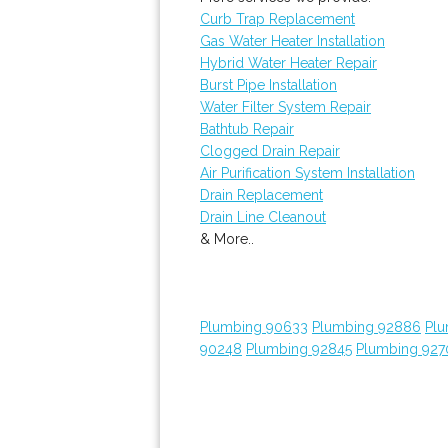
Curb Trap Replacement
Gas Water Heater Installation
Hybrid Water Heater Repair
Burst Pipe Installation
Water Filter System Repair
Bathtub Repair
Clogged Drain Repair
Air Purification System Installation
Drain Replacement
Drain Line Cleanout
& More..
Plumbing 90633
Plumbing 92886
Plu
90248
Plumbing 92845
Plumbing 927