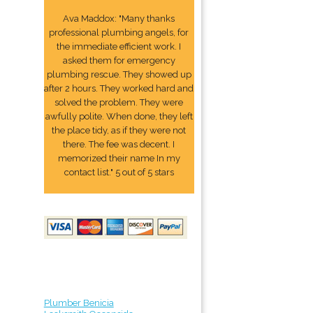
Ava Maddox: "Many thanks
professional plumbing angels, for
the immediate efficient work. I
asked them for emergency
plumbing rescue. They showed up
after 2 hours. They worked hard and
solved the problem. They were
awfully polite. When done, they left
the place tidy, as if they were not
there. The fee was decent. I
memorized their name In my
contact list." 5 out of 5 stars
Plumber Benicia