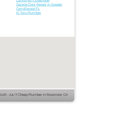
Locksmith Oceanside
Garage Door Repair in Greater
Carrollwood FL
El Toro Plumber
026 - 24/7 Cheap Plumber in Rossmoor, CA