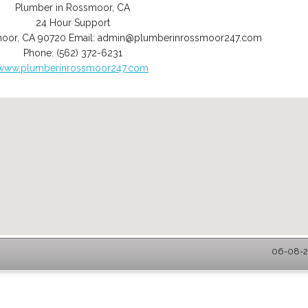
Plumber in Rossmoor, CA
24 Hour Support
moor
,
CA
90720
Email:
admin@plumberinrossmoor247.com
Phone:
(562) 372-6231
www.plumberinrossmoor247.com
06-08-2