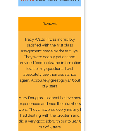
Reviews
Tracy Watts: "I was incredibly
satisfied with the first class
assignment made by these guys.
They were deeply patient and
provided feedbacks and information
to all of my questions. I will
absolutely use their assistance
again. Absolutely great guys." 5 out
of 5 stars
Mary Douglas: "I cannot believe how
experienced and nice the plumbers
were. They answered every inquiry I
had dealing with the problem and
did a very good job with our toilet." 5
out of 5 stars