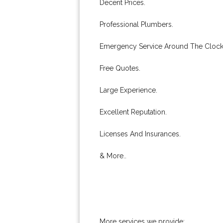
Decent Prices.
Professional Plumbers.
Emergency Service Around The Clock
Free Quotes.
Large Experience.
Excellent Reputation.
Licenses And Insurances.
& More..
More services we provide: