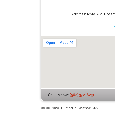
Address:
Myra Ave
,
Ross
Call us now:
(562) 372-6231
06-08-2026 | Plumber In Rossmoor 24/7