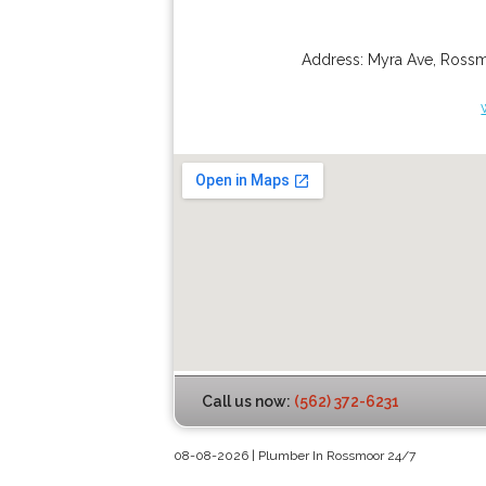
Address:
Myra Ave
,
Ross
Call us now:
(562) 372-6231
08-08-2026 | Plumber In Rossmoor 24/7