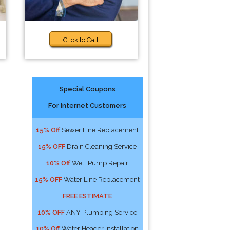
Click to Call
Special Coupons
For Internet Customers
15% Off
Sewer Line Replacement
15% OFF
Drain Cleaning Service
10% Off
Well Pump Repair
15% OFF
Water Line Replacement
FREE ESTIMATE
10% OFF
ANY Plumbing Service
10% Off
Water Header Installation