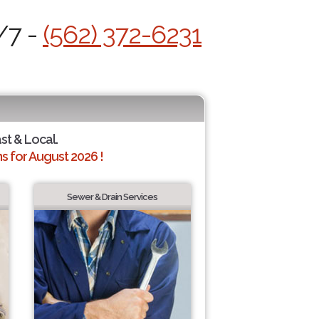
/7 -
(562) 372-6231
ast & Local.
 for August 2026 !
Sewer & Drain Services