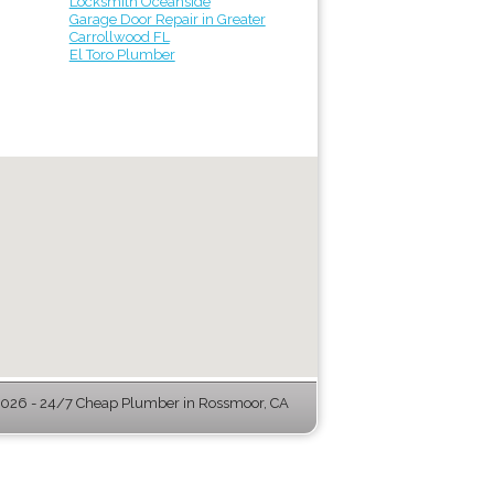
Locksmith Oceanside
Garage Door Repair in Greater
Carrollwood FL
El Toro Plumber
026 - 24/7 Cheap Plumber in Rossmoor, CA