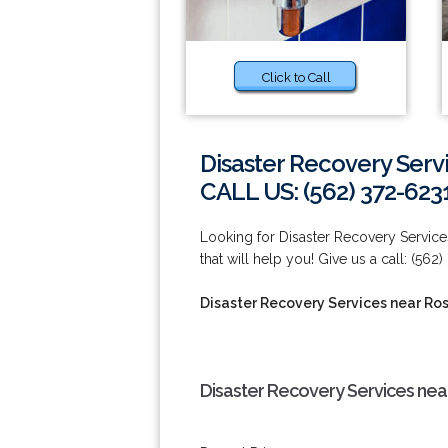
Click to Call
Disaster Recovery Ser
CALL US: (562) 372-623
Looking for Disaster Recovery Servi
that will help you! Give us a call: (562
Disaster Recovery Services near R
Disaster Recovery Services ne