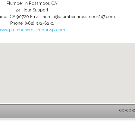
Plumber in Rossmoor, CA
24 Hour Support
moor
,
CA
90720
Email:
admin@plumberinrossmoor247.com
Phone:
(562) 372-6231
www.plumberinrossmoor247.com
08-08-2