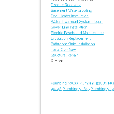
Disaster Recovery
Basement Waterproofing
Pool Heater Installation
Water Treatment System Repair
Sewer Line Installation
Electric Baseboard Maintenance
Lift Station Replacement
Bathroom Sinks Installation
Toilet Overflow
Structural Repair
& More..
Plumbing 90633
Plumbing 92886
Plu
90248
Plumbing 92845
Plumbing 927