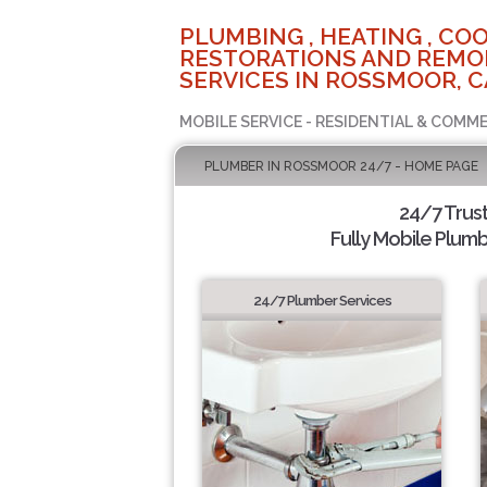
PLUMBING , HEATING , COO
RESTORATIONS AND REMO
SERVICES IN ROSSMOOR, C
MOBILE SERVICE - RESIDENTIAL & COMME
PLUMBER IN ROSSMOOR 24/7 - HOME PAGE
24/7 Trus
Fully Mobile Plumb
24/7 Plumber Services