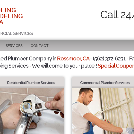
LING ,
Call 24
DELING
A
RCIAL SERVICES
SERVICES
CONTACT
ted Plumber Company in
Rossmoor, CA
- (562) 372-6231 - F
ing Services - We will come to your place !
Special Coupons
Residential Plumber Services
Commercial Plumber Services