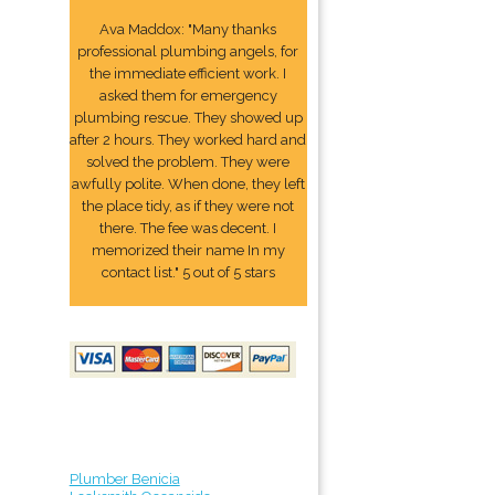
Ava Maddox: "Many thanks
professional plumbing angels, for
the immediate efficient work. I
asked them for emergency
plumbing rescue. They showed up
after 2 hours. They worked hard and
solved the problem. They were
awfully polite. When done, they left
the place tidy, as if they were not
there. The fee was decent. I
memorized their name In my
contact list." 5 out of 5 stars
Plumber Benicia