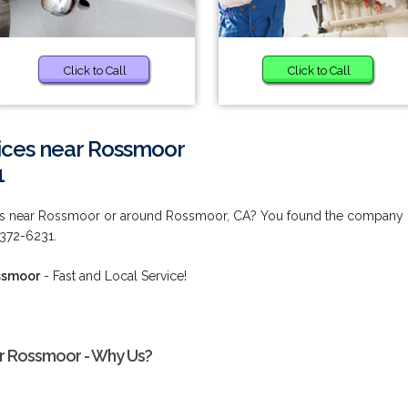
Click to Call
Click to Call
vices near Rossmoor
1
ces near Rossmoor or around Rossmoor, CA? You found the company
) 372-6231.
ossmoor
- Fast and Local Service!
ar Rossmoor - Why Us?