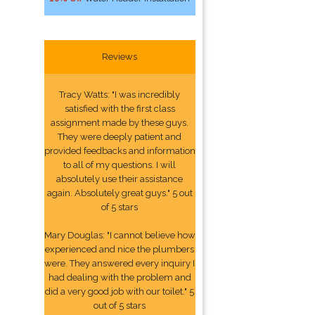
Reviews
Tracy Watts: "I was incredibly
satisfied with the first class
assignment made by these guys.
They were deeply patient and
provided feedbacks and information
to all of my questions. I will
absolutely use their assistance
again. Absolutely great guys." 5 out
of 5 stars
Mary Douglas: "I cannot believe how
experienced and nice the plumbers
were. They answered every inquiry I
had dealing with the problem and
did a very good job with our toilet." 5
out of 5 stars