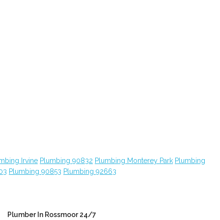
mbing Irvine
Plumbing 90832
Plumbing Monterey Park
Plumbing
03
Plumbing 90853
Plumbing 92663
Plumber In Rossmoor 24/7