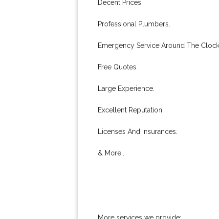
Decent Prices.
Professional Plumbers.
Emergency Service Around The Clock
Free Quotes.
Large Experience.
Excellent Reputation.
Licenses And Insurances.
& More..
More services we provide: