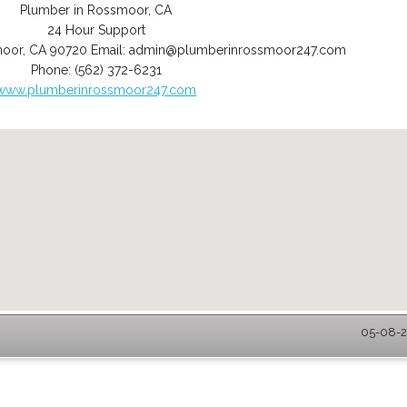
Plumber in Rossmoor, CA
24 Hour Support
moor
,
CA
90720
Email:
admin@plumberinrossmoor247.com
Phone:
(562) 372-6231
www.plumberinrossmoor247.com
05-08-2