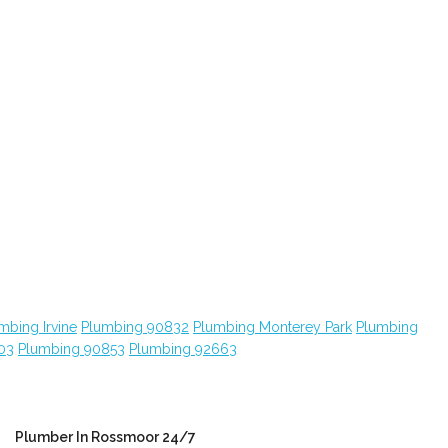
mbing Irvine
Plumbing 90832
Plumbing Monterey Park
Plumbing
03
Plumbing 90853
Plumbing 92663
Plumber In Rossmoor 24/7