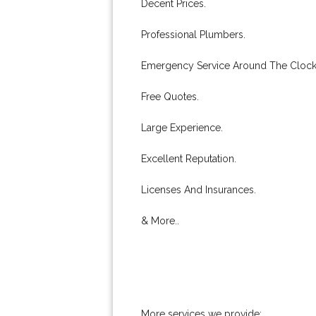
Decent Prices.
Professional Plumbers.
Emergency Service Around The Clock
Free Quotes.
Large Experience.
Excellent Reputation.
Licenses And Insurances.
& More..
More services we provide: