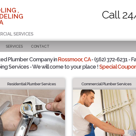
LING ,
Call 24
DELING
A
RCIAL SERVICES
SERVICES
CONTACT
ted Plumber Company in
Rossmoor, CA
- (562) 372-6231 - F
ing Services - We will come to your place !
Special Coupons
Residential Plumber Services
Commercial Plumber Services