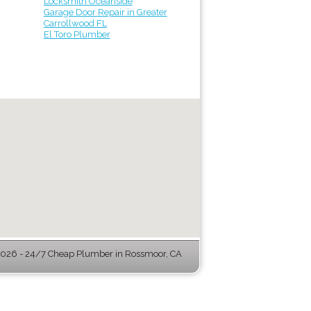
Locksmith Oceanside
Garage Door Repair in Greater
Carrollwood FL
El Toro Plumber
026 - 24/7 Cheap Plumber in Rossmoor, CA