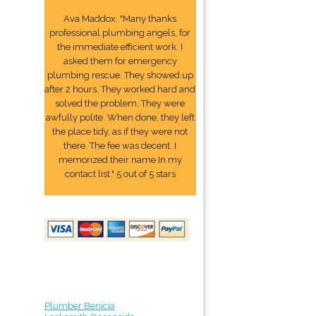
Ava Maddox: "Many thanks
professional plumbing angels, for
the immediate efficient work. I
asked them for emergency
plumbing rescue. They showed up
after 2 hours. They worked hard and
solved the problem. They were
awfully polite. When done, they left
the place tidy, as if they were not
there. The fee was decent. I
memorized their name In my
contact list." 5 out of 5 stars
Plumber Benicia