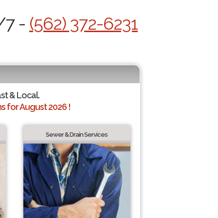
/7 -
(562) 372-6231
ast & Local.
 for August 2026 !
Sewer & Drain Services