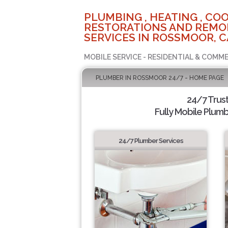
PLUMBING , HEATING , COO
RESTORATIONS AND REMO
SERVICES IN ROSSMOOR, C
MOBILE SERVICE - RESIDENTIAL & COMME
PLUMBER IN ROSSMOOR 24/7 - HOME PAGE
24/7 Trus
Fully Mobile Plumb
24/7 Plumber Services