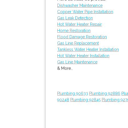
Dishwasher Maintenance
Copper Water Pipe Installation
Gas Leak Detection
Hot Water Heater Repair
Home Restoration
Flood Damage Restoration
Gas Line Replacement
Tankless Water Heater Installation
Hot Water Heater Installation
Gas Line Maintenance
& More..
Plumbing 90633
Plumbing 92886
Plu
90248
Plumbing 92845
Plumbing 927