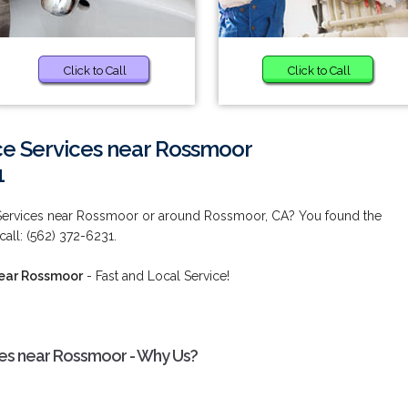
Click to Call
Click to Call
e Services near Rossmoor
1
Services near Rossmoor or around Rossmoor, CA? You found the
call: (562) 372-6231.
near Rossmoor
- Fast and Local Service!
es near Rossmoor - Why Us?