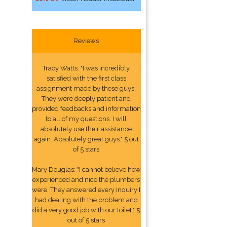
Reviews
Tracy Watts: "I was incredibly
satisfied with the first class
assignment made by these guys.
They were deeply patient and
provided feedbacks and information
to all of my questions. I will
absolutely use their assistance
again. Absolutely great guys." 5 out
of 5 stars
Mary Douglas: "I cannot believe how
experienced and nice the plumbers
were. They answered every inquiry I
had dealing with the problem and
did a very good job with our toilet." 5
out of 5 stars