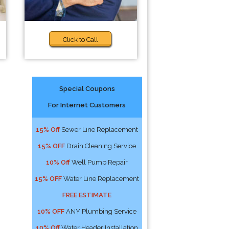
Click to Call
Special Coupons
For Internet Customers
15% Off
Sewer Line Replacement
15% OFF
Drain Cleaning Service
10% Off
Well Pump Repair
15% OFF
Water Line Replacement
FREE ESTIMATE
10% OFF
ANY Plumbing Service
10% Off
Water Header Installation