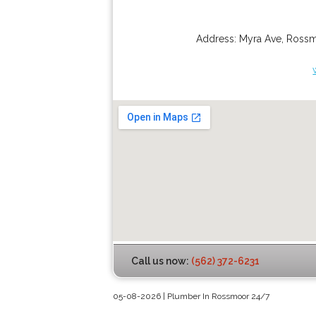
Address:
Myra Ave
,
Ross
Call us now:
(562) 372-6231
05-08-2026 | Plumber In Rossmoor 24/7