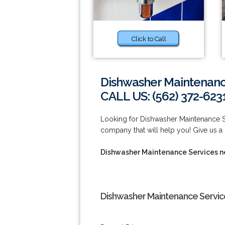
Click to Call
Dishwasher Maintenanc
CALL US: (562) 372-623
Looking for Dishwasher Maintenance 
company that will help you! Give us a 
Dishwasher Maintenance Services 
Dishwasher Maintenance Servic