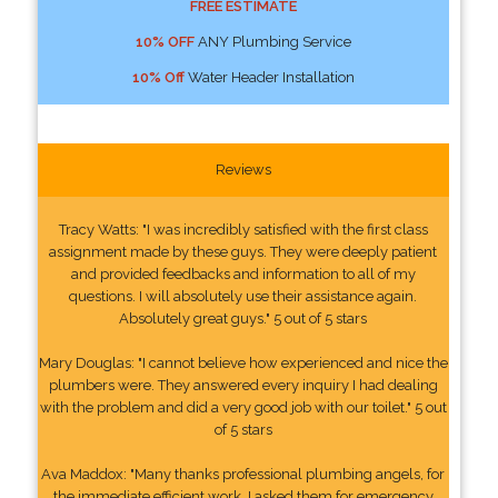
FREE ESTIMATE
10% OFF
ANY Plumbing Service
10% Off
Water Header Installation
Reviews
Tracy Watts: "I was incredibly satisfied with the first class
assignment made by these guys. They were deeply patient
and provided feedbacks and information to all of my
questions. I will absolutely use their assistance again.
Absolutely great guys." 5 out of 5 stars
Mary Douglas: "I cannot believe how experienced and nice the
plumbers were. They answered every inquiry I had dealing
with the problem and did a very good job with our toilet." 5 out
of 5 stars
Ava Maddox: "Many thanks professional plumbing angels, for
the immediate efficient work. I asked them for emergency