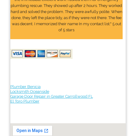
plumbing rescue. They showed up after 2 hours. They worked
hard and solved the problem. They were awfully polite. When
done, they left the place tidy, as if they were not there. The fee
was decent. I memorized their name In my contact list." 5 out
of 5 stars
Plumber Benicia
Locksmith Oceanside
Garage Door Repair in Greater Carrollwood FL
El Toro Plumber