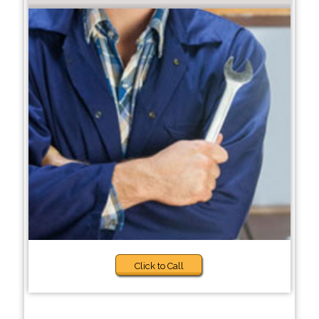
Click to Call