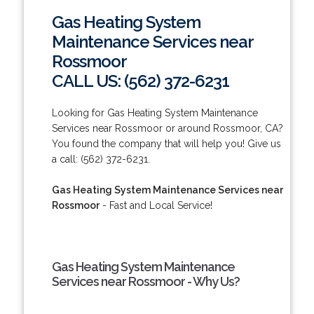
Gas Heating System
Maintenance Services near
Rossmoor
CALL US: (562) 372-6231
Looking for Gas Heating System Maintenance
Services near Rossmoor or around Rossmoor, CA?
You found the company that will help you! Give us
a call: (562) 372-6231.
Gas Heating System Maintenance Services near
Rossmoor
- Fast and Local Service!
Gas Heating System Maintenance
Services near Rossmoor - Why Us?