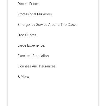
Decent Prices.
Professional Plumbers.
Emergency Service Around The Clock.
Free Quotes.
Large Experience.
Excellent Reputation.
Licenses And Insurances.
& More..