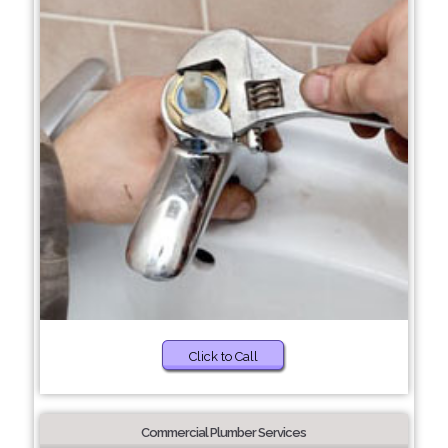
Click to Call
Commercial Plumber Services