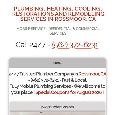
PLUMBING , HEATING , COOLING ,
RESTORATIONS AND REMODELING
SERVICES IN ROSSMOOR, CA
MOBILE SERVICE - RESIDENTIAL & COMMERCIAL
SERVICES
Call 24/7 -
(562) 372-6231
Menu
24/7 Trusted Plumber Company in
Rossmoor, CA
- (562) 372-6231 - Fast & Local.
Fully Mobile Plumbing Services - We will come to
your place !
Special Coupons for August 2026 !
24/7 Plumber Services