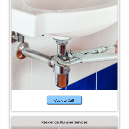
Click to Call
Residential Plumber Services