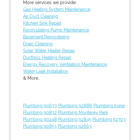
More services we provide:
Gas Heating System Maintenance
Air Duct Cleaning
Kitchen Sink Repair
Recirculating Pump Maintenance
Basement Remodleing
Drain Cleaning
Solar Water Heater Repair
Ductless Heating Repair
Energy Recovery Ventilation Maintenance
Water Leak Installation
& More..
Plumbing 90633
Plumbing 92886
Plumbing Irvine
Plumbing 90832
Plumbing Monterey Park
Plumbing 90248
Plumbing 92845
Plumbing 92703
Plumbing 90853
Plumbing 92663