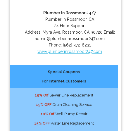
Plumber In Rossmoor 24/7
Plumber in Rossmoor, CA
24 Hour Support
Address:
Myra Ave
,
Rossmoor
,
CA
90720
Email:
admin@plumberinrossmoor247.com
Phone:
(562) 372-6231
www.plumberinrossmoor247.com
Special Coupons
For Internet Customers
15% Off
Sewer Line Replacement
15% OFF
Drain Cleaning Service
10% Off
Well Pump Repair
15% OFF
Water Line Replacement