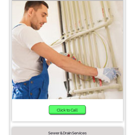
Click to Call
Sewer & Drain Services