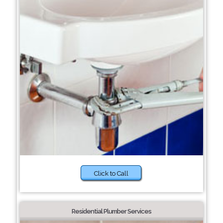
Click to Call
Residential Plumber Services