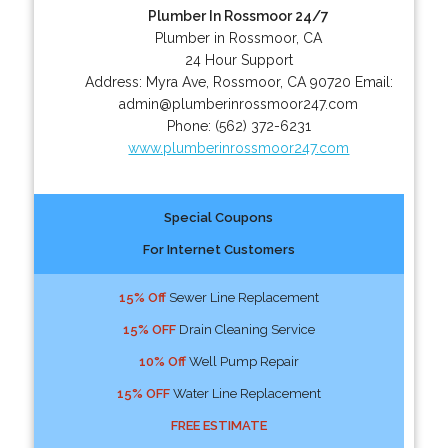
Plumber In Rossmoor 24/7
Plumber in Rossmoor, CA
24 Hour Support
Address:
Myra Ave
,
Rossmoor
,
CA
90720
Email:
admin@plumberinrossmoor247.com
Phone:
(562) 372-6231
www.plumberinrossmoor247.com
Special Coupons
For Internet Customers
15% Off
Sewer Line Replacement
15% OFF
Drain Cleaning Service
10% Off
Well Pump Repair
15% OFF
Water Line Replacement
FREE ESTIMATE