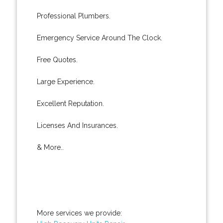
Professional Plumbers.
Emergency Service Around The Clock.
Free Quotes.
Large Experience.
Excellent Reputation.
Licenses And Insurances.
& More..
More services we provide: