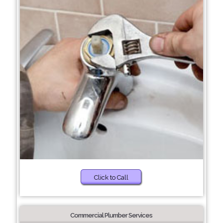
Click to Call
Commercial Plumber Services