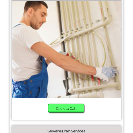
Click to Call
Sewer & Drain Services