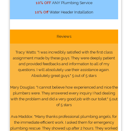
10% OFF
ANY Plumbing Service
10% Off
Water Header Installation
Reviews
Tracy Watts: "I was incredibly satisfied with the first class
assignment made by these guys. They were deeply patient
and provided feedbacks and information to all of my
questions. I will absolutely use their assistance again.
Absolutely great guys." 5 out of 5 stars
Mary Douglas: "I cannot believe how experienced and nice the
plumbers were. They answered every inquiry I had dealing
with the problem and did a very good job with our toilet." 5 out
of 5 stars
Ava Maddox: "Many thanks professional plumbing angels, for
the immediate efficient work. I asked them for emergency
plumbing rescue. They showed up after 2 hours. They worked