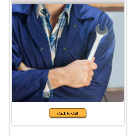
Click to Call