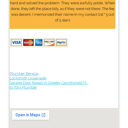
hard and solved the problem. They were awfully polite. When
done, they left the place tidy, as if they were not there. The fee
was decent. I memorized their name In my contact list." 5 out
of 5 stars
Plumber Benicia
Locksmith Oceanside
Garage Door Repair in Greater Carrollwood FL
El Toro Plumber