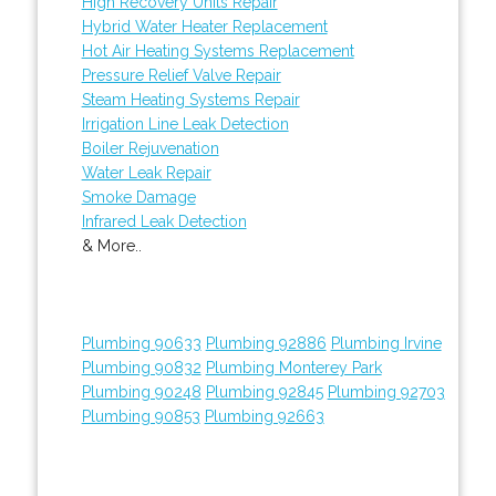
High Recovery Units Repair
Hybrid Water Heater Replacement
Hot Air Heating Systems Replacement
Pressure Relief Valve Repair
Steam Heating Systems Repair
Irrigation Line Leak Detection
Boiler Rejuvenation
Water Leak Repair
Smoke Damage
Infrared Leak Detection
& More..
Plumbing 90633
Plumbing 92886
Plumbing Irvine
Plumbing 90832
Plumbing Monterey Park
Plumbing 90248
Plumbing 92845
Plumbing 92703
Plumbing 90853
Plumbing 92663