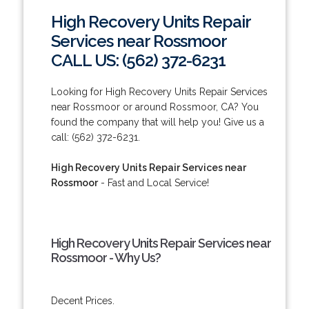
High Recovery Units Repair
Services near Rossmoor
CALL US: (562) 372-6231
Looking for High Recovery Units Repair Services
near Rossmoor or around Rossmoor, CA? You
found the company that will help you! Give us a
call: (562) 372-6231.
High Recovery Units Repair Services near
Rossmoor
- Fast and Local Service!
High Recovery Units Repair Services near
Rossmoor - Why Us?
Decent Prices.