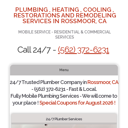
PLUMBING , HEATING , COOLING ,
RESTORATIONS AND REMODELING
SERVICES IN ROSSMOOR, CA
MOBILE SERVICE - RESIDENTIAL & COMMERCIAL
SERVICES
Call 24/7 -
(562) 372-6231
Menu
24/7 Trusted Plumber Company in
Rossmoor, CA
- (562) 372-6231 - Fast & Local.
Fully Mobile Plumbing Services - We will come to
your place !
Special Coupons for August 2026 !
24/7 Plumber Services