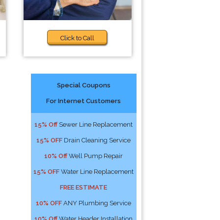
Click to Call
Special Coupons
For Internet Customers
15% Off
Sewer Line Replacement
15% OFF
Drain Cleaning Service
10% Off
Well Pump Repair
15% OFF
Water Line Replacement
FREE ESTIMATE
10% OFF
ANY Plumbing Service
10% Off
Water Header Installation