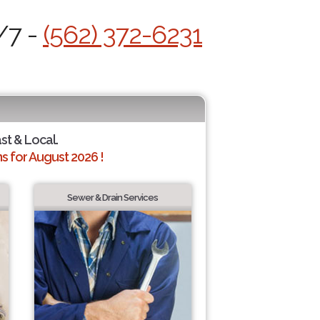
/7 -
(562) 372-6231
ast & Local.
 for August 2026 !
Sewer & Drain Services