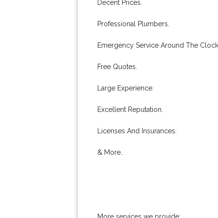
Decent Prices.
Professional Plumbers.
Emergency Service Around The Clock
Free Quotes.
Large Experience.
Excellent Reputation.
Licenses And Insurances.
& More..
More services we provide: