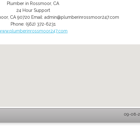
Plumber in Rossmoor, CA
24 Hour Support
moor
,
CA
90720
Email:
admin@plumberinrossmoor247.com
Phone:
(562) 372-6231
www.plumberinrossmoor247.com
09-08-2