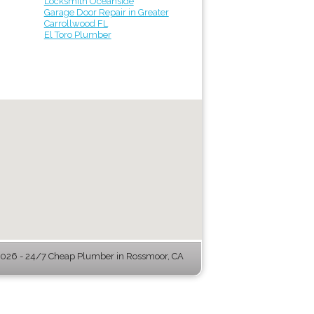
Locksmith Oceanside
Garage Door Repair in Greater
Carrollwood FL
El Toro Plumber
026 - 24/7 Cheap Plumber in Rossmoor, CA