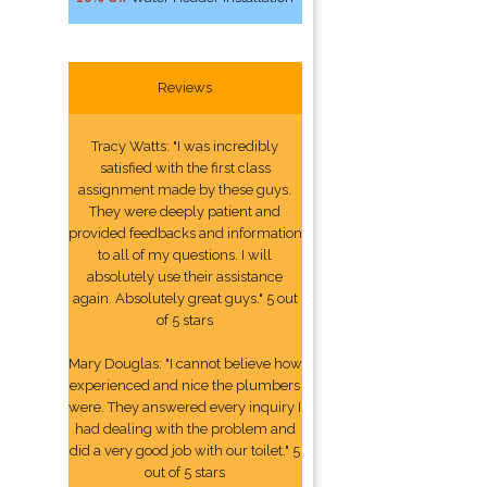
Reviews
Tracy Watts: "I was incredibly
satisfied with the first class
assignment made by these guys.
They were deeply patient and
provided feedbacks and information
to all of my questions. I will
absolutely use their assistance
again. Absolutely great guys." 5 out
of 5 stars
Mary Douglas: "I cannot believe how
experienced and nice the plumbers
were. They answered every inquiry I
had dealing with the problem and
did a very good job with our toilet." 5
out of 5 stars