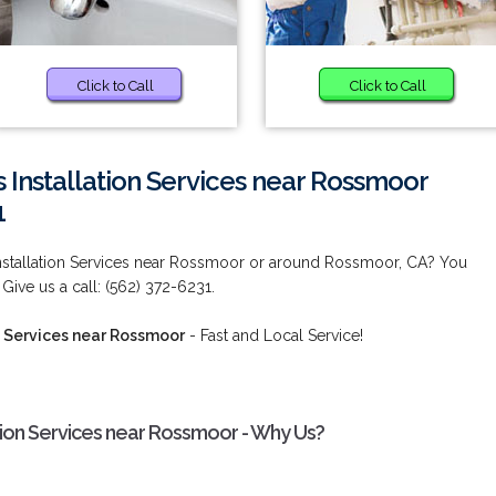
Click to Call
Click to Call
 Installation Services near Rossmoor
1
Installation Services near Rossmoor or around Rossmoor, CA? You
Give us a call: (562) 372-6231.
n Services near Rossmoor
- Fast and Local Service!
ation Services near Rossmoor - Why Us?