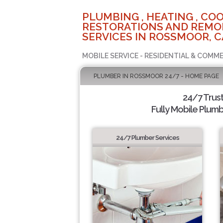
PLUMBING , HEATING , COO
RESTORATIONS AND REMO
SERVICES IN ROSSMOOR, C
MOBILE SERVICE - RESIDENTIAL & COMME
PLUMBER IN ROSSMOOR 24/7 - HOME PAGE
24/7 Trus
Fully Mobile Plumb
24/7 Plumber Services