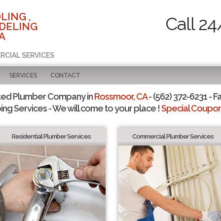
LING ,
Call 24
DELING
A
RCIAL SERVICES
SERVICES
CONTACT
ted Plumber Company in
Rossmoor, CA
- (562) 372-6231 - F
ing Services - We will come to your place !
Special Coupons
Residential Plumber Services
Commercial Plumber Services