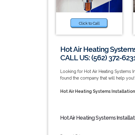
Click to Call
Hot Air Heating Systems
CALL US: (562) 372-623
Looking for Hot Air Heating Systems 
found the company that will help you! 
Hot Air Heating Systems Installatio
Hot Air Heating Systems Install