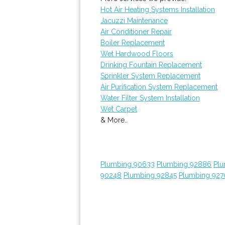
Hot Air Heating Systems Installation
Jacuzzi Maintenance
Air Conditioner Repair
Boiler Replacement
Wet Hardwood Floors
Drinking Fountain Replacement
Sprinkler System Replacement
Air Purification System Replacement
Water Filter System Installation
Wet Carpet
& More..
Plumbing 90633
Plumbing 92886
Plu
90248
Plumbing 92845
Plumbing 927