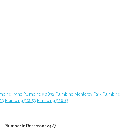
mbing Irvine
Plumbing 90832
Plumbing Monterey Park
Plumbing
03
Plumbing 90853
Plumbing 92663
Plumber In Rossmoor 24/7