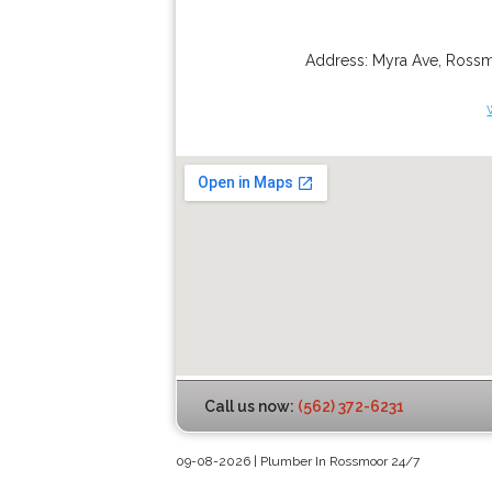
Address:
Myra Ave
,
Ross
Call us now:
(562) 372-6231
09-08-2026 | Plumber In Rossmoor 24/7