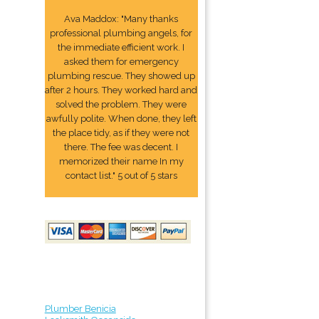
Ava Maddox: "Many thanks
professional plumbing angels, for
the immediate efficient work. I
asked them for emergency
plumbing rescue. They showed up
after 2 hours. They worked hard and
solved the problem. They were
awfully polite. When done, they left
the place tidy, as if they were not
there. The fee was decent. I
memorized their name In my
contact list." 5 out of 5 stars
Plumber Benicia