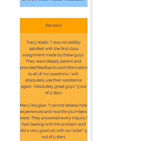
Reviews
Tracy Watts: "I was incredibly
satisfied with the first class
assignment made by these guys.
They were deeply patient and
provided feedbacks and information
to all of my questions. I will
absolutely use their assistance
again. Absolutely great guys." 5 out
of 5 stars
Mary Douglas: "I cannot believe how
experienced and nice the plumbers
were. They answered every inquiry I
had dealing with the problem and
did a very good job with our toilet." 5
out of 5 stars