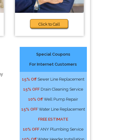
Click to Call
Special Coupons
For Internet Customers
ny
15% Off
Sewer Line Replacement
15% OFF
Drain Cleaning Service
10% Off
Well Pump Repair
15% OFF
Water Line Replacement
FREE ESTIMATE
10% OFF
ANY Plumbing Service
10% Off
Water Header Installation