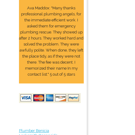
Ava Maddox: "Many thanks
professional plumbing angels, for
the immediate efficient work. I
asked them for emergency
plumbing rescue. They showed up
after 2 hours. They worked hard and
solved the problem. They were
awfully polite. When done, they left
the place tidy, as if they were not
there. The fee was decent. I
memorized their name In my
contact list." 5 out of 5 stars
Plumber Benicia