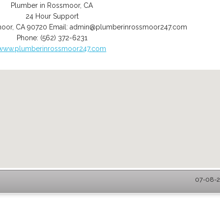
Plumber in Rossmoor, CA
24 Hour Support
moor
,
CA
90720
Email:
admin@plumberinrossmoor247.com
Phone:
(562) 372-6231
www.plumberinrossmoor247.com
07-08-2