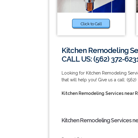
Click to Call
Kitchen Remodeling Se
CALL US: (562) 372-623
Looking for Kitchen Remodeling Ser
that will help you! Give us a call: (562
Kitchen Remodeling Services near 
Kitchen Remodeling Services n