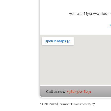
Address:
Myra Ave
,
Ross
Call us now:
(562) 372-6231
07-08-2026 | Plumber In Rossmoor 24/7