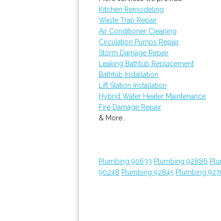
Kitchen Remodeling
Waste Trap Repair
Air Conditioner Cleaning
Circulation Pumps Repair
Storm Damage Repair
Leaking Bathtub Replacement
Bathtub Installation
Lift Station Installation
Hybrid Water Heater Maintenance
Fire Damage Repair
& More..
Plumbing 90633
Plumbing 92886
Plu
90248
Plumbing 92845
Plumbing 927