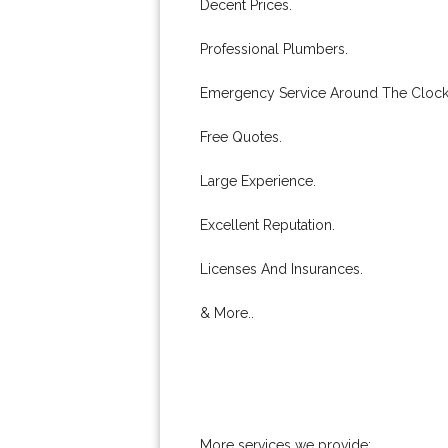
Decent Prices.
Professional Plumbers.
Emergency Service Around The Clock
Free Quotes.
Large Experience.
Excellent Reputation.
Licenses And Insurances.
& More..
More services we provide: