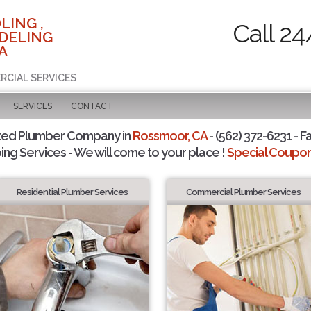
LING ,
Call 24
DELING
A
RCIAL SERVICES
SERVICES
CONTACT
ted Plumber Company in
Rossmoor, CA
- (562) 372-6231 - F
ing Services - We will come to your place !
Special Coupons
Residential Plumber Services
Commercial Plumber Services