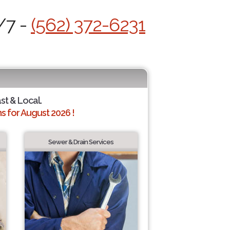
/7 -
(562) 372-6231
ast & Local.
 for August 2026 !
Sewer & Drain Services