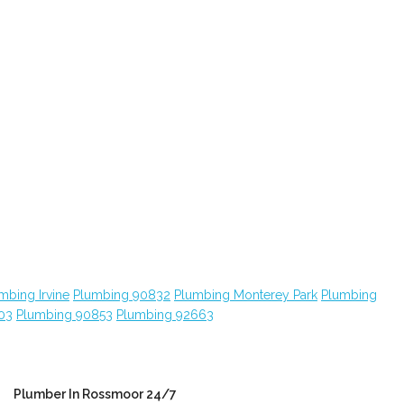
mbing Irvine
Plumbing 90832
Plumbing Monterey Park
Plumbing
03
Plumbing 90853
Plumbing 92663
Plumber In Rossmoor 24/7