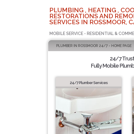
PLUMBING , HEATING , COO
RESTORATIONS AND REMO
SERVICES IN ROSSMOOR, C
MOBILE SERVICE - RESIDENTIAL & COMME
PLUMBER IN ROSSMOOR 24/7 - HOME PAGE
24/7 Trus
Fully Mobile Plumb
24/7 Plumber Services