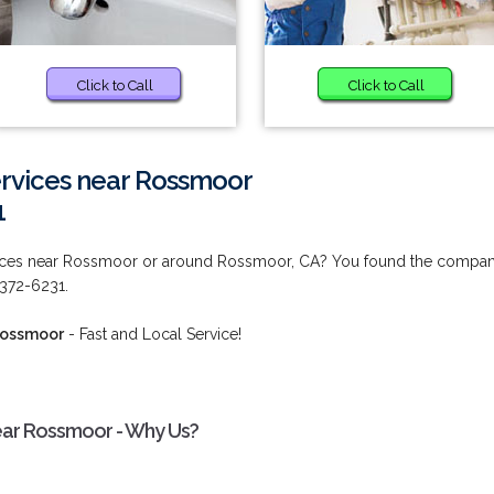
Click to Call
Click to Call
rvices near Rossmoor
1
vices near Rossmoor or around Rossmoor, CA? You found the compa
) 372-6231.
Rossmoor
- Fast and Local Service!
ear Rossmoor - Why Us?