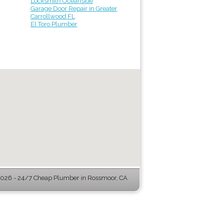
Locksmith Oceanside
Garage Door Repair in Greater
Carrollwood FL
El Toro Plumber
026 - 24/7 Cheap Plumber in Rossmoor, CA