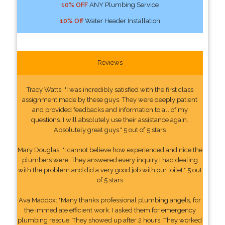
10% OFF
ANY Plumbing Service
10% Off
Water Header Installation
Reviews
Tracy Watts: "I was incredibly satisfied with the first class
assignment made by these guys. They were deeply patient
and provided feedbacks and information to all of my
questions. I will absolutely use their assistance again.
Absolutely great guys." 5 out of 5 stars
Mary Douglas: "I cannot believe how experienced and nice the
plumbers were. They answered every inquiry I had dealing
with the problem and did a very good job with our toilet." 5 out
of 5 stars
Ava Maddox: "Many thanks professional plumbing angels, for
the immediate efficient work. I asked them for emergency
plumbing rescue. They showed up after 2 hours. They worked