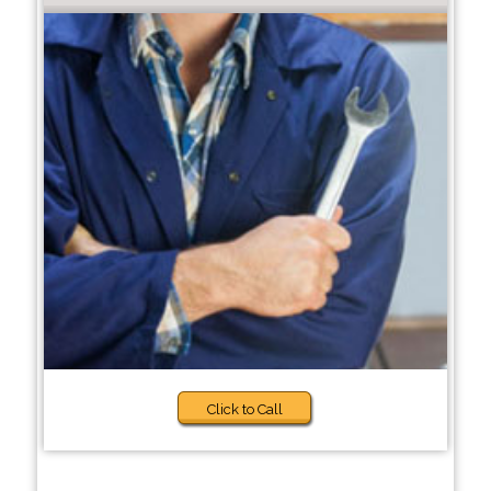
Click to Call