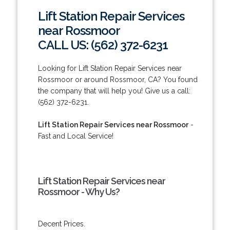
Lift Station Repair Services
near Rossmoor
CALL US: (562) 372-6231
Looking for Lift Station Repair Services near
Rossmoor or around Rossmoor, CA? You found
the company that will help you! Give us a call:
(562) 372-6231.
Lift Station Repair Services near Rossmoor
-
Fast and Local Service!
Lift Station Repair Services near
Rossmoor - Why Us?
Decent Prices.