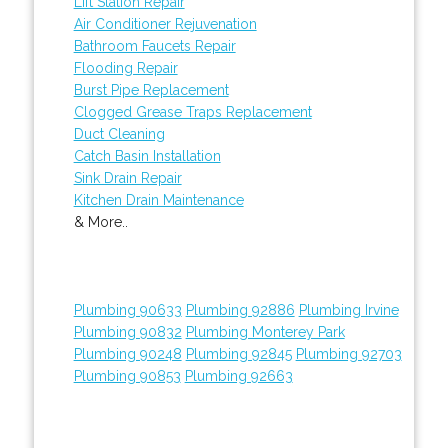
Lift Station Repair
Air Conditioner Rejuvenation
Bathroom Faucets Repair
Flooding Repair
Burst Pipe Replacement
Clogged Grease Traps Replacement
Duct Cleaning
Catch Basin Installation
Sink Drain Repair
Kitchen Drain Maintenance
& More..
Plumbing 90633
Plumbing 92886
Plumbing Irvine
Plumbing 90832
Plumbing Monterey Park
Plumbing 90248
Plumbing 92845
Plumbing 92703
Plumbing 90853
Plumbing 92663