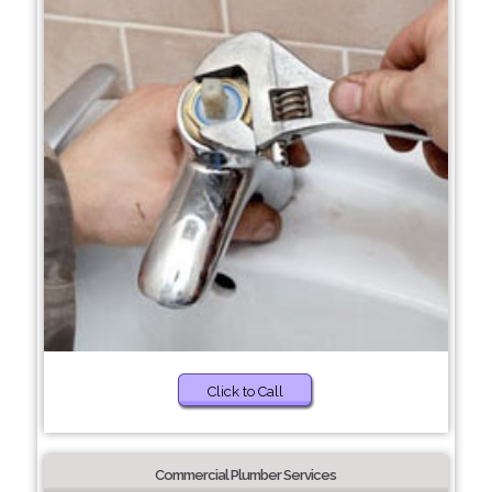
Click to Call
Commercial Plumber Services