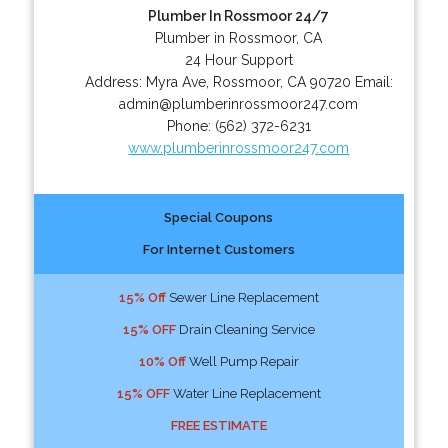
Plumber In Rossmoor 24/7
Plumber in Rossmoor, CA
24 Hour Support
Address:
Myra Ave
,
Rossmoor
,
CA
90720
Email:
admin@plumberinrossmoor247.com
Phone:
(562) 372-6231
www.plumberinrossmoor247.com
Special Coupons
For Internet Customers
15% Off
Sewer Line Replacement
15% OFF
Drain Cleaning Service
10% Off
Well Pump Repair
15% OFF
Water Line Replacement
FREE ESTIMATE