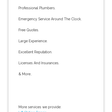
Professional Plumbers.
Emergency Service Around The Clock.
Free Quotes.
Large Experience.
Excellent Reputation.
Licenses And Insurances.
& More..
More services we provide: