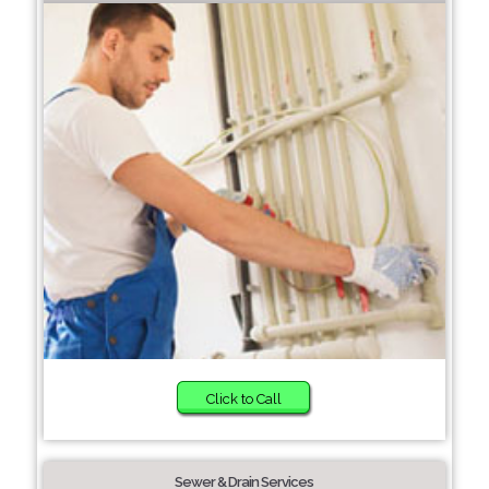
Click to Call
Sewer & Drain Services