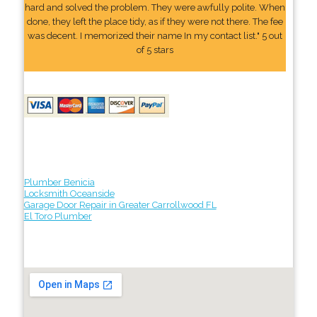
hard and solved the problem. They were awfully polite. When
done, they left the place tidy, as if they were not there. The fee
was decent. I memorized their name In my contact list." 5 out
of 5 stars
Plumber Benicia
Locksmith Oceanside
Garage Door Repair in Greater Carrollwood FL
El Toro Plumber