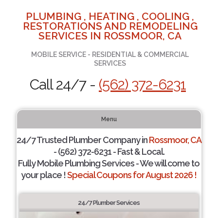
PLUMBING , HEATING , COOLING ,
RESTORATIONS AND REMODELING
SERVICES IN ROSSMOOR, CA
MOBILE SERVICE - RESIDENTIAL & COMMERCIAL
SERVICES
Call 24/7 -
(562) 372-6231
Menu
24/7 Trusted Plumber Company in
Rossmoor, CA
- (562) 372-6231 - Fast & Local.
Fully Mobile Plumbing Services - We will come to
your place !
Special Coupons for August 2026 !
24/7 Plumber Services