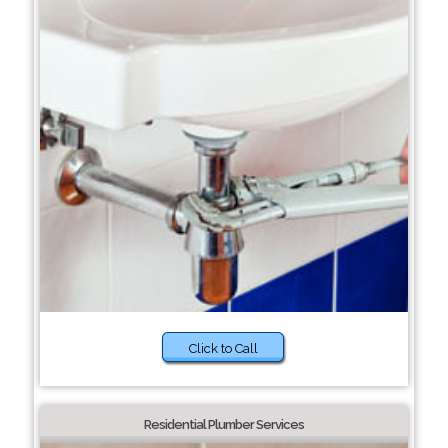
Click to Call
Residential Plumber Services