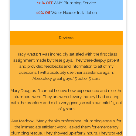
10% OFF
ANY Plumbing Service
10% Off
Water Header Installation
Reviews
Tracy Watts: "I was incredibly satisfied with the first class
assignment made by these guys. They were deeply patient
and provided feedbacks and information to all of my
questions. I will absolutely use their assistance again.
Absolutely great guys." 5 out of 5 stars
Mary Douglas: "I cannot believe how experienced and nice the
plumbers were. They answered every inquiry I had dealing
with the problem and did a very good job with our toilet." 5 out
of 5 stars
Ava Maddox: "Many thanks professional plumbing angels, for
the immediate efficient work. I asked them for emergency
plumbing rescue. They showed up after 2 hours. They worked