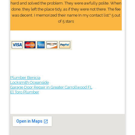
hard and solved the problem. They were awfully polite. When
done, they left the place tidy, as if they were not there. The fee
was decent. I memorized their name In my contact list." 5 out
of 5 stars
Plumber Benicia
Locksmith Oceanside
Garage Door Repair in Greater Carrollwood FL
El Toro Plumber