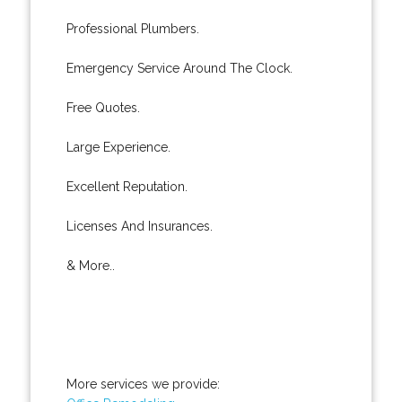
Professional Plumbers.
Emergency Service Around The Clock.
Free Quotes.
Large Experience.
Excellent Reputation.
Licenses And Insurances.
& More..
More services we provide: