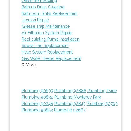
Office Remodeling
Bathtub Drain Cleaning
Bathroom Sinks Replacement
Jacuzzi Repair
Grease Trap Maintenance
Air Filtration System Repair
Recirculating Pump Installation
Sewer Line Replacement
Hvac System Replacement
Gas Water Heater Replacement
& More..
Plumbing 90633
Plumbing 92886
Plumbing Irvine
Plumbing 90832
Plumbing Monterey Park
Plumbing 90248
Plumbing 92845
Plumbing 92703
Plumbing 90853
Plumbing 92663