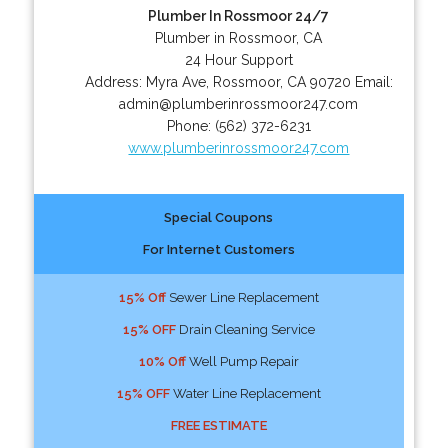
Plumber In Rossmoor 24/7
Plumber in Rossmoor, CA
24 Hour Support
Address:
Myra Ave
,
Rossmoor
,
CA
90720
Email:
admin@plumberinrossmoor247.com
Phone:
(562) 372-6231
www.plumberinrossmoor247.com
Special Coupons
For Internet Customers
15% Off
Sewer Line Replacement
15% OFF
Drain Cleaning Service
10% Off
Well Pump Repair
15% OFF
Water Line Replacement
FREE ESTIMATE