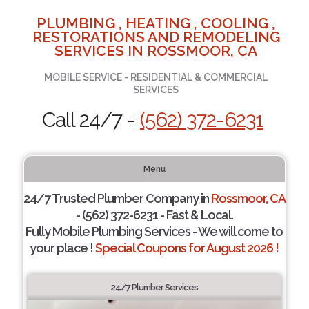
PLUMBING , HEATING , COOLING ,
RESTORATIONS AND REMODELING
SERVICES IN ROSSMOOR, CA
MOBILE SERVICE - RESIDENTIAL & COMMERCIAL
SERVICES
Call 24/7 -
(562) 372-6231
Menu
24/7 Trusted Plumber Company in
Rossmoor, CA
- (562) 372-6231 - Fast & Local.
Fully Mobile Plumbing Services - We will come to
your place !
Special Coupons for August 2026 !
24/7 Plumber Services