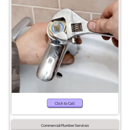
Click to Call
Commercial Plumber Services