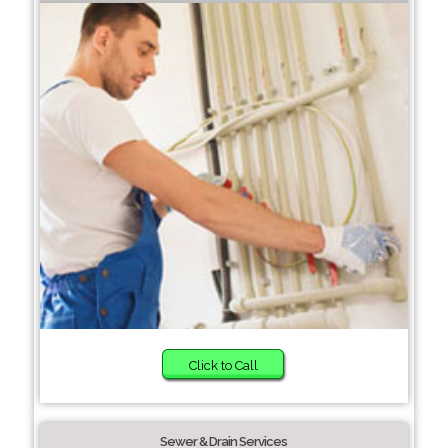
Click to Call
Sewer & Drain Services