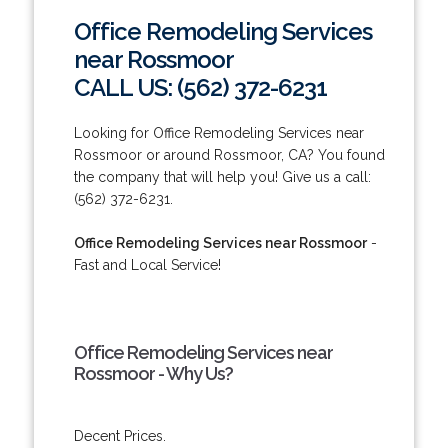
Office Remodeling Services
near Rossmoor
CALL US: (562) 372-6231
Looking for Office Remodeling Services near
Rossmoor or around Rossmoor, CA? You found
the company that will help you! Give us a call:
(562) 372-6231.
Office Remodeling Services near Rossmoor
-
Fast and Local Service!
Office Remodeling Services near
Rossmoor - Why Us?
Decent Prices.