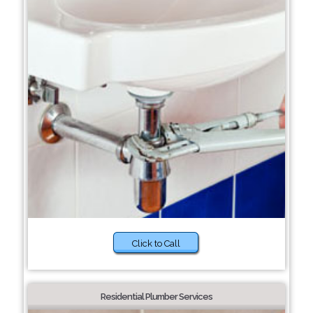
Click to Call
Residential Plumber Services