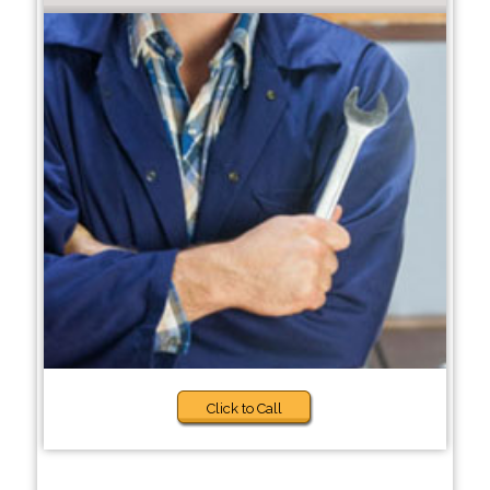
Click to Call