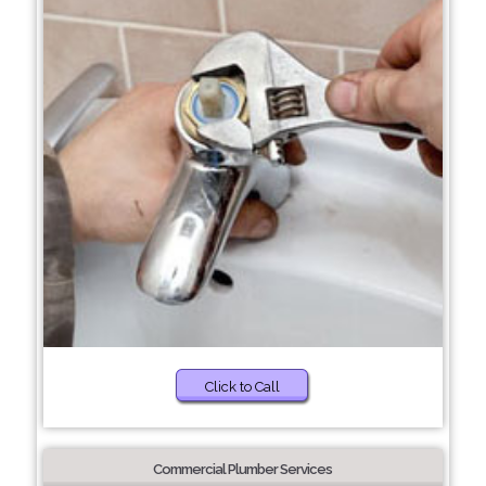
Click to Call
Commercial Plumber Services