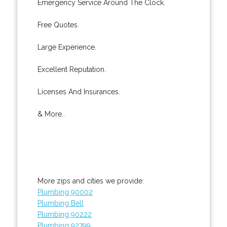
Emergency Service Around The Clock.
Free Quotes.
Large Experience.
Excellent Reputation.
Licenses And Insurances.
& More..
More zips and cities we provide:
Plumbing 90002
Plumbing Bell
Plumbing 90222
Plumbing 92799