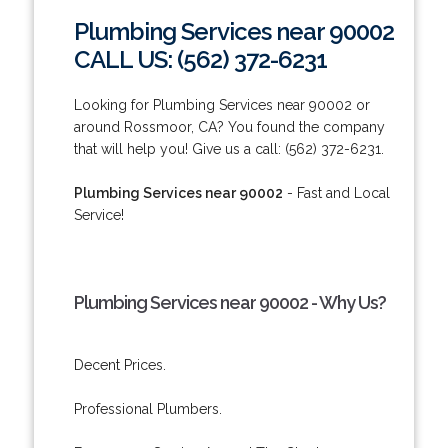
Plumbing Services near 90002
CALL US: (562) 372-6231
Looking for Plumbing Services near 90002 or
around Rossmoor, CA? You found the company
that will help you! Give us a call: (562) 372-6231.
Plumbing Services near 90002
- Fast and Local
Service!
Plumbing Services near 90002 - Why Us?
Decent Prices.
Professional Plumbers.