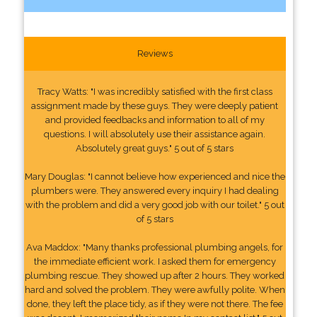
Reviews
Tracy Watts: "I was incredibly satisfied with the first class
assignment made by these guys. They were deeply patient
and provided feedbacks and information to all of my
questions. I will absolutely use their assistance again.
Absolutely great guys." 5 out of 5 stars
Mary Douglas: "I cannot believe how experienced and nice the
plumbers were. They answered every inquiry I had dealing
with the problem and did a very good job with our toilet." 5 out
of 5 stars
Ava Maddox: "Many thanks professional plumbing angels, for
the immediate efficient work. I asked them for emergency
plumbing rescue. They showed up after 2 hours. They worked
hard and solved the problem. They were awfully polite. When
done, they left the place tidy, as if they were not there. The fee