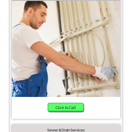
Click to Call
Sewer & Drain Services