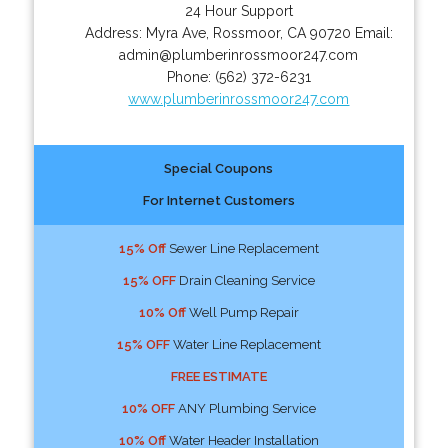
24 Hour Support
Address:
Myra Ave
,
Rossmoor
,
CA
90720
Email:
admin@plumberinrossmoor247.com
Phone:
(562) 372-6231
www.plumberinrossmoor247.com
Special Coupons
For Internet Customers
15% Off
Sewer Line Replacement
15% OFF
Drain Cleaning Service
10% Off
Well Pump Repair
15% OFF
Water Line Replacement
FREE ESTIMATE
10% OFF
ANY Plumbing Service
10% Off
Water Header Installation