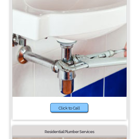
Click to Call
Residential Plumber Services