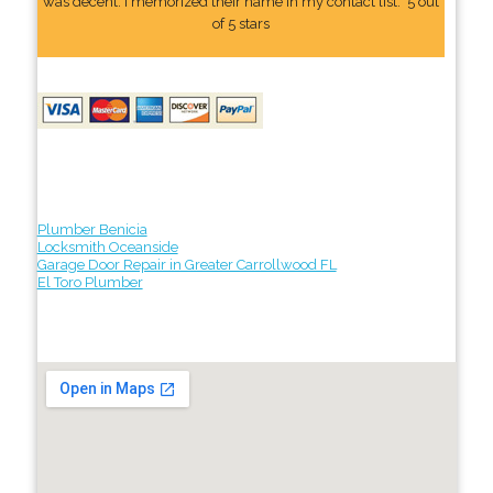
was decent. I memorized their name In my contact list." 5 out
of 5 stars
Plumber Benicia
Locksmith Oceanside
Garage Door Repair in Greater Carrollwood FL
El Toro Plumber