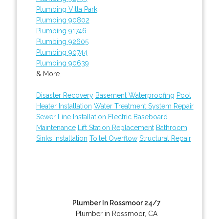
Plumbing Villa Park
Plumbing 90802
Plumbing 91746
Plumbing 92605
Plumbing 90744
Plumbing 90639
& More..
Disaster Recovery
Basement Waterproofing
Pool
Heater Installation
Water Treatment System Repair
Sewer Line Installation
Electric Baseboard
Maintenance
Lift Station Replacement
Bathroom
Sinks Installation
Toilet Overflow
Structural Repair
Plumber In Rossmoor 24/7
Plumber in Rossmoor, CA