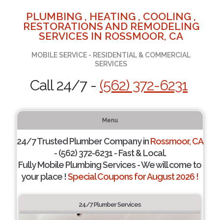
PLUMBING , HEATING , COOLING ,
RESTORATIONS AND REMODELING
SERVICES IN ROSSMOOR, CA
MOBILE SERVICE - RESIDENTIAL & COMMERCIAL
SERVICES
Call 24/7 -
(562) 372-6231
Menu
24/7 Trusted Plumber Company in
Rossmoor, CA
- (562) 372-6231 - Fast & Local.
Fully Mobile Plumbing Services - We will come to
your place !
Special Coupons for August 2026 !
24/7 Plumber Services