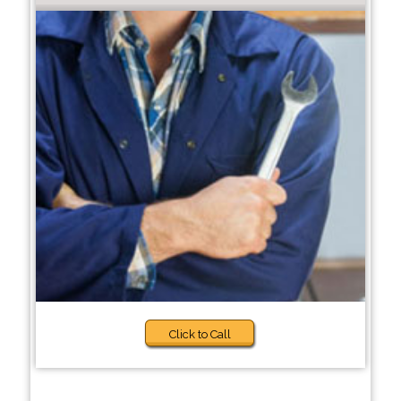
Click to Call