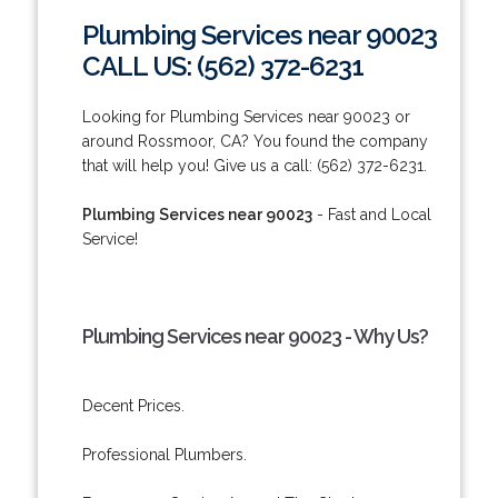
Plumbing Services near 90023
CALL US: (562) 372-6231
Looking for Plumbing Services near 90023 or
around Rossmoor, CA? You found the company
that will help you! Give us a call: (562) 372-6231.
Plumbing Services near 90023
- Fast and Local
Service!
Plumbing Services near 90023 - Why Us?
Decent Prices.
Professional Plumbers.