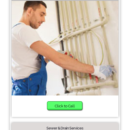
Click to Call
Sewer & Drain Services