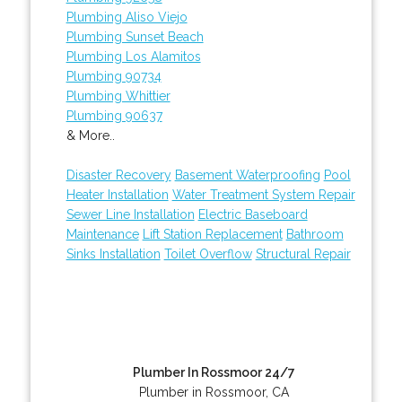
Plumbing Aliso Viejo
Plumbing Sunset Beach
Plumbing Los Alamitos
Plumbing 90734
Plumbing Whittier
Plumbing 90637
& More..
Disaster Recovery
Basement Waterproofing
Pool
Heater Installation
Water Treatment System Repair
Sewer Line Installation
Electric Baseboard
Maintenance
Lift Station Replacement
Bathroom
Sinks Installation
Toilet Overflow
Structural Repair
Plumber In Rossmoor 24/7
Plumber in Rossmoor, CA