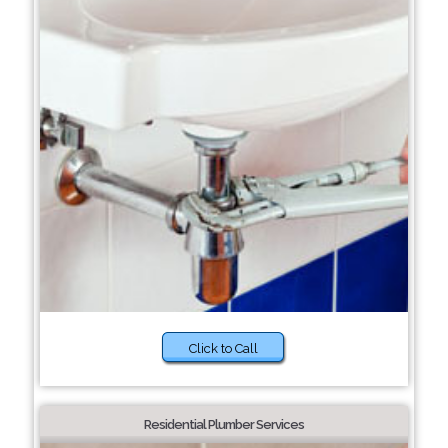
Click to Call
Residential Plumber Services