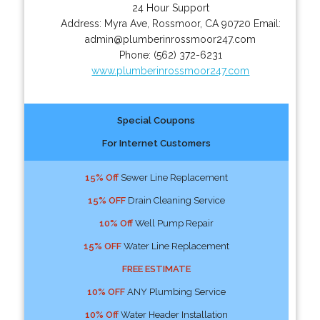
24 Hour Support
Address:
Myra Ave
,
Rossmoor
,
CA
90720
Email:
admin@plumberinrossmoor247.com
Phone:
(562) 372-6231
www.plumberinrossmoor247.com
Special Coupons
For Internet Customers
15% Off
Sewer Line Replacement
15% OFF
Drain Cleaning Service
10% Off
Well Pump Repair
15% OFF
Water Line Replacement
FREE ESTIMATE
10% OFF
ANY Plumbing Service
10% Off
Water Header Installation