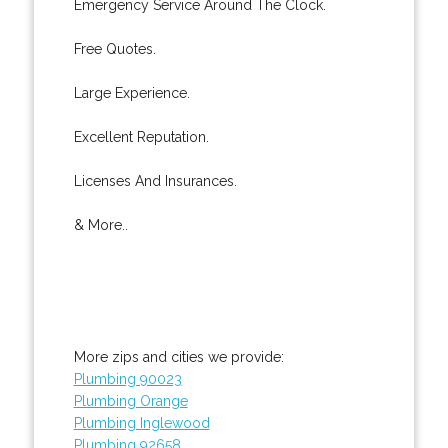
Emergency Service Around The Clock.
Free Quotes.
Large Experience.
Excellent Reputation.
Licenses And Insurances.
& More..
More zips and cities we provide:
Plumbing 90023
Plumbing Orange
Plumbing Inglewood
Plumbing 92658