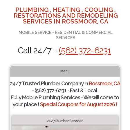
PLUMBING , HEATING , COOLING ,
RESTORATIONS AND REMODELING
SERVICES IN ROSSMOOR, CA
MOBILE SERVICE - RESIDENTIAL & COMMERCIAL
SERVICES
Call 24/7 -
(562) 372-6231
Menu
24/7 Trusted Plumber Company in
Rossmoor, CA
- (562) 372-6231 - Fast & Local.
Fully Mobile Plumbing Services - We will come to
your place !
Special Coupons for August 2026 !
24/7 Plumber Services