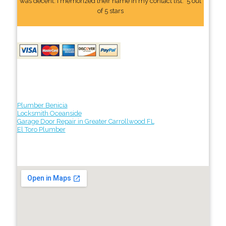
was decent. I memorized their name In my contact list." 5 out
of 5 stars
Plumber Benicia
Locksmith Oceanside
Garage Door Repair in Greater Carrollwood FL
El Toro Plumber