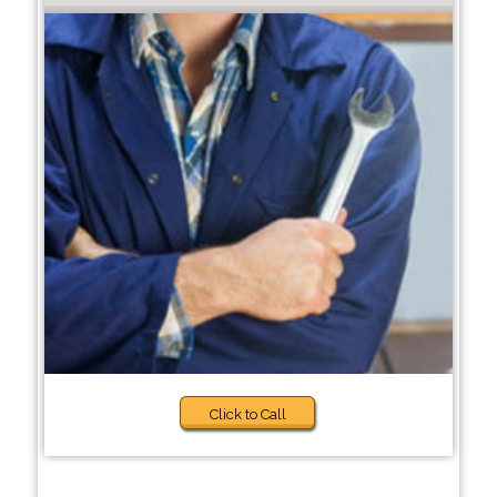
Click to Call