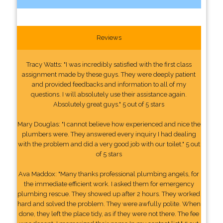
Reviews
Tracy Watts: "I was incredibly satisfied with the first class
assignment made by these guys. They were deeply patient
and provided feedbacks and information to all of my
questions. I will absolutely use their assistance again.
Absolutely great guys." 5 out of 5 stars
Mary Douglas: "I cannot believe how experienced and nice the
plumbers were. They answered every inquiry I had dealing
with the problem and did a very good job with our toilet." 5 out
of 5 stars
Ava Maddox: "Many thanks professional plumbing angels, for
the immediate efficient work. I asked them for emergency
plumbing rescue. They showed up after 2 hours. They worked
hard and solved the problem. They were awfully polite. When
done, they left the place tidy, as if they were not there. The fee