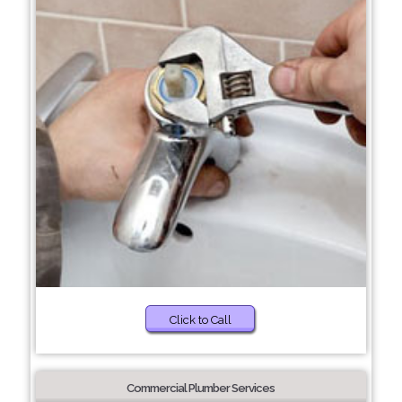
Click to Call
Commercial Plumber Services