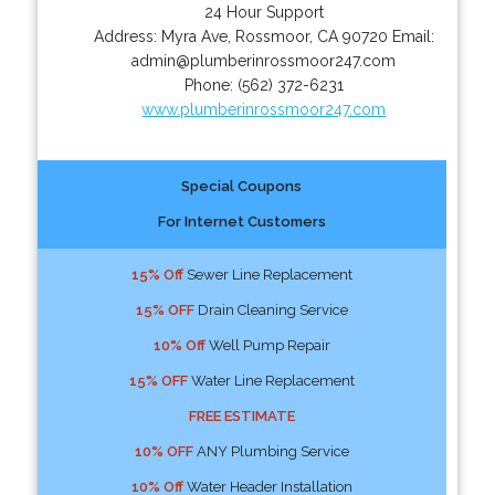
24 Hour Support
Address:
Myra Ave
,
Rossmoor
,
CA
90720
Email:
admin@plumberinrossmoor247.com
Phone:
(562) 372-6231
www.plumberinrossmoor247.com
Special Coupons
For Internet Customers
15% Off
Sewer Line Replacement
15% OFF
Drain Cleaning Service
10% Off
Well Pump Repair
15% OFF
Water Line Replacement
FREE ESTIMATE
10% OFF
ANY Plumbing Service
10% Off
Water Header Installation