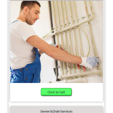
Click to Call
Sewer & Drain Services