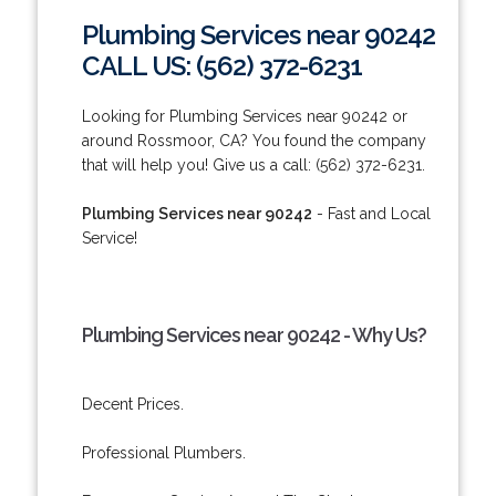
Plumbing Services near 90242
CALL US: (562) 372-6231
Looking for Plumbing Services near 90242 or
around Rossmoor, CA? You found the company
that will help you! Give us a call: (562) 372-6231.
Plumbing Services near 90242
- Fast and Local
Service!
Plumbing Services near 90242 - Why Us?
Decent Prices.
Professional Plumbers.