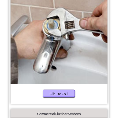
Click to Call
Commercial Plumber Services