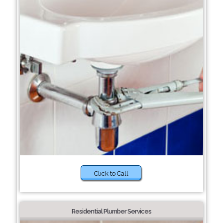
Click to Call
Residential Plumber Services