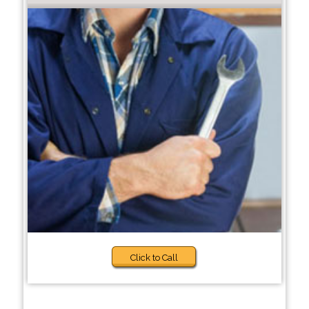
Click to Call