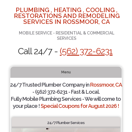
PLUMBING , HEATING , COOLING ,
RESTORATIONS AND REMODELING
SERVICES IN ROSSMOOR, CA
MOBILE SERVICE - RESIDENTIAL & COMMERCIAL
SERVICES
Call 24/7 -
(562) 372-6231
Menu
24/7 Trusted Plumber Company in
Rossmoor, CA
- (562) 372-6231 - Fast & Local.
Fully Mobile Plumbing Services - We will come to
your place !
Special Coupons for August 2026 !
24/7 Plumber Services