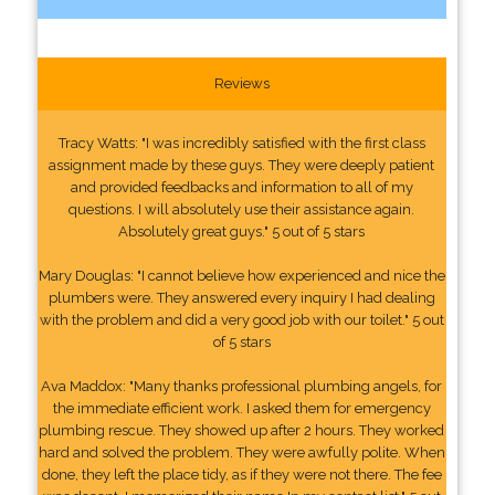
Reviews
Tracy Watts: "I was incredibly satisfied with the first class
assignment made by these guys. They were deeply patient
and provided feedbacks and information to all of my
questions. I will absolutely use their assistance again.
Absolutely great guys." 5 out of 5 stars
Mary Douglas: "I cannot believe how experienced and nice the
plumbers were. They answered every inquiry I had dealing
with the problem and did a very good job with our toilet." 5 out
of 5 stars
Ava Maddox: "Many thanks professional plumbing angels, for
the immediate efficient work. I asked them for emergency
plumbing rescue. They showed up after 2 hours. They worked
hard and solved the problem. They were awfully polite. When
done, they left the place tidy, as if they were not there. The fee