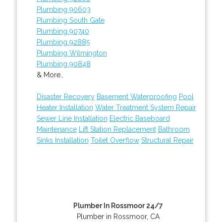
Plumbing 90603
Plumbing South Gate
Plumbing 90740
Plumbing 92885
Plumbing Wilmington
Plumbing 90848
& More..
Disaster Recovery
Basement Waterproofing
Pool
Heater Installation
Water Treatment System Repair
Sewer Line Installation
Electric Baseboard
Maintenance
Lift Station Replacement
Bathroom
Sinks Installation
Toilet Overflow
Structural Repair
Plumber In Rossmoor 24/7
Plumber in Rossmoor, CA