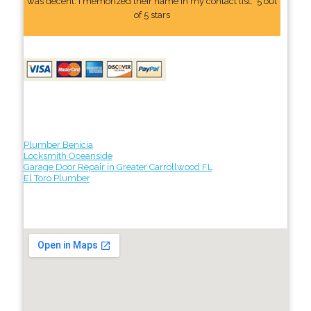
was decent. I memorized their name In my contact list." 5 out
of 5 stars
Plumber Benicia
Locksmith Oceanside
Garage Door Repair in Greater Carrollwood FL
El Toro Plumber