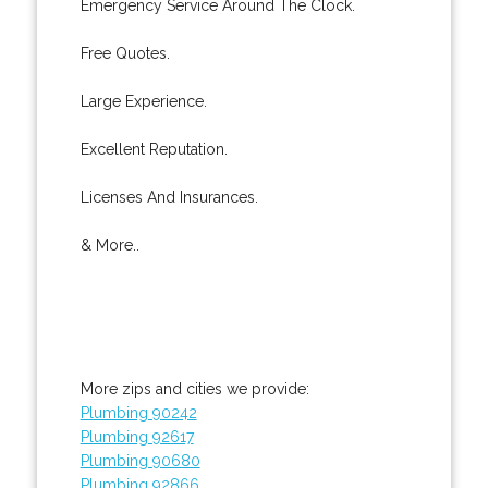
Emergency Service Around The Clock.
Free Quotes.
Large Experience.
Excellent Reputation.
Licenses And Insurances.
& More..
More zips and cities we provide:
Plumbing 90242
Plumbing 92617
Plumbing 90680
Plumbing 92866