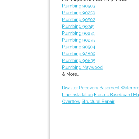
Plumbing 90503
Plumbing 90250
Plumbing 90502
Plumbing 90749
Plumbing 90274
Plumbing 90275
Plumbing 90504
Plumbing 92809
Plumbing 90835
Plumbing Maywood
& More..
Disaster Recovery
Basement Waterpro
Line Installation
Electric Baseboard Ma
Overflow
Structural Repair