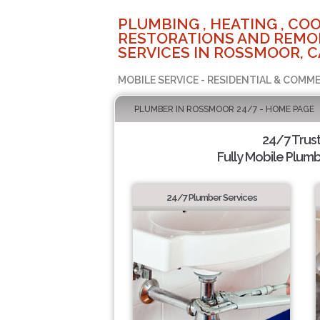
PLUMBING , HEATING , COO
RESTORATIONS AND REMO
SERVICES IN ROSSMOOR, C
MOBILE SERVICE - RESIDENTIAL & COMME
PLUMBER IN ROSSMOOR 24/7 - HOME PAGE
24/7 Trus
Fully Mobile Plumb
24/7 Plumber Services