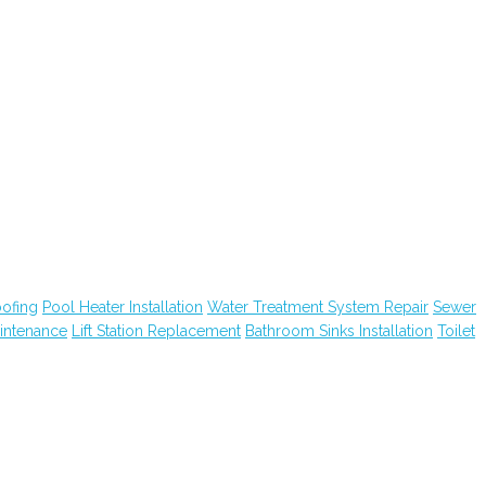
ofing
Pool Heater Installation
Water Treatment System Repair
Sewer
intenance
Lift Station Replacement
Bathroom Sinks Installation
Toilet