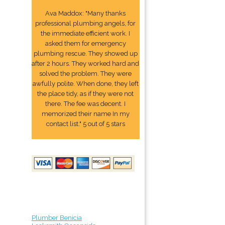
Ava Maddox: "Many thanks
professional plumbing angels, for
the immediate efficient work. I
asked them for emergency
plumbing rescue. They showed up
after 2 hours. They worked hard and
solved the problem. They were
awfully polite. When done, they left
the place tidy, as if they were not
there. The fee was decent. I
memorized their name In my
contact list." 5 out of 5 stars
Plumber Benicia