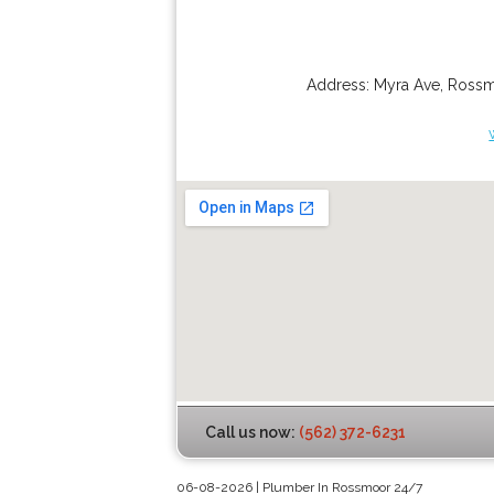
Address:
Myra Ave
,
Ross
Call us now:
(562) 372-6231
06-08-2026 | Plumber In Rossmoor 24/7