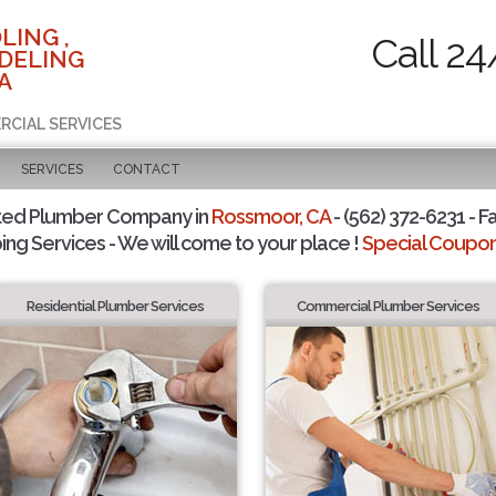
LING ,
Call 24
DELING
A
RCIAL SERVICES
SERVICES
CONTACT
ted Plumber Company in
Rossmoor, CA
- (562) 372-6231 - F
ing Services - We will come to your place !
Special Coupons
Residential Plumber Services
Commercial Plumber Services