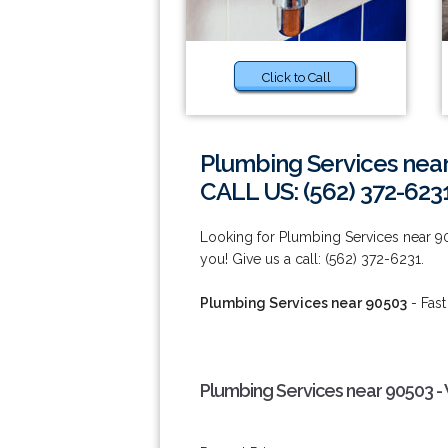
Click to Call
Plumbing Services nea
CALL US: (562) 372-623
Looking for Plumbing Services near 9
you! Give us a call: (562) 372-6231.
Plumbing Services near 90503
- Fast
Plumbing Services near 90503 -