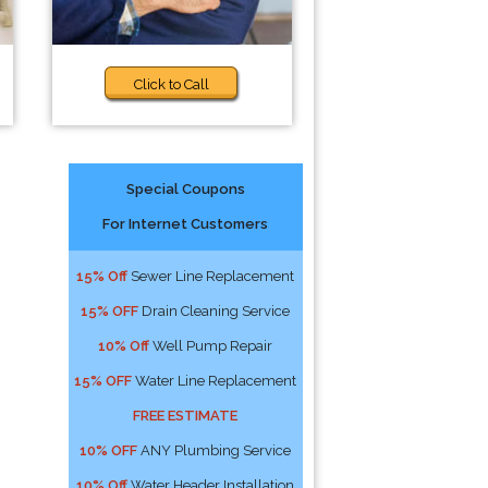
Click to Call
Special Coupons
For Internet Customers
15% Off
Sewer Line Replacement
15% OFF
Drain Cleaning Service
10% Off
Well Pump Repair
15% OFF
Water Line Replacement
FREE ESTIMATE
10% OFF
ANY Plumbing Service
10% Off
Water Header Installation