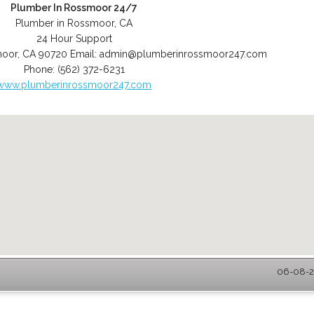
Plumber In Rossmoor 24/7
Plumber in Rossmoor, CA
24 Hour Support
moor
,
CA
90720
Email:
admin@plumberinrossmoor247.com
Phone:
(562) 372-6231
www.plumberinrossmoor247.com
06-08-2