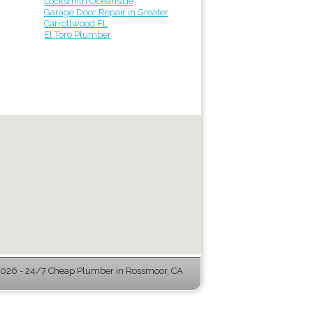
Locksmith Oceanside
Garage Door Repair in Greater
Carrollwood FL
El Toro Plumber
026 - 24/7 Cheap Plumber in Rossmoor, CA