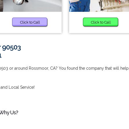
Click to Call
Click to Call
r 90503
1
0503 or around Rossmoor, CA? You found the company that will help
 and Local Service!
 Why Us?