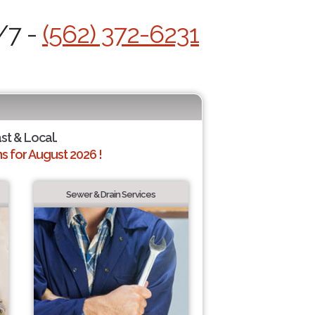
/7 -
(562) 372-6231
ast & Local.
 for August 2026 !
Sewer & Drain Services