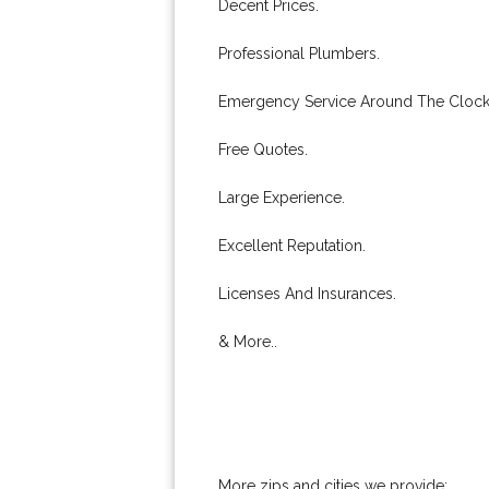
Decent Prices.
Professional Plumbers.
Emergency Service Around The Clock
Free Quotes.
Large Experience.
Excellent Reputation.
Licenses And Insurances.
& More..
More zips and cities we provide: