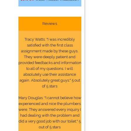
Reviews
Tracy Watts: "I was incredibly
satisfied with the first class
assignment made by these guys.
They were deeply patient and
provided feedbacks and information
to all of my questions. I will
absolutely use their assistance
again. Absolutely great guys." 5 out
of 5 stars
Mary Douglas: "I cannot believe how
experienced and nice the plumbers
were. They answered every inquiry I
had dealing with the problem and
did a very good job with our toilet." 5
out of 5 stars