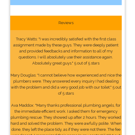
Reviews
Tracy Watts: "I was incredibly satisfied with the first class
assignment made by these guys. They were deeply patient
and provided feedbacks and information to all of my
questions. I will absolutely use their assistance again.
Absolutely great guys." 5 out of 5 stars
Mary Douglas: "I cannot believe how experienced and nice the
plumbers were. They answered every inquiry I had dealing
with the problem and did a very good job with our toilet." 5 out
of 5 stars
Ava Maddox: "Many thanks professional plumbing angels, for
the immediate efficient work. I asked them for emergency
plumbing rescue. They showed up after 2 hours. They worked
hard and solved the problem. They were awfully polite. When
done, they left the place tidy, as if they were not there. The fee