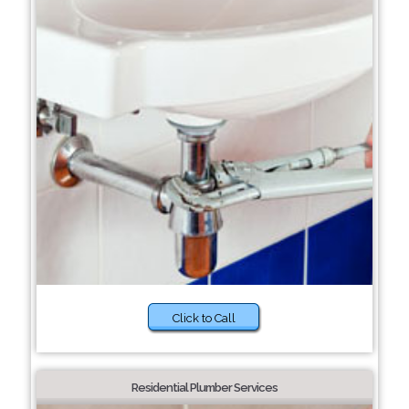
Click to Call
Residential Plumber Services