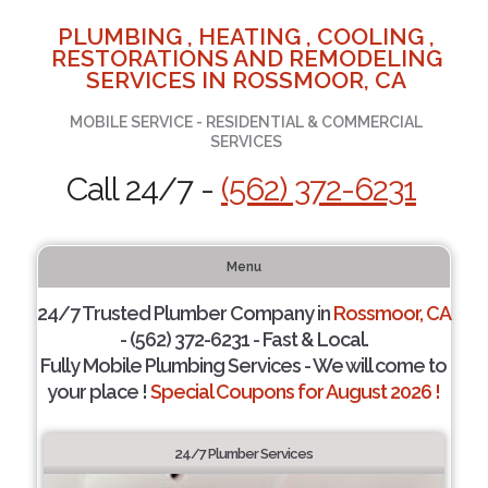
PLUMBING , HEATING , COOLING ,
RESTORATIONS AND REMODELING
SERVICES IN ROSSMOOR, CA
MOBILE SERVICE - RESIDENTIAL & COMMERCIAL
SERVICES
Call 24/7 -
(562) 372-6231
Menu
24/7 Trusted Plumber Company in
Rossmoor, CA
- (562) 372-6231 - Fast & Local.
Fully Mobile Plumbing Services - We will come to
your place !
Special Coupons for August 2026 !
24/7 Plumber Services