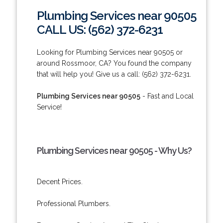
Plumbing Services near 90505
CALL US: (562) 372-6231
Looking for Plumbing Services near 90505 or
around Rossmoor, CA? You found the company
that will help you! Give us a call: (562) 372-6231.
Plumbing Services near 90505
- Fast and Local
Service!
Plumbing Services near 90505 - Why Us?
Decent Prices.
Professional Plumbers.