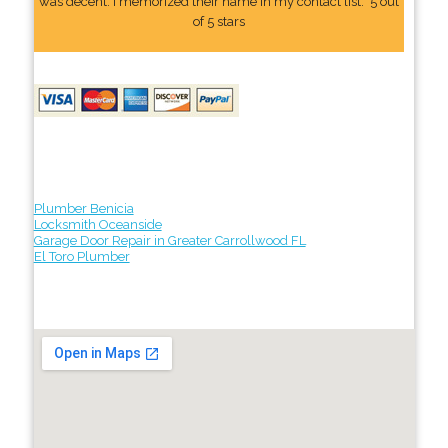
was decent. I memorized their name In my contact list." 5 out
of 5 stars
Plumber Benicia
Locksmith Oceanside
Garage Door Repair in Greater Carrollwood FL
El Toro Plumber