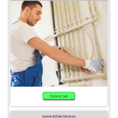
Click to Call
Sewer & Drain Services