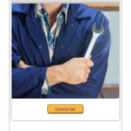
Click to Call