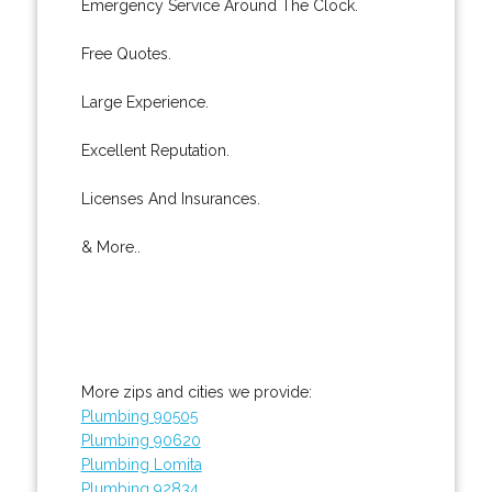
Emergency Service Around The Clock.
Free Quotes.
Large Experience.
Excellent Reputation.
Licenses And Insurances.
& More..
More zips and cities we provide:
Plumbing 90505
Plumbing 90620
Plumbing Lomita
Plumbing 92834