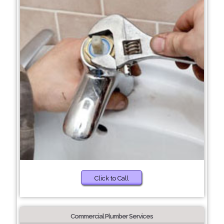
Click to Call
Commercial Plumber Services