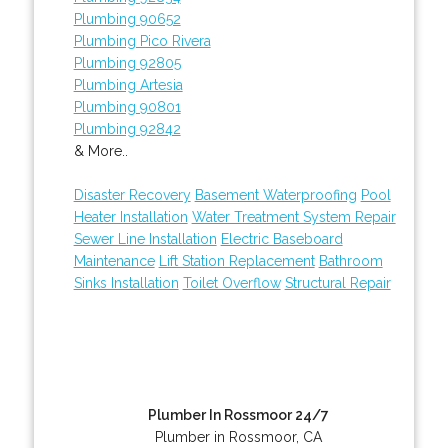
Plumbing 90652
Plumbing Pico Rivera
Plumbing 92805
Plumbing Artesia
Plumbing 90801
Plumbing 92842
& More..
Disaster Recovery
Basement Waterproofing
Pool
Heater Installation
Water Treatment System Repair
Sewer Line Installation
Electric Baseboard
Maintenance
Lift Station Replacement
Bathroom
Sinks Installation
Toilet Overflow
Structural Repair
Plumber In Rossmoor 24/7
Plumber in Rossmoor, CA