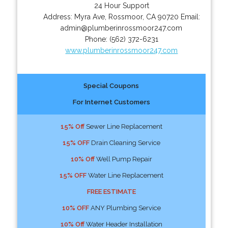
24 Hour Support
Address:
Myra Ave
,
Rossmoor
,
CA
90720
Email:
admin@plumberinrossmoor247.com
Phone:
(562) 372-6231
www.plumberinrossmoor247.com
Special Coupons
For Internet Customers
15% Off
Sewer Line Replacement
15% OFF
Drain Cleaning Service
10% Off
Well Pump Repair
15% OFF
Water Line Replacement
FREE ESTIMATE
10% OFF
ANY Plumbing Service
10% Off
Water Header Installation