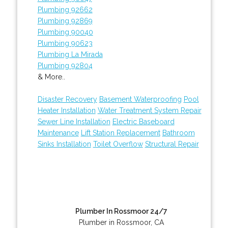
Plumbing 92662
Plumbing 92869
Plumbing 90040
Plumbing 90623
Plumbing La Mirada
Plumbing 92804
& More..
Disaster Recovery
Basement Waterproofing
Pool
Heater Installation
Water Treatment System Repair
Sewer Line Installation
Electric Baseboard
Maintenance
Lift Station Replacement
Bathroom
Sinks Installation
Toilet Overflow
Structural Repair
Plumber In Rossmoor 24/7
Plumber in Rossmoor, CA