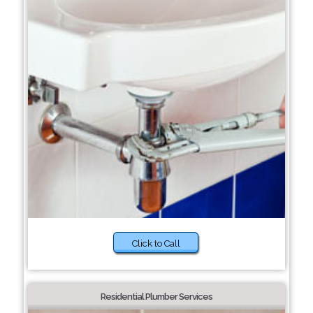
Click to Call
Residential Plumber Services