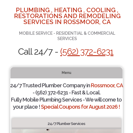
PLUMBING , HEATING , COOLING ,
RESTORATIONS AND REMODELING
SERVICES IN ROSSMOOR, CA
MOBILE SERVICE - RESIDENTIAL & COMMERCIAL
SERVICES
Call 24/7 -
(562) 372-6231
Menu
24/7 Trusted Plumber Company in
Rossmoor, CA
- (562) 372-6231 - Fast & Local.
Fully Mobile Plumbing Services - We will come to
your place !
Special Coupons for August 2026 !
24/7 Plumber Services