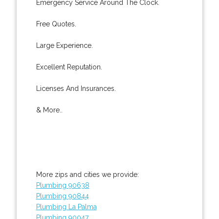
Emergency Service Around The Clock.
Free Quotes.
Large Experience.
Excellent Reputation.
Licenses And Insurances.
& More..
More zips and cities we provide:
Plumbing 90638
Plumbing 90844
Plumbing La Palma
Plumbing 90047