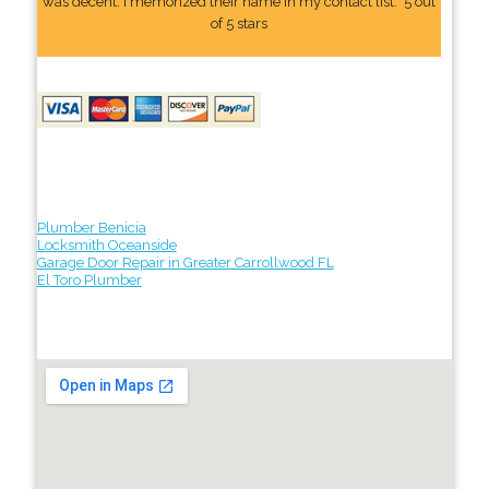
was decent. I memorized their name In my contact list." 5 out
of 5 stars
Plumber Benicia
Locksmith Oceanside
Garage Door Repair in Greater Carrollwood FL
El Toro Plumber