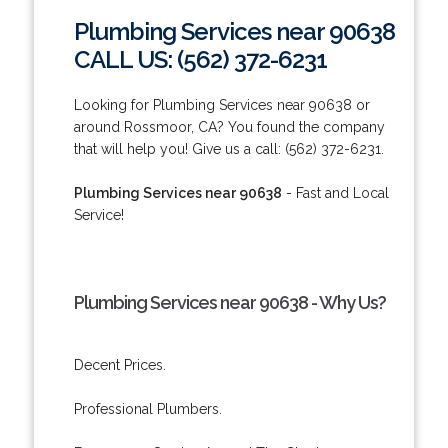
Plumbing Services near 90638
CALL US: (562) 372-6231
Looking for Plumbing Services near 90638 or
around Rossmoor, CA? You found the company
that will help you! Give us a call: (562) 372-6231.
Plumbing Services near 90638
- Fast and Local
Service!
Plumbing Services near 90638 - Why Us?
Decent Prices.
Professional Plumbers.