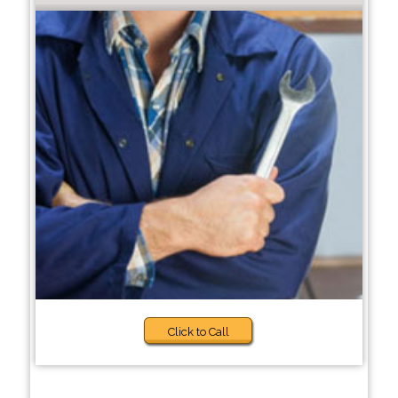
Click to Call