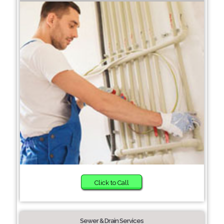
Click to Call
Sewer & Drain Services