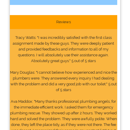
Reviews
Tracy Watts: "I was incredibly satisfied with the first class
assignment made by these guys. They were deeply patient
and provided feedbacks and information to all of my
questions. I will absolutely use their assistance again.
Absolutely great guys." 5 out of 5 stars
Mary Douglas: "I cannot believe how experienced and nice the
plumbers were. They answered every inquiry I had dealing
with the problem and did a very good job with our toilet." 5 out
of 5 stars
Ava Maddox: "Many thanks professional plumbing angels, for
the immediate efficient work. I asked them for emergency
plumbing rescue. They showed up after 2 hours. They worked
hard and solved the problem. They were awfully polite. When
done, they left the place tidy, as if they were not there. The fee