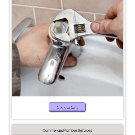
Click to Call
Commercial Plumber Services