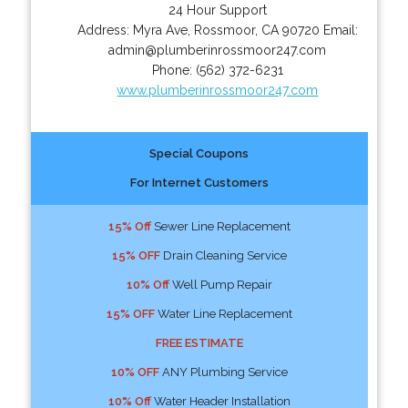
24 Hour Support
Address:
Myra Ave
,
Rossmoor
,
CA
90720
Email:
admin@plumberinrossmoor247.com
Phone:
(562) 372-6231
www.plumberinrossmoor247.com
Special Coupons
For Internet Customers
15% Off
Sewer Line Replacement
15% OFF
Drain Cleaning Service
10% Off
Well Pump Repair
15% OFF
Water Line Replacement
FREE ESTIMATE
10% OFF
ANY Plumbing Service
10% Off
Water Header Installation