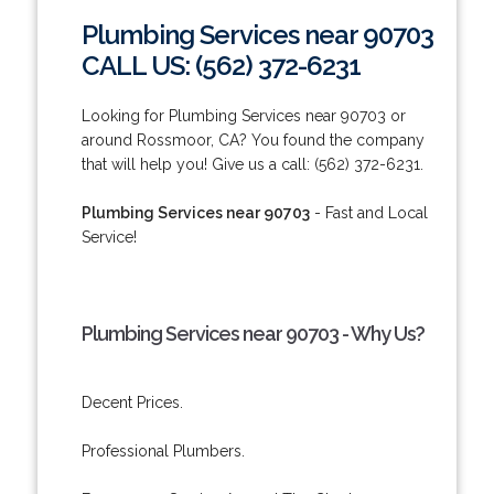
Plumbing Services near 90703
CALL US: (562) 372-6231
Looking for Plumbing Services near 90703 or
around Rossmoor, CA? You found the company
that will help you! Give us a call: (562) 372-6231.
Plumbing Services near 90703
- Fast and Local
Service!
Plumbing Services near 90703 - Why Us?
Decent Prices.
Professional Plumbers.