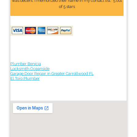
was decent. I memorized their name In my contact list." 5 out
of 5 stars
Plumber Benicia
Locksmith Oceanside
Garage Door Repair in Greater Carrollwood FL
El Toro Plumber