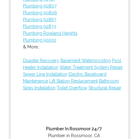
Plumbing 90807
Plumbing 90806
Plumbing 92867
Plumbing 92833
Plumbing Rowland Heights
Plumbing 90001
& More..
Disaster Recovery
Basement Waterproofing
Pool
Heater Installation
Water Treatment System Repair
Sewer Line Installation
Electric Baseboard
Maintenance
Lift Station Replacement
Bathroom
Sinks Installation
Toilet Overflow
Structural Repair
Plumber In Rossmoor 24/7
Plumber in Rossmoor, CA