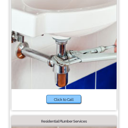
Click to Call
Residential Plumber Services