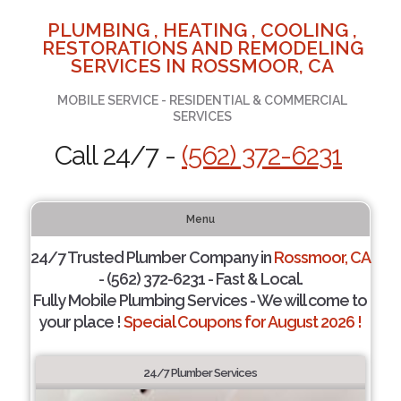
PLUMBING , HEATING , COOLING ,
RESTORATIONS AND REMODELING
SERVICES IN ROSSMOOR, CA
MOBILE SERVICE - RESIDENTIAL & COMMERCIAL
SERVICES
Call 24/7 -
(562) 372-6231
Menu
24/7 Trusted Plumber Company in
Rossmoor, CA
- (562) 372-6231 - Fast & Local.
Fully Mobile Plumbing Services - We will come to
your place !
Special Coupons for August 2026 !
24/7 Plumber Services