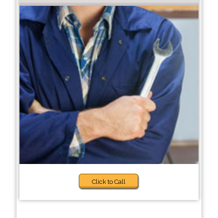
Click to Call