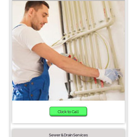
Click to Call
Sewer & Drain Services