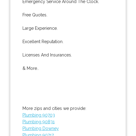
Emergency Service Around The Clock.
Free Quotes.
Large Experience.
Excellent Reputation.
Licenses And Insurances.
& More..
More zips and cities we provide:
Plumbing 90703
Plumbing 90831
Plumbing Downey
Plumbing 90717