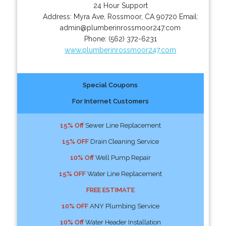
24 Hour Support
Address:
Myra Ave
,
Rossmoor
,
CA
90720
Email:
admin@plumberinrossmoor247.com
Phone:
(562) 372-6231
www.plumberinrossmoor247.com
Special Coupons
For Internet Customers
15% Off
Sewer Line Replacement
15% OFF
Drain Cleaning Service
10% Off
Well Pump Repair
15% OFF
Water Line Replacement
FREE ESTIMATE
10% OFF
ANY Plumbing Service
10% Off
Water Header Installation