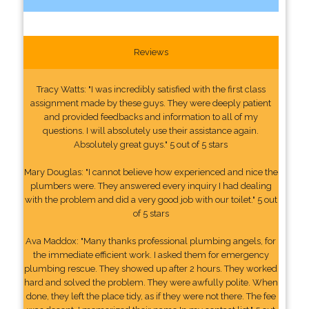
Reviews
Tracy Watts: "I was incredibly satisfied with the first class
assignment made by these guys. They were deeply patient
and provided feedbacks and information to all of my
questions. I will absolutely use their assistance again.
Absolutely great guys." 5 out of 5 stars
Mary Douglas: "I cannot believe how experienced and nice the
plumbers were. They answered every inquiry I had dealing
with the problem and did a very good job with our toilet." 5 out
of 5 stars
Ava Maddox: "Many thanks professional plumbing angels, for
the immediate efficient work. I asked them for emergency
plumbing rescue. They showed up after 2 hours. They worked
hard and solved the problem. They were awfully polite. When
done, they left the place tidy, as if they were not there. The fee