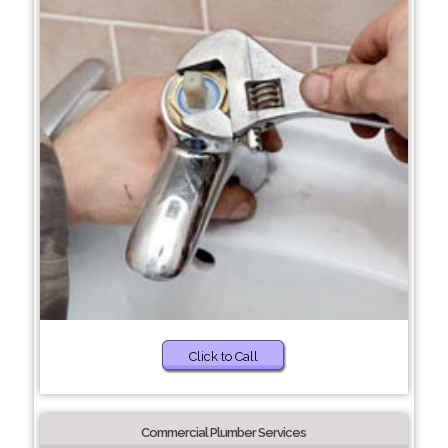
Click to Call
Commercial Plumber Services