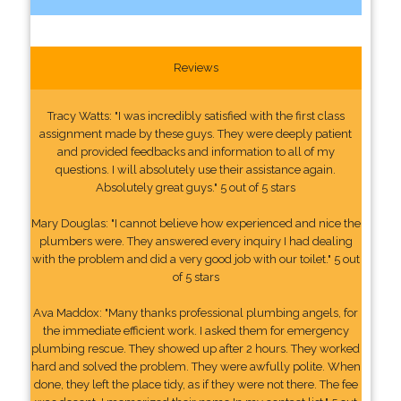
Reviews
Tracy Watts: "I was incredibly satisfied with the first class
assignment made by these guys. They were deeply patient
and provided feedbacks and information to all of my
questions. I will absolutely use their assistance again.
Absolutely great guys." 5 out of 5 stars
Mary Douglas: "I cannot believe how experienced and nice the
plumbers were. They answered every inquiry I had dealing
with the problem and did a very good job with our toilet." 5 out
of 5 stars
Ava Maddox: "Many thanks professional plumbing angels, for
the immediate efficient work. I asked them for emergency
plumbing rescue. They showed up after 2 hours. They worked
hard and solved the problem. They were awfully polite. When
done, they left the place tidy, as if they were not there. The fee