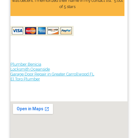
was decent. I memorized their name In my contact list." 5 out
of 5 stars
Plumber Benicia
Locksmith Oceanside
Garage Door Repair in Greater Carrollwood FL
El Toro Plumber