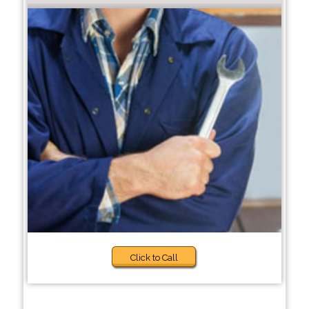
Click to Call