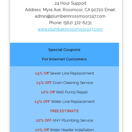
24 Hour Support
Address:
Myra Ave
,
Rossmoor
,
CA
90720
Email:
admin@plumberinrossmoor247.com
Phone:
(562) 372-6231
www.plumberinrossmoor247.com
Special Coupons
For Internet Customers
15% Off
Sewer Line Replacement
15% OFF
Drain Cleaning Service
10% Off
Well Pump Repair
15% OFF
Water Line Replacement
FREE ESTIMATE
10% OFF
ANY Plumbing Service
10% Off
Water Header Installation