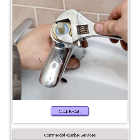
Click to Call
Commercial Plumber Services