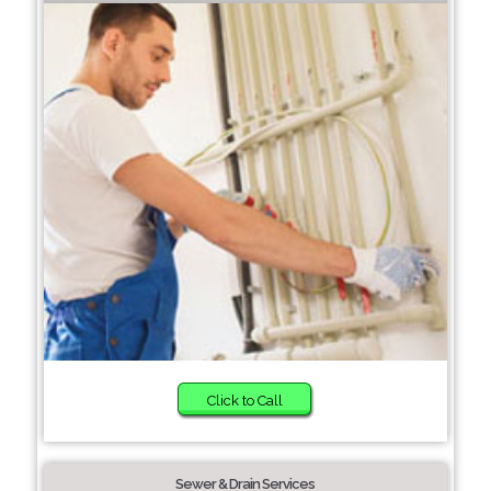
Click to Call
Sewer & Drain Services