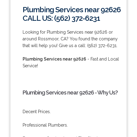
Plumbing Services near 92626
CALL US: (562) 372-6231
Looking for Plumbing Services near 92626 or
around Rossmoor, CA? You found the company
that will help you! Give us a call: (562) 372-6231.
Plumbing Services near 92626
- Fast and Local
Service!
Plumbing Services near 92626 - Why Us?
Decent Prices.
Professional Plumbers.