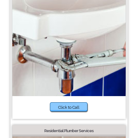
Click to Call
Residential Plumber Services