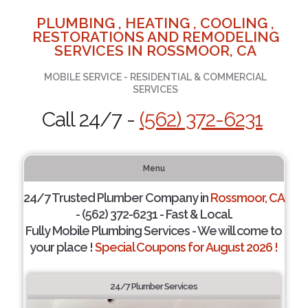
PLUMBING , HEATING , COOLING ,
RESTORATIONS AND REMODELING
SERVICES IN ROSSMOOR, CA
MOBILE SERVICE - RESIDENTIAL & COMMERCIAL
SERVICES
Call 24/7 -
(562) 372-6231
Menu
24/7 Trusted Plumber Company in
Rossmoor, CA
- (562) 372-6231 - Fast & Local.
Fully Mobile Plumbing Services - We will come to
your place !
Special Coupons for August 2026 !
24/7 Plumber Services