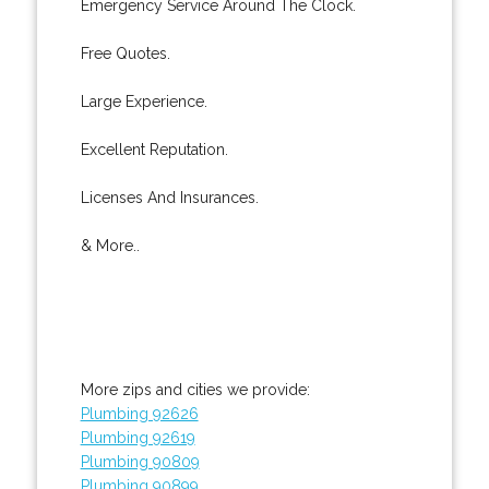
Emergency Service Around The Clock.
Free Quotes.
Large Experience.
Excellent Reputation.
Licenses And Insurances.
& More..
More zips and cities we provide:
Plumbing 92626
Plumbing 92619
Plumbing 90809
Plumbing 90899