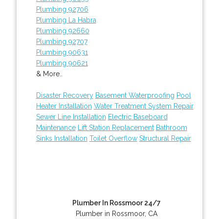
Plumbing 92706
Plumbing La Habra
Plumbing 92660
Plumbing 92707
Plumbing 90631
Plumbing 90621
& More..
Disaster Recovery
Basement Waterproofing
Pool
Heater Installation
Water Treatment System Repair
Sewer Line Installation
Electric Baseboard
Maintenance
Lift Station Replacement
Bathroom
Sinks Installation
Toilet Overflow
Structural Repair
Plumber In Rossmoor 24/7
Plumber in Rossmoor, CA