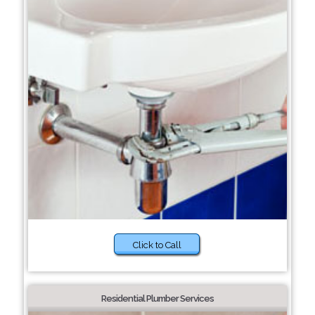
Click to Call
Residential Plumber Services