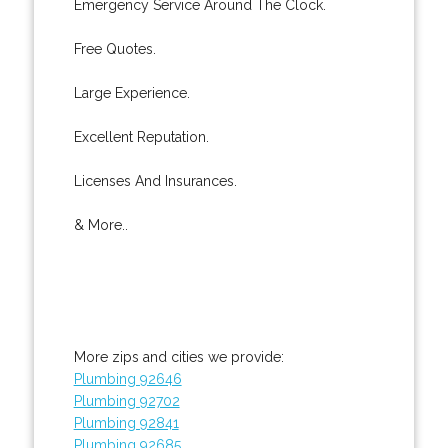
Emergency Service Around The Clock.
Free Quotes.
Large Experience.
Excellent Reputation.
Licenses And Insurances.
& More..
More zips and cities we provide:
Plumbing 92646
Plumbing 92702
Plumbing 92841
Plumbing 92685