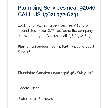
Plumbing Services near 92646
CALL US: (562) 372-6231
Looking for Plumbing Services near 92646 or
around Rossmoor, CA? You found the company
that will help you! Give us a call: (562) 372-6231.
Plumbing Services near 92646
- Fast and Local
Service!
Plumbing Services near 92646 - Why Us?
Decent Prices.
Professional Plumbers.