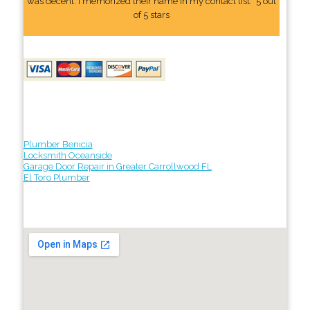
was decent. I memorized their name In my contact list." 5 out
of 5 stars
Plumber Benicia
Locksmith Oceanside
Garage Door Repair in Greater Carrollwood FL
El Toro Plumber