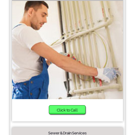
Click to Call
Sewer & Drain Services