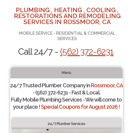
PLUMBING , HEATING , COOLING ,
RESTORATIONS AND REMODELING
SERVICES IN ROSSMOOR, CA
MOBILE SERVICE - RESIDENTIAL & COMMERCIAL
SERVICES
Call 24/7 -
(562) 372-6231
Menu
24/7 Trusted Plumber Company in
Rossmoor, CA
- (562) 372-6231 - Fast & Local.
Fully Mobile Plumbing Services - We will come to
your place !
Special Coupons for August 2026 !
24/7 Plumber Services