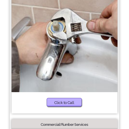
Click to Call
Commercial Plumber Services