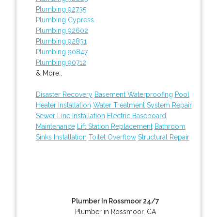
Plumbing 92735
Plumbing Cypress
Plumbing 92602
Plumbing 92831
Plumbing 90847
Plumbing 90712
& More..
Disaster Recovery
Basement Waterproofing
Pool
Heater Installation
Water Treatment System Repair
Sewer Line Installation
Electric Baseboard
Maintenance
Lift Station Replacement
Bathroom
Sinks Installation
Toilet Overflow
Structural Repair
Plumber In Rossmoor 24/7
Plumber in Rossmoor, CA