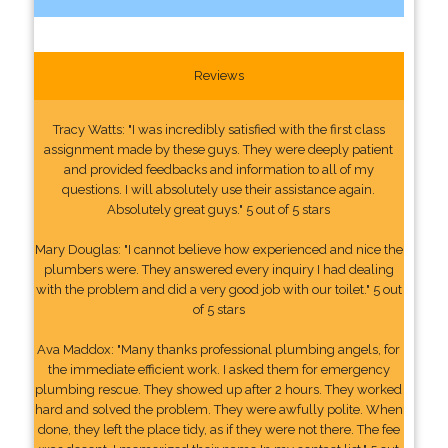
Reviews
Tracy Watts: "I was incredibly satisfied with the first class
assignment made by these guys. They were deeply patient
and provided feedbacks and information to all of my
questions. I will absolutely use their assistance again.
Absolutely great guys." 5 out of 5 stars
Mary Douglas: "I cannot believe how experienced and nice the
plumbers were. They answered every inquiry I had dealing
with the problem and did a very good job with our toilet." 5 out
of 5 stars
Ava Maddox: "Many thanks professional plumbing angels, for
the immediate efficient work. I asked them for emergency
plumbing rescue. They showed up after 2 hours. They worked
hard and solved the problem. They were awfully polite. When
done, they left the place tidy, as if they were not there. The fee