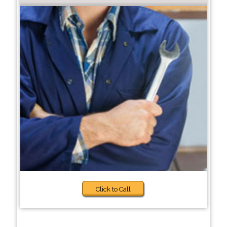
Click to Call