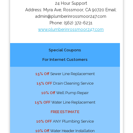
24 Hour Support
Address:
Myra Ave
,
Rossmoor
,
CA
90720
Email:
admin@plumberinrossmoor247.com
Phone:
(562) 372-6231
www.plumberinrossmoor247.com
Special Coupons
For Internet Customers
15% Off
Sewer Line Replacement
15% OFF
Drain Cleaning Service
10% Off
Well Pump Repair
15% OFF
Water Line Replacement
FREE ESTIMATE
10% OFF
ANY Plumbing Service
10% Off
Water Header Installation