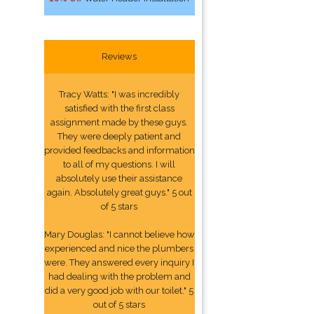
Reviews
Tracy Watts: "I was incredibly
satisfied with the first class
assignment made by these guys.
They were deeply patient and
provided feedbacks and information
to all of my questions. I will
absolutely use their assistance
again. Absolutely great guys." 5 out
of 5 stars
Mary Douglas: "I cannot believe how
experienced and nice the plumbers
were. They answered every inquiry I
had dealing with the problem and
did a very good job with our toilet." 5
out of 5 stars