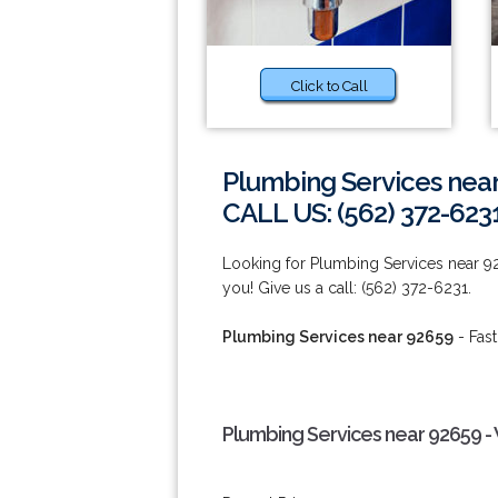
Click to Call
Plumbing Services nea
CALL US: (562) 372-623
Looking for Plumbing Services near 9
you! Give us a call: (562) 372-6231.
Plumbing Services near 92659
- Fast
Plumbing Services near 92659 -