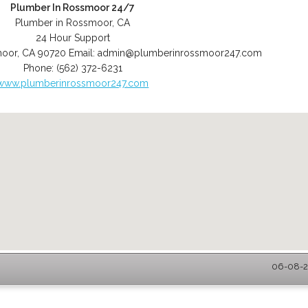
Plumber In Rossmoor 24/7
Plumber in Rossmoor, CA
24 Hour Support
moor
,
CA
90720
Email:
admin@plumberinrossmoor247.com
Phone:
(562) 372-6231
www.plumberinrossmoor247.com
06-08-2