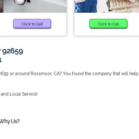
Click to Call
Click to Call
r 92659
1
2659 or around Rossmoor, CA? You found the company that will help
 and Local Service!
 Why Us?