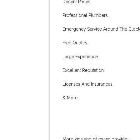
Decent Prices.
Professional Plumbers.
Emergency Service Around The Clock
Free Quotes.
Large Experience.
Excellent Reputation.
Licenses And Insurances.
& More..
More zips and cities we provide: