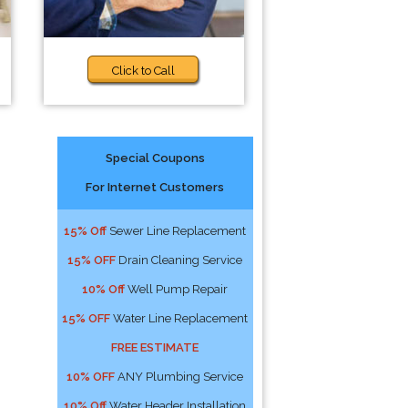
Click to Call
Special Coupons
For Internet Customers
15% Off
Sewer Line Replacement
15% OFF
Drain Cleaning Service
10% Off
Well Pump Repair
15% OFF
Water Line Replacement
FREE ESTIMATE
10% OFF
ANY Plumbing Service
10% Off
Water Header Installation