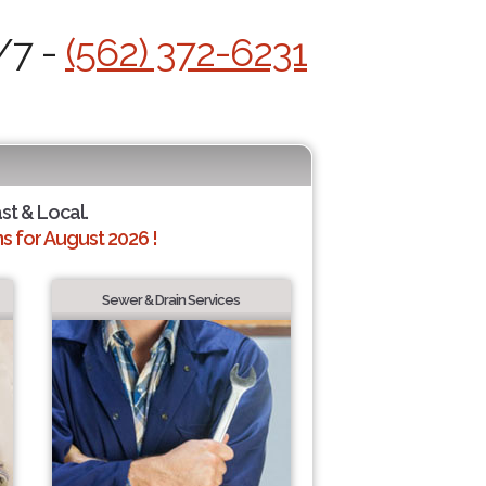
/7 -
(562) 372-6231
ast & Local.
 for August 2026 !
Sewer & Drain Services