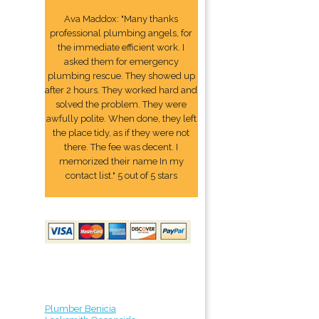
Ava Maddox: "Many thanks
professional plumbing angels, for
the immediate efficient work. I
asked them for emergency
plumbing rescue. They showed up
after 2 hours. They worked hard and
solved the problem. They were
awfully polite. When done, they left
the place tidy, as if they were not
there. The fee was decent. I
memorized their name In my
contact list." 5 out of 5 stars
Plumber Benicia