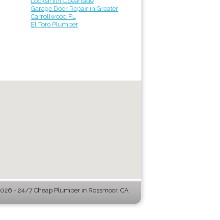
Locksmith Oceanside
Garage Door Repair in Greater
Carrollwood FL
El Toro Plumber
026 - 24/7 Cheap Plumber in Rossmoor, CA