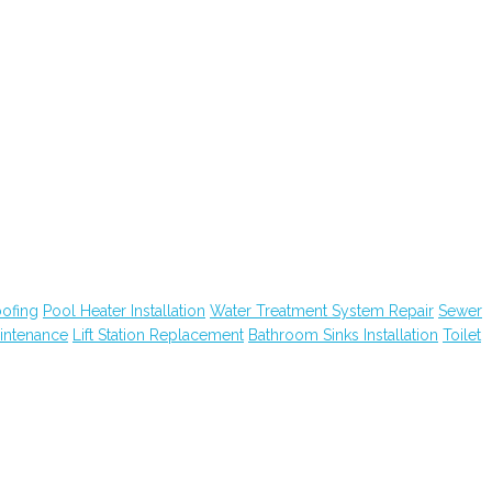
ofing
Pool Heater Installation
Water Treatment System Repair
Sewer
intenance
Lift Station Replacement
Bathroom Sinks Installation
Toilet