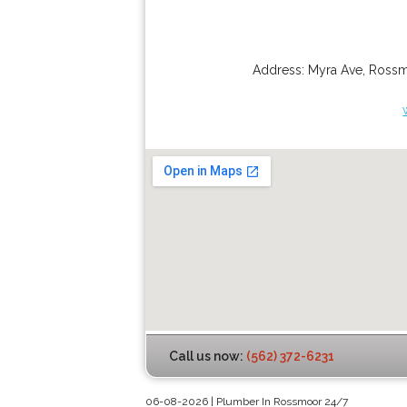
Address:
Myra Ave
,
Ross
Call us now:
(562) 372-6231
06-08-2026 | Plumber In Rossmoor 24/7