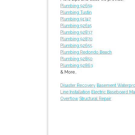
Plumbing 92659
Plumbing Tustin
Plumbing 91747
Plumbing 92615
Plumbing 92837
Plumbing 92870
Plumbing 92655
Plumbing Redondo Beach
Plumbing 92850
Plumbing 92863
& More..
Disaster Recovery
Basement Waterpro
Line Installation
Electric Baseboard Ma
Overflow
Structural Repair