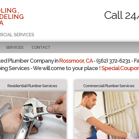
LING ,
Call 24
DELING
A
RCIAL SERVICES
SERVICES
CONTACT
ted Plumber Company in
Rossmoor, CA
- (562) 372-6231 - F
ing Services - We will come to your place !
Special Coupons
Residential Plumber Services
Commercial Plumber Services