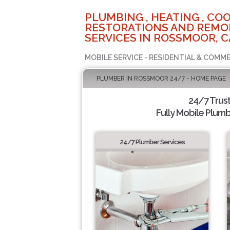
PLUMBING , HEATING , COO
RESTORATIONS AND REMO
SERVICES IN ROSSMOOR, C
MOBILE SERVICE - RESIDENTIAL & COMME
PLUMBER IN ROSSMOOR 24/7 - HOME PAGE
24/7 Trus
Fully Mobile Plumb
24/7 Plumber Services