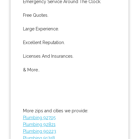
Emergency Service Around The Clock.
Free Quotes.
Large Experience.
Excellent Reputation.
Licenses And Insurances.
& More..
More zips and cities we provide:
Plumbing 92705
Plumbing 92821
Plumbing 90223
Plumbing 91748