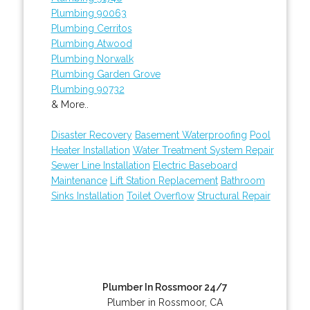
Plumbing 90063
Plumbing Cerritos
Plumbing Atwood
Plumbing Norwalk
Plumbing Garden Grove
Plumbing 90732
& More..
Disaster Recovery
Basement Waterproofing
Pool
Heater Installation
Water Treatment System Repair
Sewer Line Installation
Electric Baseboard
Maintenance
Lift Station Replacement
Bathroom
Sinks Installation
Toilet Overflow
Structural Repair
Plumber In Rossmoor 24/7
Plumber in Rossmoor, CA