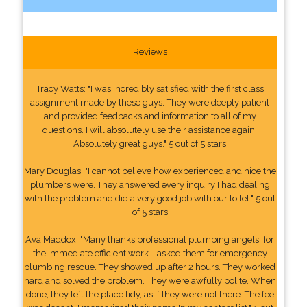
Reviews
Tracy Watts: "I was incredibly satisfied with the first class
assignment made by these guys. They were deeply patient
and provided feedbacks and information to all of my
questions. I will absolutely use their assistance again.
Absolutely great guys." 5 out of 5 stars
Mary Douglas: "I cannot believe how experienced and nice the
plumbers were. They answered every inquiry I had dealing
with the problem and did a very good job with our toilet." 5 out
of 5 stars
Ava Maddox: "Many thanks professional plumbing angels, for
the immediate efficient work. I asked them for emergency
plumbing rescue. They showed up after 2 hours. They worked
hard and solved the problem. They were awfully polite. When
done, they left the place tidy, as if they were not there. The fee