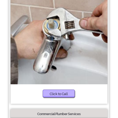
Click to Call
Commercial Plumber Services