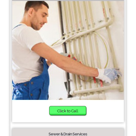
Click to Call
Sewer & Drain Services