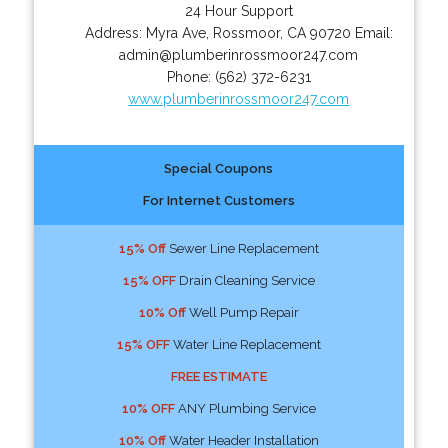
24 Hour Support
Address:
Myra Ave
,
Rossmoor
,
CA
90720
Email:
admin@plumberinrossmoor247.com
Phone:
(562) 372-6231
www.plumberinrossmoor247.com
Special Coupons
For Internet Customers
15% Off
Sewer Line Replacement
15% OFF
Drain Cleaning Service
10% Off
Well Pump Repair
15% OFF
Water Line Replacement
FREE ESTIMATE
10% OFF
ANY Plumbing Service
10% Off
Water Header Installation