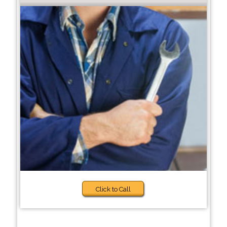
Click to Call