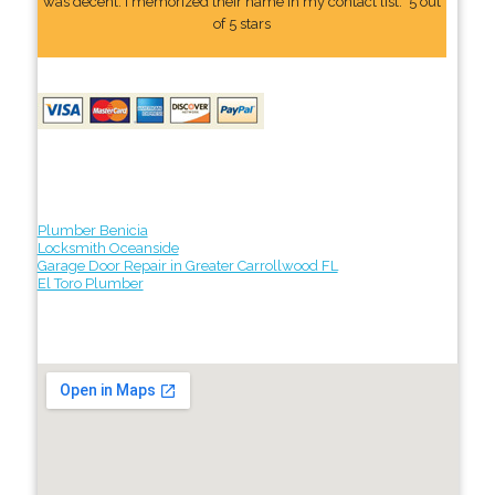
was decent. I memorized their name In my contact list." 5 out
of 5 stars
Plumber Benicia
Locksmith Oceanside
Garage Door Repair in Greater Carrollwood FL
El Toro Plumber