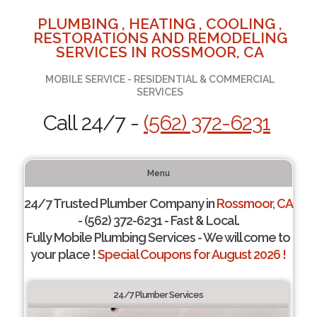
PLUMBING , HEATING , COOLING ,
RESTORATIONS AND REMODELING
SERVICES IN ROSSMOOR, CA
MOBILE SERVICE - RESIDENTIAL & COMMERCIAL
SERVICES
Call 24/7 -
(562) 372-6231
Menu
24/7 Trusted Plumber Company in
Rossmoor, CA
- (562) 372-6231 - Fast & Local.
Fully Mobile Plumbing Services - We will come to
your place !
Special Coupons for August 2026 !
24/7 Plumber Services