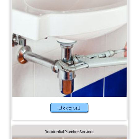
Click to Call
Residential Plumber Services