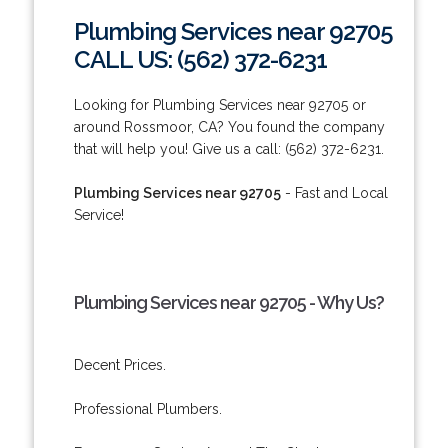
Plumbing Services near 92705
CALL US: (562) 372-6231
Looking for Plumbing Services near 92705 or
around Rossmoor, CA? You found the company
that will help you! Give us a call: (562) 372-6231.
Plumbing Services near 92705
- Fast and Local
Service!
Plumbing Services near 92705 - Why Us?
Decent Prices.
Professional Plumbers.