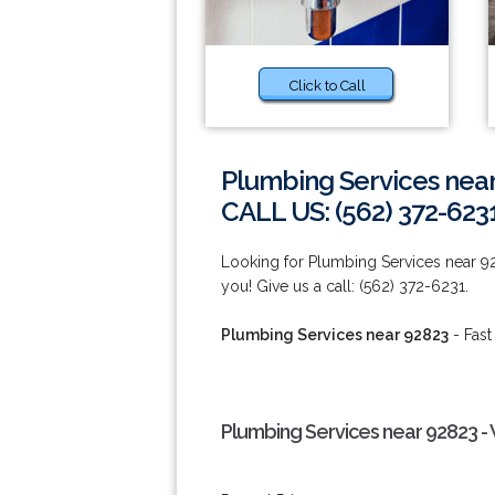
Click to Call
Plumbing Services nea
CALL US: (562) 372-623
Looking for Plumbing Services near 9
you! Give us a call: (562) 372-6231.
Plumbing Services near 92823
- Fast
Plumbing Services near 92823 -