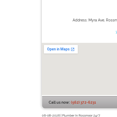
Address:
Myra Ave
,
Ross
Call us now:
(562) 372-6231
06-08-2026 | Plumber In Rossmoor 24/7