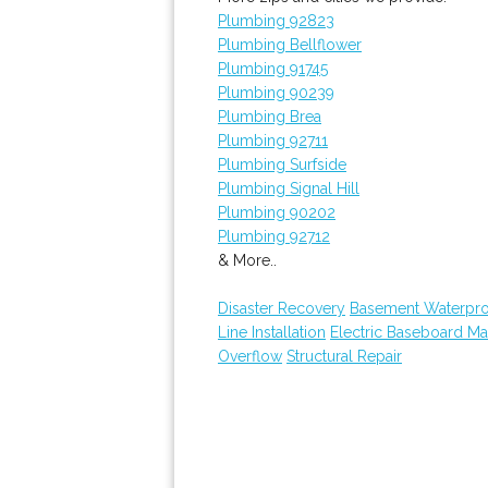
Plumbing 92823
Plumbing Bellflower
Plumbing 91745
Plumbing 90239
Plumbing Brea
Plumbing 92711
Plumbing Surfside
Plumbing Signal Hill
Plumbing 90202
Plumbing 92712
& More..
Disaster Recovery
Basement Waterpro
Line Installation
Electric Baseboard Ma
Overflow
Structural Repair