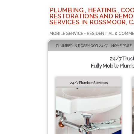
PLUMBING , HEATING , COO
RESTORATIONS AND REMO
SERVICES IN ROSSMOOR, C
MOBILE SERVICE - RESIDENTIAL & COMME
PLUMBER IN ROSSMOOR 24/7 - HOME PAGE
24/7 Trus
Fully Mobile Plumb
24/7 Plumber Services