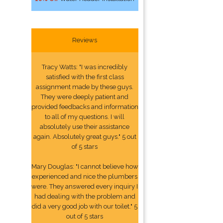
Reviews
Tracy Watts: "I was incredibly
satisfied with the first class
assignment made by these guys.
They were deeply patient and
provided feedbacks and information
to all of my questions. I will
absolutely use their assistance
again. Absolutely great guys." 5 out
of 5 stars
Mary Douglas: "I cannot believe how
experienced and nice the plumbers
were. They answered every inquiry I
had dealing with the problem and
did a very good job with our toilet." 5
out of 5 stars