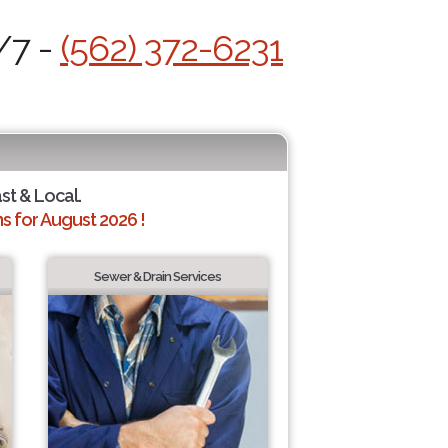
/7 -
(562) 372-6231
ast & Local.
 for August 2026 !
Sewer & Drain Services