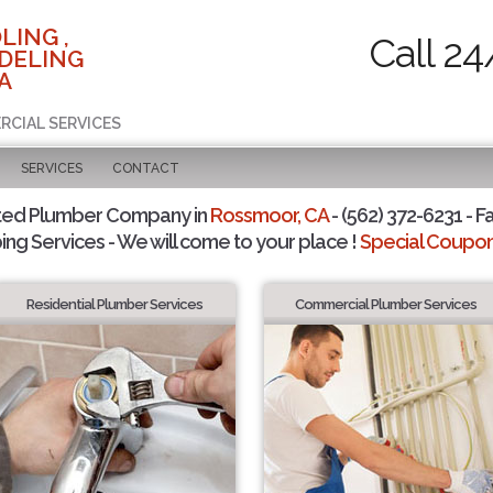
LING ,
Call 24
DELING
A
RCIAL SERVICES
SERVICES
CONTACT
ted Plumber Company in
Rossmoor, CA
- (562) 372-6231 - F
ing Services - We will come to your place !
Special Coupons
Residential Plumber Services
Commercial Plumber Services