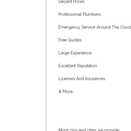
Decent Prices.
Professional Plumbers.
Emergency Service Around The Clock
Free Quotes.
Large Experience.
Excellent Reputation.
Licenses And Insurances.
& More..
More zips and cities we provide: