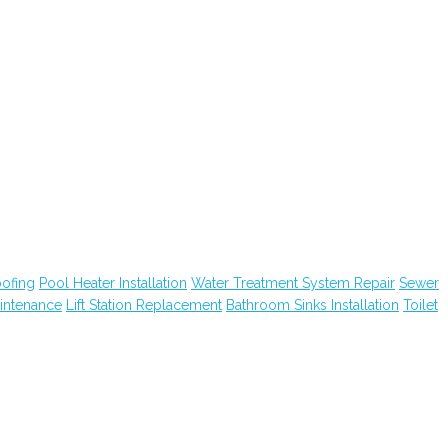
ofing
Pool Heater Installation
Water Treatment System Repair
Sewer
intenance
Lift Station Replacement
Bathroom Sinks Installation
Toilet