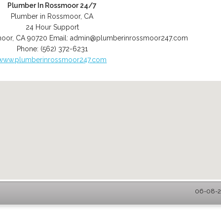
Plumber In Rossmoor 24/7
Plumber in Rossmoor, CA
24 Hour Support
moor
,
CA
90720
Email:
admin@plumberinrossmoor247.com
Phone:
(562) 372-6231
www.plumberinrossmoor247.com
06-08-2