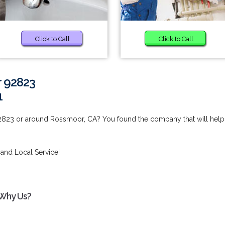
Click to Call
Click to Call
r 92823
1
2823 or around Rossmoor, CA? You found the company that will help
 and Local Service!
 Why Us?