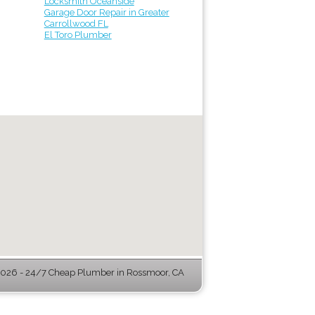
Locksmith Oceanside
Garage Door Repair in Greater
Carrollwood FL
El Toro Plumber
026 - 24/7 Cheap Plumber in Rossmoor, CA