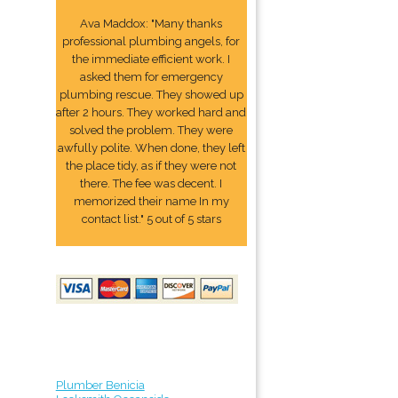
Ava Maddox: "Many thanks
professional plumbing angels, for
the immediate efficient work. I
asked them for emergency
plumbing rescue. They showed up
after 2 hours. They worked hard and
solved the problem. They were
awfully polite. When done, they left
the place tidy, as if they were not
there. The fee was decent. I
memorized their name In my
contact list." 5 out of 5 stars
Plumber Benicia