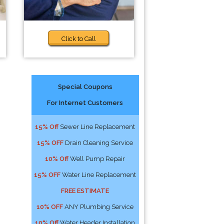
Click to Call
Special Coupons
For Internet Customers
15% Off
Sewer Line Replacement
15% OFF
Drain Cleaning Service
10% Off
Well Pump Repair
15% OFF
Water Line Replacement
FREE ESTIMATE
10% OFF
ANY Plumbing Service
10% Off
Water Header Installation