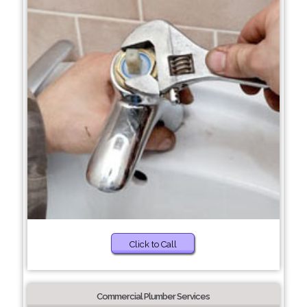
Click to Call
Commercial Plumber Services