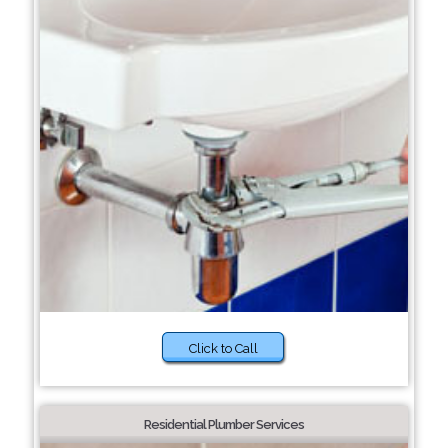
Click to Call
Residential Plumber Services