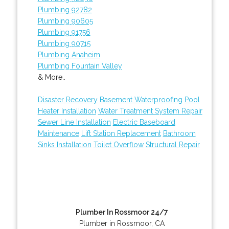
Plumbing 92782
Plumbing 90605
Plumbing 91756
Plumbing 90715
Plumbing Anaheim
Plumbing Fountain Valley
& More..
Disaster Recovery
Basement Waterproofing
Pool
Heater Installation
Water Treatment System Repair
Sewer Line Installation
Electric Baseboard
Maintenance
Lift Station Replacement
Bathroom
Sinks Installation
Toilet Overflow
Structural Repair
Plumber In Rossmoor 24/7
Plumber in Rossmoor, CA