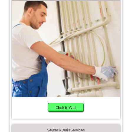
Click to Call
Sewer & Drain Services