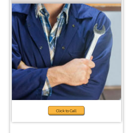
Click to Call