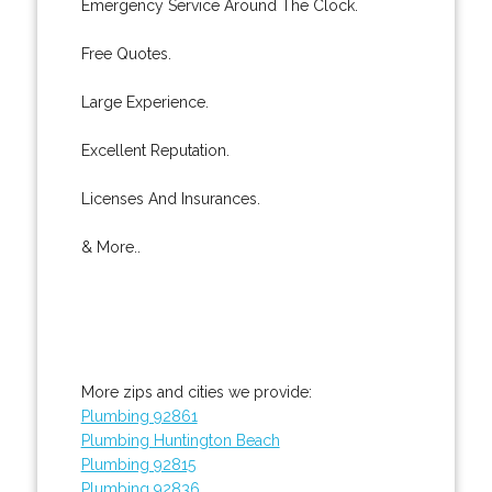
Emergency Service Around The Clock.
Free Quotes.
Large Experience.
Excellent Reputation.
Licenses And Insurances.
& More..
More zips and cities we provide:
Plumbing 92861
Plumbing Huntington Beach
Plumbing 92815
Plumbing 92836