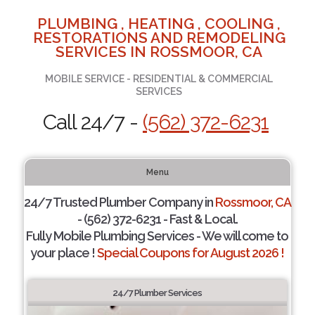
PLUMBING , HEATING , COOLING ,
RESTORATIONS AND REMODELING
SERVICES IN ROSSMOOR, CA
MOBILE SERVICE - RESIDENTIAL & COMMERCIAL
SERVICES
Call 24/7 -
(562) 372-6231
Menu
24/7 Trusted Plumber Company in
Rossmoor, CA
- (562) 372-6231 - Fast & Local.
Fully Mobile Plumbing Services - We will come to
your place !
Special Coupons for August 2026 !
24/7 Plumber Services