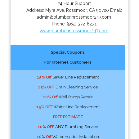
24 Hour Support
Address:
Myra Ave
,
Rossmoor
,
CA
90720
Email:
admin@plumberinrossmoor247.com
Phone:
(562) 372-6231
www.plumberinrossmoor247.com
Special Coupons
For Internet Customers
15% Off
Sewer Line Replacement
15% OFF
Drain Cleaning Service
10% Off
Well Pump Repair
15% OFF
Water Line Replacement
FREE ESTIMATE
10% OFF
ANY Plumbing Service
10% Off
Water Header Installation