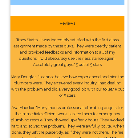
Reviews
Tracy Watts: "I was incredibly satisfied with the first class
assignment made by these guys. They were deeply patient
and provided feedbacks and information to all of my
questions. I will absolutely use their assistance again.
Absolutely great guys." 5 out of 5 stars
Mary Douglas: "I cannot believe how experienced and nice the
plumbers were. They answered every inquiry I had dealing
with the problem and did a very good job with our toilet." 5 out
of 5 stars
Ava Maddox: "Many thanks professional plumbing angels, for
the immediate efficient work. I asked them for emergency
plumbing rescue. They showed up after 2 hours. They worked
hard and solved the problem. They were awfully polite. When
done, they left the place tidy, as if they were not there. The fee