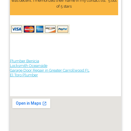
was decent. I memorized their name In my contact list." 5 out
of 5 stars
Plumber Benicia
Locksmith Oceanside
Garage Door Repair in Greater Carrollwood FL
El Toro Plumber