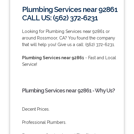
Plumbing Services near 92861
CALL US: (562) 372-6231
Looking for Plumbing Services near 92861 or
around Rossmoor, CA? You found the company
that will help you! Give us a call: (562) 372-6231.
Plumbing Services near 92861
- Fast and Local
Service!
Plumbing Services near 92861 - Why Us?
Decent Prices.
Professional Plumbers.