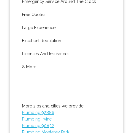
Emergency Service Around The Clock.
Free Quotes.
Large Experience.
Excellent Reputation.
Licenses And Insurances.
& More..
More zips and cities we provide:
Plumbing 92886
Plumbing Irvine
Plumbing 90832
Plumbing Monterey Park