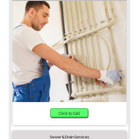
Click to Call
Sewer & Drain Services