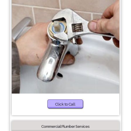
Click to Call
Commercial Plumber Services