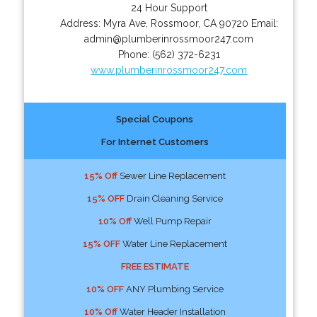
24 Hour Support
Address:
Myra Ave
,
Rossmoor
,
CA
90720
Email:
admin@plumberinrossmoor247.com
Phone:
(562) 372-6231
www.plumberinrossmoor247.com
Special Coupons
For Internet Customers
15% Off
Sewer Line Replacement
15% OFF
Drain Cleaning Service
10% Off
Well Pump Repair
15% OFF
Water Line Replacement
FREE ESTIMATE
10% OFF
ANY Plumbing Service
10% Off
Water Header Installation