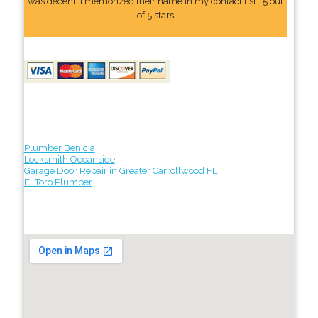
was decent. I memorized their name In my contact list." 5 out
of 5 stars
Plumber Benicia
Locksmith Oceanside
Garage Door Repair in Greater Carrollwood FL
El Toro Plumber