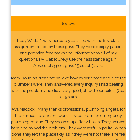
Reviews
Tracy Watts: "I was incredibly satisfied with the first class
assignment made by these guys. They were deeply patient
and provided feedbacks and information to all of my
questions. I will absolutely use their assistance again.
Absolutely great guys." 5 out of 5 stars
Mary Douglas: "I cannot believe how experienced and nice the
plumbers were. They answered every inquiry I had dealing
with the problem and did a very good job with our toilet." 5 out
of 5 stars
Ava Maddox: "Many thanks professional plumbing angels, for
the immediate efficient work. I asked them for emergency
plumbing rescue. They showed up after 2 hours. They worked
hard and solved the problem. They were awfully polite. When
done, they left the place tidy, as if they were not there. The fee