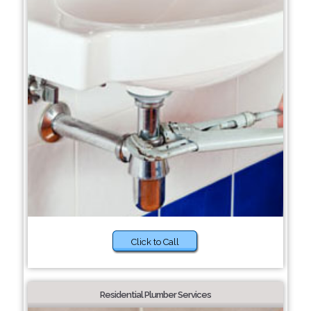
Click to Call
Residential Plumber Services