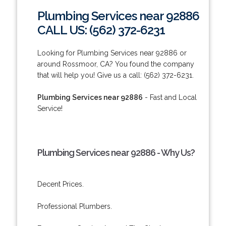
Plumbing Services near 92886
CALL US: (562) 372-6231
Looking for Plumbing Services near 92886 or
around Rossmoor, CA? You found the company
that will help you! Give us a call: (562) 372-6231.
Plumbing Services near 92886
- Fast and Local
Service!
Plumbing Services near 92886 - Why Us?
Decent Prices.
Professional Plumbers.