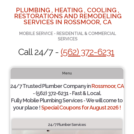
PLUMBING , HEATING , COOLING ,
RESTORATIONS AND REMODELING
SERVICES IN ROSSMOOR, CA
MOBILE SERVICE - RESIDENTIAL & COMMERCIAL
SERVICES
Call 24/7 -
(562) 372-6231
Menu
24/7 Trusted Plumber Company in
Rossmoor, CA
- (562) 372-6231 - Fast & Local.
Fully Mobile Plumbing Services - We will come to
your place !
Special Coupons for August 2026 !
24/7 Plumber Services