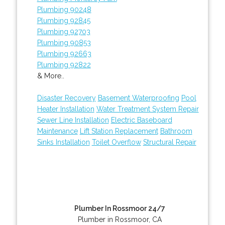
Plumbing 90248
Plumbing 92845
Plumbing 92703
Plumbing 90853
Plumbing 92663
Plumbing 92822
& More..
Disaster Recovery
Basement Waterproofing
Pool
Heater Installation
Water Treatment System Repair
Sewer Line Installation
Electric Baseboard
Maintenance
Lift Station Replacement
Bathroom
Sinks Installation
Toilet Overflow
Structural Repair
Plumber In Rossmoor 24/7
Plumber in Rossmoor, CA