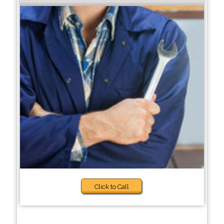
Click to Call