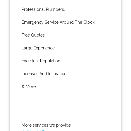
Professional Plumbers.
Emergency Service Around The Clock.
Free Quotes.
Large Experience.
Excellent Reputation.
Licenses And Insurances.
& More..
More services we provide: