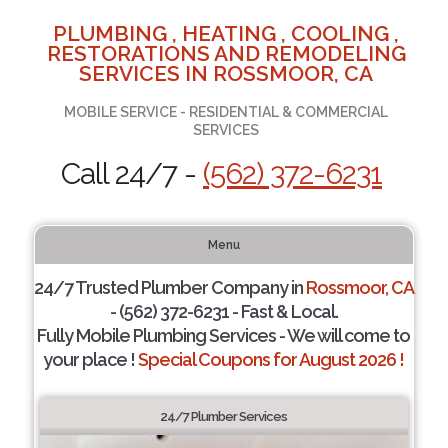
PLUMBING , HEATING , COOLING ,
RESTORATIONS AND REMODELING
SERVICES IN ROSSMOOR, CA
MOBILE SERVICE - RESIDENTIAL & COMMERCIAL
SERVICES
Call 24/7 -
(562) 372-6231
Menu
24/7 Trusted Plumber Company in
Rossmoor, CA
- (562) 372-6231 - Fast & Local.
Fully Mobile Plumbing Services - We will come to
your place !
Special Coupons for August 2026 !
24/7 Plumber Services