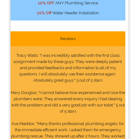
10% OFF
ANY Plumbing Service
10% Off
Water Header Installation
Reviews
Tracy Watts: "I was incredibly satisfied with the first class
assignment made by these guys. They were deeply patient
and provided feedbacks and information to all of my
questions. I will absolutely use their assistance again.
Absolutely great guys." 5 out of 5 stars
Mary Douglas: "I cannot believe how experienced and nice the
plumbers were. They answered every inquiry I had dealing
with the problem and did a very good job with our toilet." 5 out
of 5 stars
Ava Maddox: "Many thanks professional plumbing angels, for
the immediate efficient work. I asked them for emergency
plumbing rescue. They showed up after 2 hours. They worked