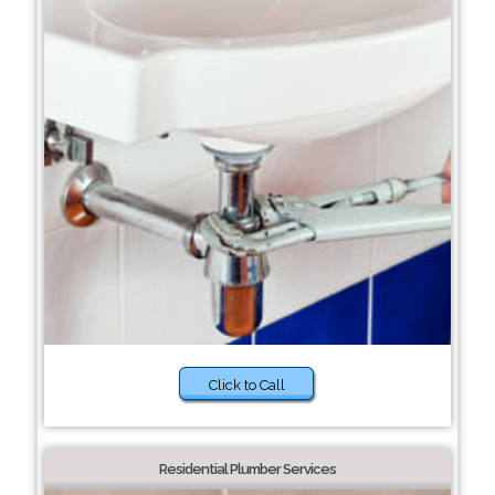
Click to Call
Residential Plumber Services