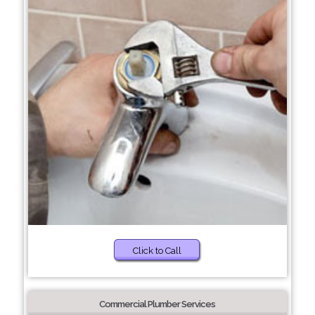
Click to Call
Commercial Plumber Services