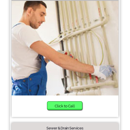
Click to Call
Sewer & Drain Services