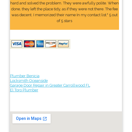
hard and solved the problem. They were awfully polite. When
done, they left the place tidy, as if they were not there. The fee
was decent. I memorized their name In my contact list." 5 out
of 5 stars
Plumber Benicia
Locksmith Oceanside
Garage Door Repair in Greater Carrollwood FL
El Toro Plumber