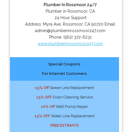
Plumber In Rossmoor 24/7
Plumber in Rossmoor, CA
24 Hour Support
Address:
Myra Ave
,
Rossmoor
,
CA
90720
Email:
admin@plumberinrossmoor247.com
Phone:
(562) 372-6231
www.plumberinrossmoor247.com
Special Coupons
For Internet Customers
15% Off
Sewer Line Replacement
15% OFF
Drain Cleaning Service
10% Off
Well Pump Repair
15% OFF
Water Line Replacement
FREE ESTIMATE