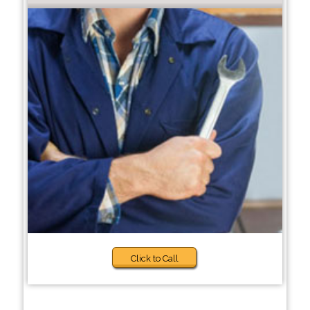
Click to Call