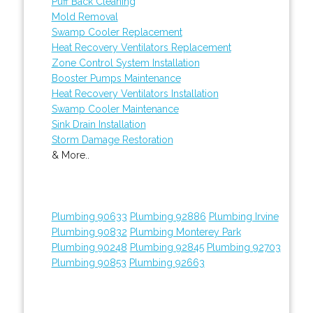
Puff Back Cleaning
Mold Removal
Swamp Cooler Replacement
Heat Recovery Ventilators Replacement
Zone Control System Installation
Booster Pumps Maintenance
Heat Recovery Ventilators Installation
Swamp Cooler Maintenance
Sink Drain Installation
Storm Damage Restoration
& More..
Plumbing 90633
Plumbing 92886
Plumbing Irvine
Plumbing 90832
Plumbing Monterey Park
Plumbing 90248
Plumbing 92845
Plumbing 92703
Plumbing 90853
Plumbing 92663