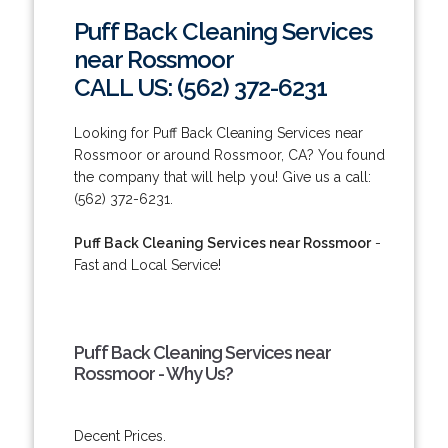
Puff Back Cleaning Services
near Rossmoor
CALL US: (562) 372-6231
Looking for Puff Back Cleaning Services near
Rossmoor or around Rossmoor, CA? You found
the company that will help you! Give us a call:
(562) 372-6231.
Puff Back Cleaning Services near Rossmoor
-
Fast and Local Service!
Puff Back Cleaning Services near
Rossmoor - Why Us?
Decent Prices.