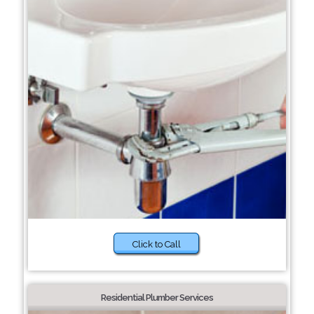
Click to Call
Residential Plumber Services