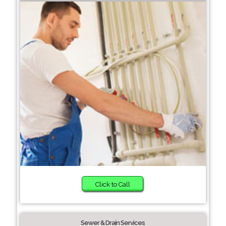
Click to Call
Sewer & Drain Services