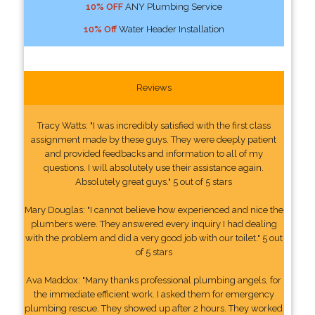
10% OFF
ANY Plumbing Service
10% Off
Water Header Installation
Reviews
Tracy Watts: "I was incredibly satisfied with the first class
assignment made by these guys. They were deeply patient
and provided feedbacks and information to all of my
questions. I will absolutely use their assistance again.
Absolutely great guys." 5 out of 5 stars
Mary Douglas: "I cannot believe how experienced and nice the
plumbers were. They answered every inquiry I had dealing
with the problem and did a very good job with our toilet." 5 out
of 5 stars
Ava Maddox: "Many thanks professional plumbing angels, for
the immediate efficient work. I asked them for emergency
plumbing rescue. They showed up after 2 hours. They worked