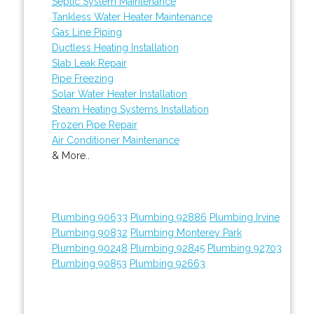
Septic System Maintenance
Tankless Water Heater Maintenance
Gas Line Piping
Ductless Heating Installation
Slab Leak Repair
Pipe Freezing
Solar Water Heater Installation
Steam Heating Systems Installation
Frozen Pipe Repair
Air Conditioner Maintenance
& More..
Plumbing 90633
Plumbing 92886
Plumbing Irvine
Plumbing 90832
Plumbing Monterey Park
Plumbing 90248
Plumbing 92845
Plumbing 92703
Plumbing 90853
Plumbing 92663