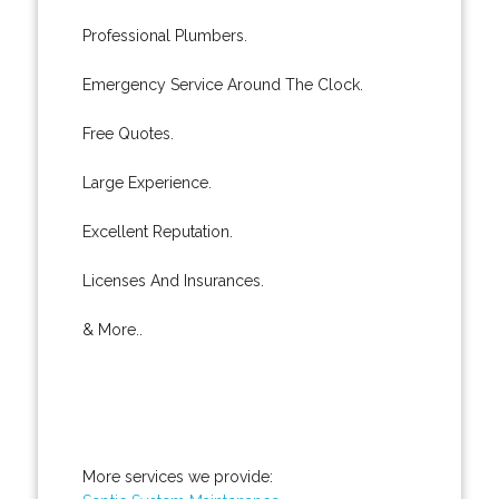
Professional Plumbers.
Emergency Service Around The Clock.
Free Quotes.
Large Experience.
Excellent Reputation.
Licenses And Insurances.
& More..
More services we provide: