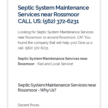
Septic System Maintenance
Services near Rossmoor
CALL US: (562) 372-6231
Looking for Septic System Maintenance Services
near Rossmoor or around Rossmoor, CA? You
found the company that will help you! Give us a
call: (562) 372-6231.
Septic System Maintenance Services near
Rossmoor
- Fast and Local Service!
Septic System Maintenance Services near
Rossmoor - Why Us?
Decent Prices.