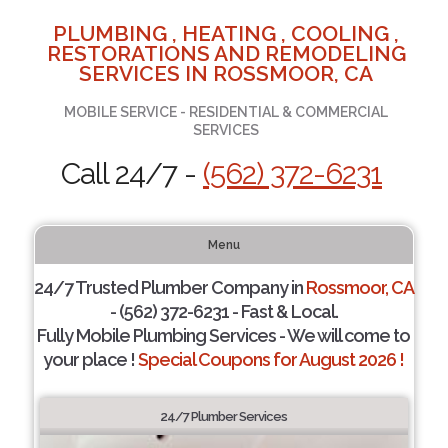
PLUMBING , HEATING , COOLING ,
RESTORATIONS AND REMODELING
SERVICES IN ROSSMOOR, CA
MOBILE SERVICE - RESIDENTIAL & COMMERCIAL
SERVICES
Call 24/7 -
(562) 372-6231
Menu
24/7 Trusted Plumber Company in
Rossmoor, CA
- (562) 372-6231 - Fast & Local.
Fully Mobile Plumbing Services - We will come to
your place !
Special Coupons for August 2026 !
24/7 Plumber Services