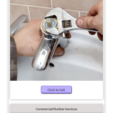
Click to Call
Commercial Plumber Services