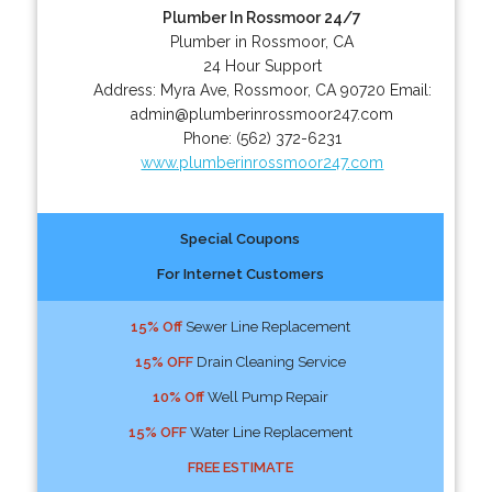
Plumber In Rossmoor 24/7
Plumber in Rossmoor, CA
24 Hour Support
Address:
Myra Ave
,
Rossmoor
,
CA
90720
Email:
admin@plumberinrossmoor247.com
Phone:
(562) 372-6231
www.plumberinrossmoor247.com
Special Coupons
For Internet Customers
15% Off
Sewer Line Replacement
15% OFF
Drain Cleaning Service
10% Off
Well Pump Repair
15% OFF
Water Line Replacement
FREE ESTIMATE