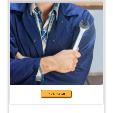
Click to Call