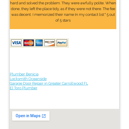
hard and solved the problem. They were awfully polite. When
done, they left the place tidy, as if they were not there. The fee
was decent. I memorized their name In my contact list." 5 out
of 5 stars
Plumber Benicia
Locksmith Oceanside
Garage Door Repair in Greater Carrollwood FL
El Toro Plumber