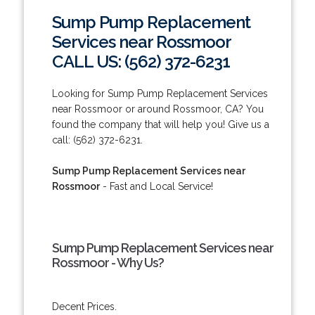
Sump Pump Replacement
Services near Rossmoor
CALL US: (562) 372-6231
Looking for Sump Pump Replacement Services
near Rossmoor or around Rossmoor, CA? You
found the company that will help you! Give us a
call: (562) 372-6231.
Sump Pump Replacement Services near
Rossmoor
- Fast and Local Service!
Sump Pump Replacement Services near
Rossmoor - Why Us?
Decent Prices.