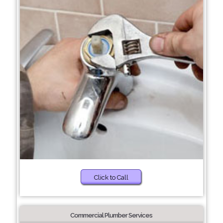
Click to Call
Commercial Plumber Services