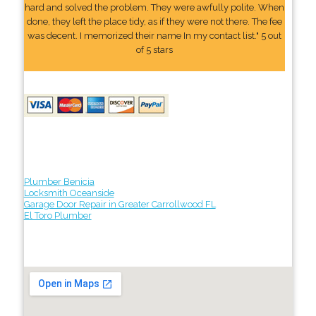
hard and solved the problem. They were awfully polite. When
done, they left the place tidy, as if they were not there. The fee
was decent. I memorized their name In my contact list." 5 out
of 5 stars
Plumber Benicia
Locksmith Oceanside
Garage Door Repair in Greater Carrollwood FL
El Toro Plumber