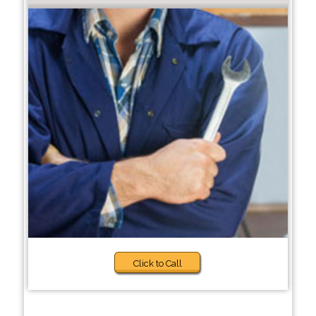
Click to Call