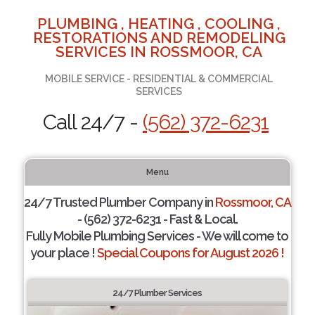
PLUMBING , HEATING , COOLING ,
RESTORATIONS AND REMODELING
SERVICES IN ROSSMOOR, CA
MOBILE SERVICE - RESIDENTIAL & COMMERCIAL
SERVICES
Call 24/7 -
(562) 372-6231
Menu
24/7 Trusted Plumber Company in
Rossmoor, CA
- (562) 372-6231 - Fast & Local.
Fully Mobile Plumbing Services - We will come to
your place !
Special Coupons for August 2026 !
24/7 Plumber Services