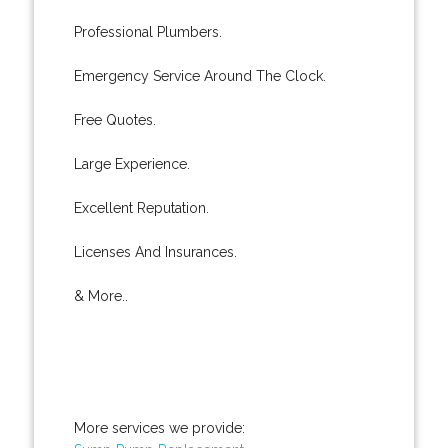
Professional Plumbers.
Emergency Service Around The Clock.
Free Quotes.
Large Experience.
Excellent Reputation.
Licenses And Insurances.
& More..
More services we provide: