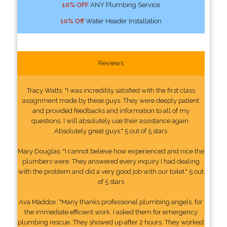
10% OFF
ANY Plumbing Service
10% Off
Water Header Installation
Reviews
Tracy Watts: "I was incredibly satisfied with the first class
assignment made by these guys. They were deeply patient
and provided feedbacks and information to all of my
questions. I will absolutely use their assistance again.
Absolutely great guys." 5 out of 5 stars
Mary Douglas: "I cannot believe how experienced and nice the
plumbers were. They answered every inquiry I had dealing
with the problem and did a very good job with our toilet." 5 out
of 5 stars
Ava Maddox: "Many thanks professional plumbing angels, for
the immediate efficient work. I asked them for emergency
plumbing rescue. They showed up after 2 hours. They worked