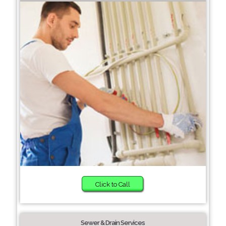
Click to Call
Sewer & Drain Services