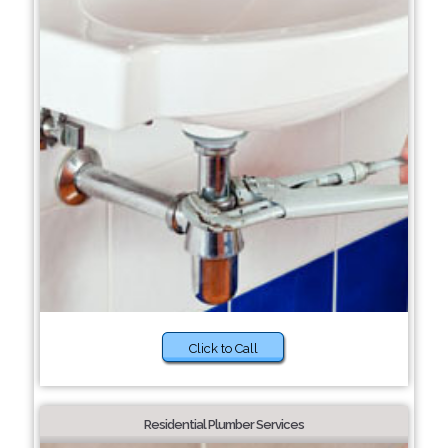
Click to Call
Residential Plumber Services