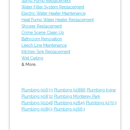
Sump Pump Replacement
Water Filter System Replacement
Electric Water Heater Maintenance
Heat Pump Water Heater Replacement
Shower Replacement
Crime Scene Clean Up
Bathroom Renovation
Leech Line Maintenance
Kitchen Sink Replacement
Wet Ceiling
& More..
Plumbing 90633
Plumbing 92886
Plumbing Irvine
Plumbing 90832
Plumbing Monterey Park
Plumbing 90248
Plumbing 92845
Plumbing 92703
Plumbing 90853
Plumbing 92663