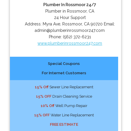
Plumber In Rossmoor 24/7
Plumber in Rossmoor, CA
24 Hour Support
Address:
Myra Ave
,
Rossmoor
,
CA
90720
Email:
admin@plumberinrossmoor247.com
Phone:
(562) 372-6231
www.plumberinrossmoor247.com
Special Coupons
For Internet Customers
15% Off
Sewer Line Replacement
15% OFF
Drain Cleaning Service
10% Off
Well Pump Repair
15% OFF
Water Line Replacement
FREE ESTIMATE