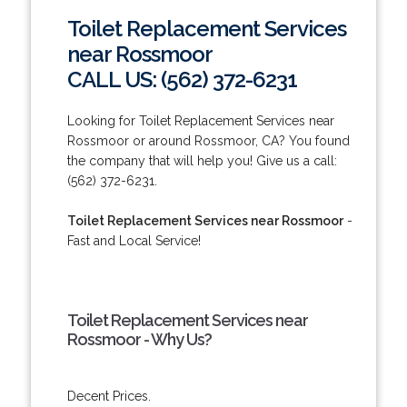
Toilet Replacement Services
near Rossmoor
CALL US: (562) 372-6231
Looking for Toilet Replacement Services near
Rossmoor or around Rossmoor, CA? You found
the company that will help you! Give us a call:
(562) 372-6231.
Toilet Replacement Services near Rossmoor
-
Fast and Local Service!
Toilet Replacement Services near
Rossmoor - Why Us?
Decent Prices.