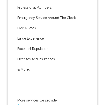
Professional Plumbers.
Emergency Service Around The Clock.
Free Quotes.
Large Experience.
Excellent Reputation.
Licenses And Insurances.
& More..
More services we provide: