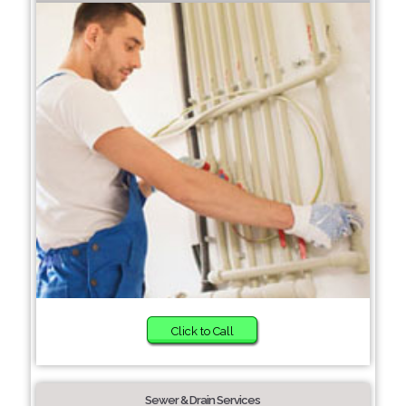
Click to Call
Sewer & Drain Services