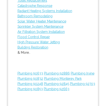
Toilet Replacement
Catastrophe Response
Radiant Heating Systems Installation
Bathroom Remodeling
Solar Water Heater Maintenance
Sprinkler System Maintenance
Air Filtration System Installation
Flood Control Repair
High Pressure Water Jetting
Building Restoration
& More..
Plumbing 90633
Plumbing 92886
Plumbing Irvine
Plumbing 90832
Plumbing Monterey Park
Plumbing 90248
Plumbing 92845
Plumbing 92703
Plumbing 90853
Plumbing 92663