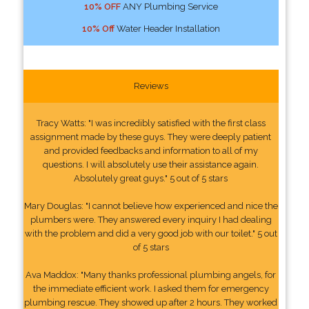
10% OFF
ANY Plumbing Service
10% Off
Water Header Installation
Reviews
Tracy Watts: "I was incredibly satisfied with the first class
assignment made by these guys. They were deeply patient
and provided feedbacks and information to all of my
questions. I will absolutely use their assistance again.
Absolutely great guys." 5 out of 5 stars
Mary Douglas: "I cannot believe how experienced and nice the
plumbers were. They answered every inquiry I had dealing
with the problem and did a very good job with our toilet." 5 out
of 5 stars
Ava Maddox: "Many thanks professional plumbing angels, for
the immediate efficient work. I asked them for emergency
plumbing rescue. They showed up after 2 hours. They worked