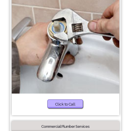
Click to Call
Commercial Plumber Services