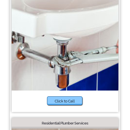
Click to Call
Residential Plumber Services