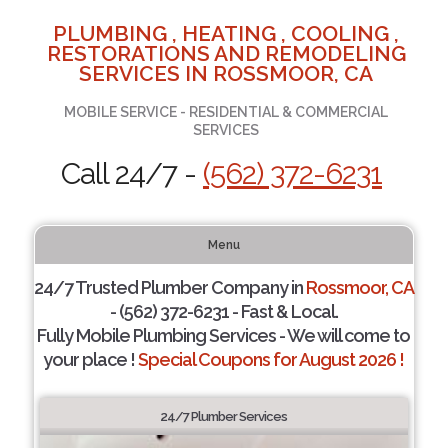
PLUMBING , HEATING , COOLING ,
RESTORATIONS AND REMODELING
SERVICES IN ROSSMOOR, CA
MOBILE SERVICE - RESIDENTIAL & COMMERCIAL
SERVICES
Call 24/7 -
(562) 372-6231
Menu
24/7 Trusted Plumber Company in
Rossmoor, CA
- (562) 372-6231 - Fast & Local.
Fully Mobile Plumbing Services - We will come to
your place !
Special Coupons for August 2026 !
24/7 Plumber Services