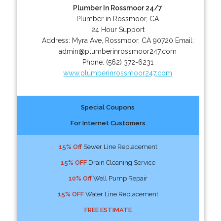
Plumber In Rossmoor 24/7
Plumber in Rossmoor, CA
24 Hour Support
Address:
Myra Ave
,
Rossmoor
,
CA
90720
Email:
admin@plumberinrossmoor247.com
Phone:
(562) 372-6231
www.plumberinrossmoor247.com
Special Coupons
For Internet Customers
15% Off
Sewer Line Replacement
15% OFF
Drain Cleaning Service
10% Off
Well Pump Repair
15% OFF
Water Line Replacement
FREE ESTIMATE