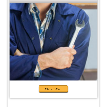
Click to Call