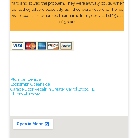
hard and solved the problem. They were awfully polite. When
done, they left the place tidy, as if they were not there. The fee
was decent. I memorized their name In my contact list." 5 out
of 5 stars
Plumber Benicia
Locksmith Oceanside
Garage Door Repair in Greater Carrollwood FL
El Toro Plumber