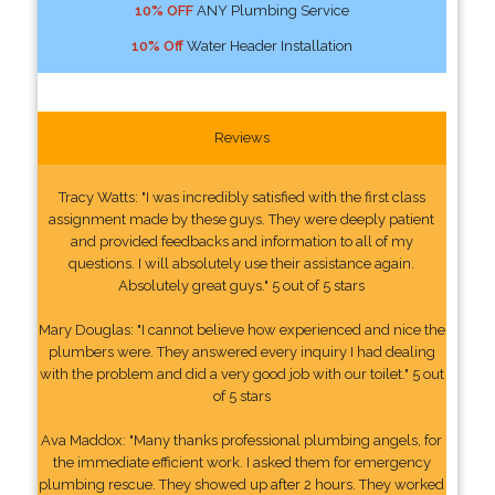
10% OFF
ANY Plumbing Service
10% Off
Water Header Installation
Reviews
Tracy Watts: "I was incredibly satisfied with the first class
assignment made by these guys. They were deeply patient
and provided feedbacks and information to all of my
questions. I will absolutely use their assistance again.
Absolutely great guys." 5 out of 5 stars
Mary Douglas: "I cannot believe how experienced and nice the
plumbers were. They answered every inquiry I had dealing
with the problem and did a very good job with our toilet." 5 out
of 5 stars
Ava Maddox: "Many thanks professional plumbing angels, for
the immediate efficient work. I asked them for emergency
plumbing rescue. They showed up after 2 hours. They worked