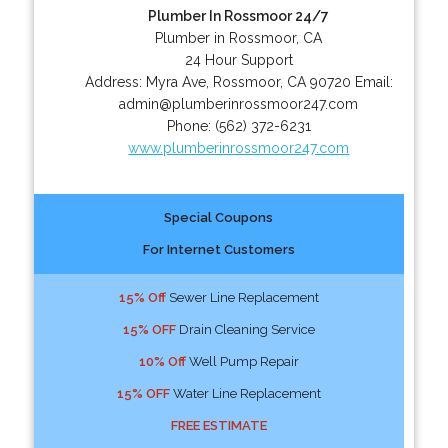
Plumber In Rossmoor 24/7
Plumber in Rossmoor, CA
24 Hour Support
Address:
Myra Ave
,
Rossmoor
,
CA
90720
Email:
admin@plumberinrossmoor247.com
Phone:
(562) 372-6231
www.plumberinrossmoor247.com
Special Coupons
For Internet Customers
15% Off
Sewer Line Replacement
15% OFF
Drain Cleaning Service
10% Off
Well Pump Repair
15% OFF
Water Line Replacement
FREE ESTIMATE