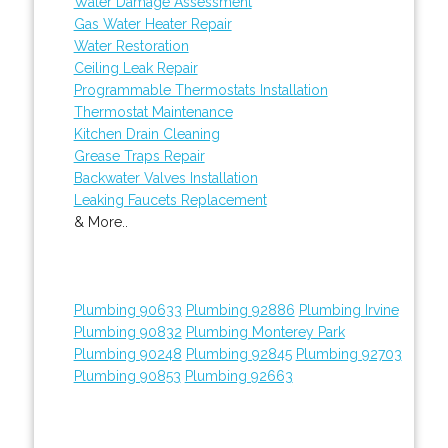
Water Damage Assessment
Gas Water Heater Repair
Water Restoration
Ceiling Leak Repair
Programmable Thermostats Installation
Thermostat Maintenance
Kitchen Drain Cleaning
Grease Traps Repair
Backwater Valves Installation
Leaking Faucets Replacement
& More..
Plumbing 90633
Plumbing 92886
Plumbing Irvine
Plumbing 90832
Plumbing Monterey Park
Plumbing 90248
Plumbing 92845
Plumbing 92703
Plumbing 90853
Plumbing 92663