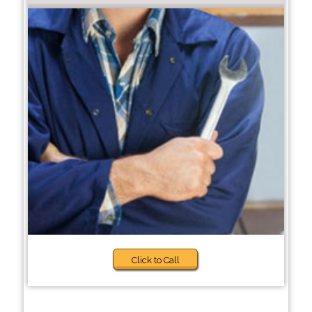
Click to Call