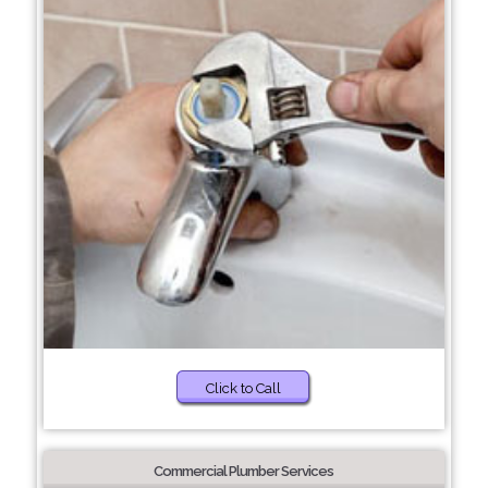
Click to Call
Commercial Plumber Services