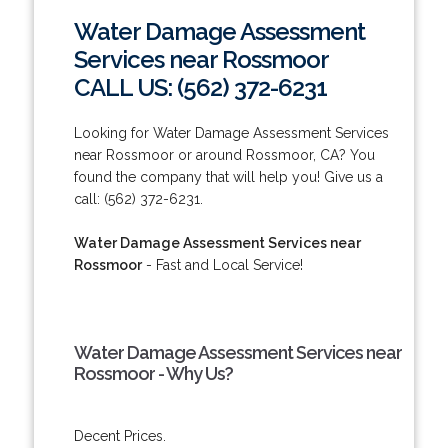
Water Damage Assessment
Services near Rossmoor
CALL US: (562) 372-6231
Looking for Water Damage Assessment Services
near Rossmoor or around Rossmoor, CA? You
found the company that will help you! Give us a
call: (562) 372-6231.
Water Damage Assessment Services near
Rossmoor
- Fast and Local Service!
Water Damage Assessment Services near
Rossmoor - Why Us?
Decent Prices.