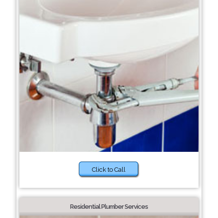
Click to Call
Residential Plumber Services