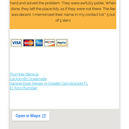
hard and solved the problem. They were awfully polite. When
done, they left the place tidy, as if they were not there. The fee
was decent. I memorized their name In my contact list." 5 out
of 5 stars
Plumber Benicia
Locksmith Oceanside
Garage Door Repair in Greater Carrollwood FL
El Toro Plumber