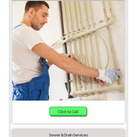
Click to Call
Sewer & Drain Services