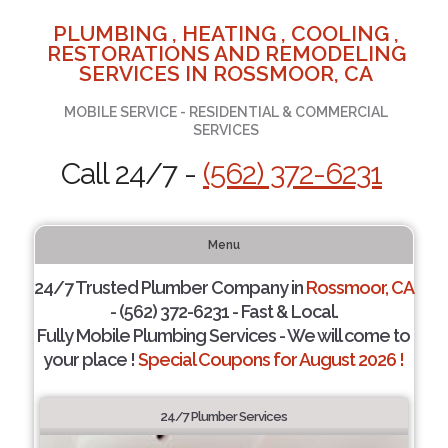
PLUMBING , HEATING , COOLING ,
RESTORATIONS AND REMODELING
SERVICES IN ROSSMOOR, CA
MOBILE SERVICE - RESIDENTIAL & COMMERCIAL
SERVICES
Call 24/7 -
(562) 372-6231
Menu
24/7 Trusted Plumber Company in
Rossmoor, CA
- (562) 372-6231 - Fast & Local.
Fully Mobile Plumbing Services - We will come to
your place !
Special Coupons for August 2026 !
24/7 Plumber Services