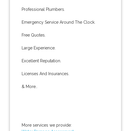
Professional Plumbers.
Emergency Service Around The Clock.
Free Quotes.
Large Experience.
Excellent Reputation.
Licenses And Insurances.
& More..
More services we provide: