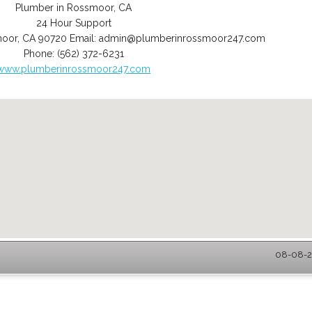
Plumber in Rossmoor, CA
24 Hour Support
moor
,
CA
90720
Email:
admin@plumberinrossmoor247.com
Phone:
(562) 372-6231
www.plumberinrossmoor247.com
08-08-2