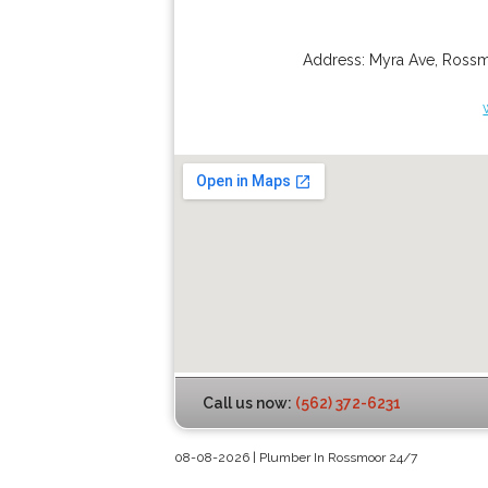
Address:
Myra Ave
,
Ross
Call us now:
(562) 372-6231
08-08-2026 | Plumber In Rossmoor 24/7