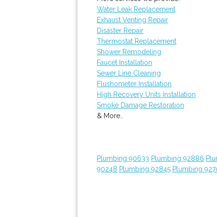
Water Leak Replacement
Exhaust Venting Repair
Disaster Repair
Thermostat Replacement
Shower Remodeling
Faucet Installation
Sewer Line Cleaning
Flushometer Installation
High Recovery Units Installation
Smoke Damage Restoration
& More..
Plumbing 90633
Plumbing 92886
Plu
90248
Plumbing 92845
Plumbing 927