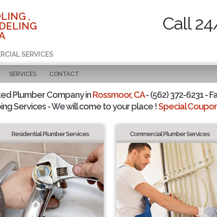
LING ,
Call 24
DELING
A
RCIAL SERVICES
SERVICES
CONTACT
ted Plumber Company in
Rossmoor, CA
- (562) 372-6231 - F
ing Services - We will come to your place !
Special Coupons
Residential Plumber Services
Commercial Plumber Services