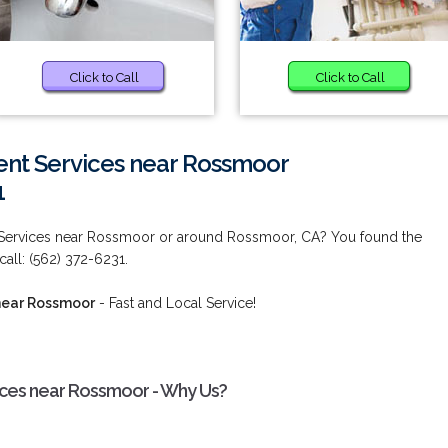
Click to Call
Click to Call
nt Services near Rossmoor
1
Services near Rossmoor or around Rossmoor, CA? You found the
call: (562) 372-6231.
near Rossmoor
- Fast and Local Service!
ces near Rossmoor - Why Us?