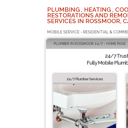
PLUMBING , HEATING , COO
RESTORATIONS AND REMO
SERVICES IN ROSSMOOR, C
MOBILE SERVICE - RESIDENTIAL & COMME
PLUMBER IN ROSSMOOR 24/7 - HOME PAGE
24/7 Trus
Fully Mobile Plumb
24/7 Plumber Services