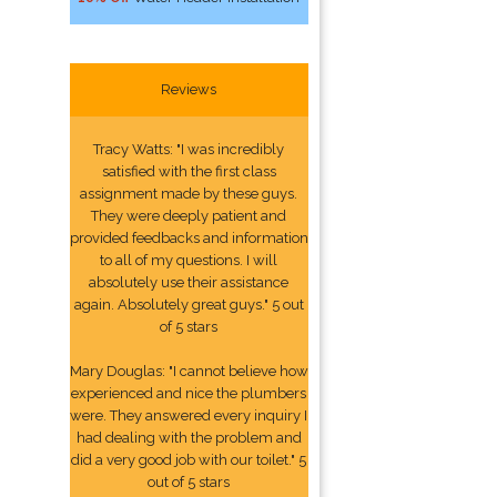
Reviews
Tracy Watts: "I was incredibly
satisfied with the first class
assignment made by these guys.
They were deeply patient and
provided feedbacks and information
to all of my questions. I will
absolutely use their assistance
again. Absolutely great guys." 5 out
of 5 stars
Mary Douglas: "I cannot believe how
experienced and nice the plumbers
were. They answered every inquiry I
had dealing with the problem and
did a very good job with our toilet." 5
out of 5 stars