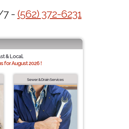
/7 -
(562) 372-6231
ast & Local.
 for August 2026 !
Sewer & Drain Services