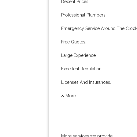
Decent Prices.
Professional Plumbers.
Emergency Service Around The Clock
Free Quotes.
Large Experience.
Excellent Reputation.
Licenses And Insurances.
& More..
More services we provide: