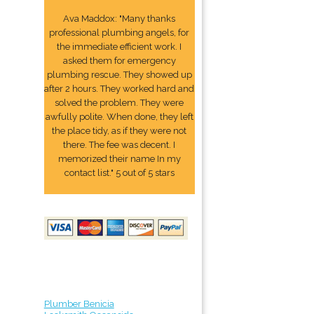
Ava Maddox: "Many thanks
professional plumbing angels, for
the immediate efficient work. I
asked them for emergency
plumbing rescue. They showed up
after 2 hours. They worked hard and
solved the problem. They were
awfully polite. When done, they left
the place tidy, as if they were not
there. The fee was decent. I
memorized their name In my
contact list." 5 out of 5 stars
Plumber Benicia