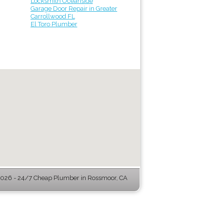
Locksmith Oceanside
Garage Door Repair in Greater
Carrollwood FL
El Toro Plumber
026 - 24/7 Cheap Plumber in Rossmoor, CA