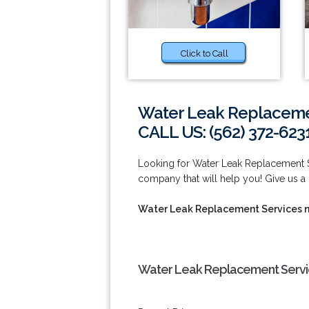
Click to Call
Water Leak Replaceme
CALL US: (562) 372-623
Looking for Water Leak Replacement 
company that will help you! Give us a 
Water Leak Replacement Services 
Water Leak Replacement Servi