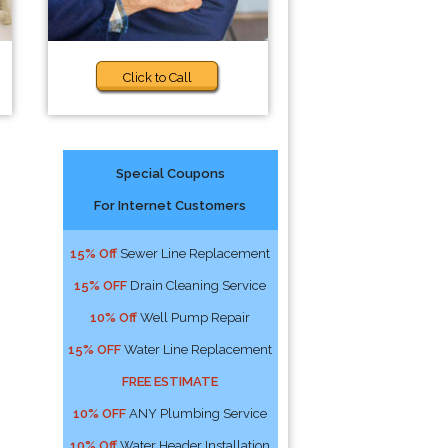
Click to Call
Special Coupons
For Internet Customers
15% Off
Sewer Line Replacement
15% OFF
Drain Cleaning Service
10% Off
Well Pump Repair
15% OFF
Water Line Replacement
FREE ESTIMATE
10% OFF
ANY Plumbing Service
10% Off
Water Header Installation