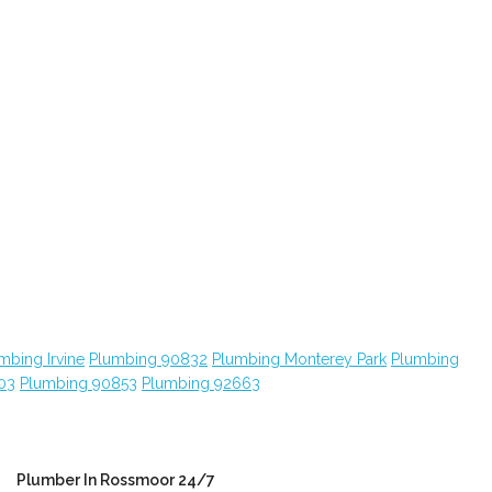
mbing Irvine
Plumbing 90832
Plumbing Monterey Park
Plumbing
03
Plumbing 90853
Plumbing 92663
Plumber In Rossmoor 24/7