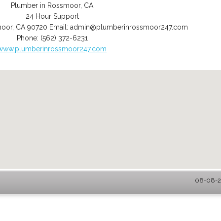
Plumber in Rossmoor, CA
24 Hour Support
moor
,
CA
90720
Email:
admin@plumberinrossmoor247.com
Phone:
(562) 372-6231
www.plumberinrossmoor247.com
08-08-2