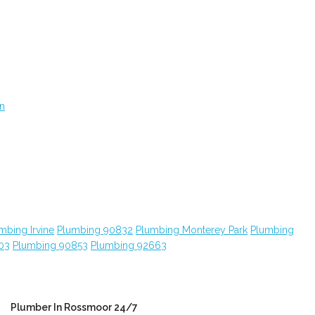
on
mbing Irvine
Plumbing 90832
Plumbing Monterey Park
Plumbing
03
Plumbing 90853
Plumbing 92663
Plumber In Rossmoor 24/7