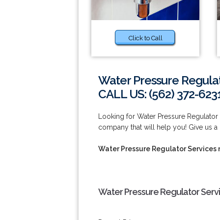
Click to Call
Water Pressure Regula
CALL US: (562) 372-623
Looking for Water Pressure Regulato
company that will help you! Give us a 
Water Pressure Regulator Services
Water Pressure Regulator Serv