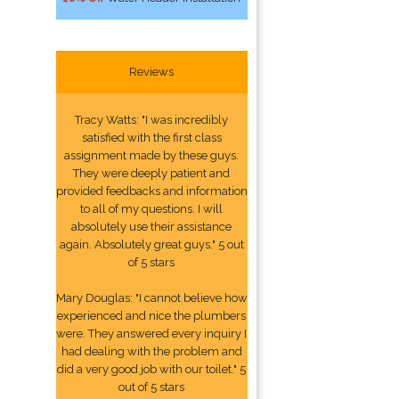
Reviews
Tracy Watts: "I was incredibly
satisfied with the first class
assignment made by these guys.
They were deeply patient and
provided feedbacks and information
to all of my questions. I will
absolutely use their assistance
again. Absolutely great guys." 5 out
of 5 stars
Mary Douglas: "I cannot believe how
experienced and nice the plumbers
were. They answered every inquiry I
had dealing with the problem and
did a very good job with our toilet." 5
out of 5 stars