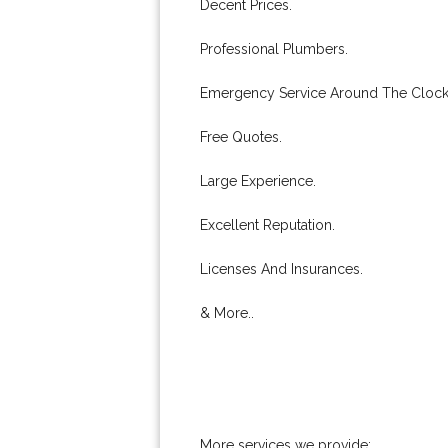
Decent Prices.
Professional Plumbers.
Emergency Service Around The Clock
Free Quotes.
Large Experience.
Excellent Reputation.
Licenses And Insurances.
& More..
More services we provide: