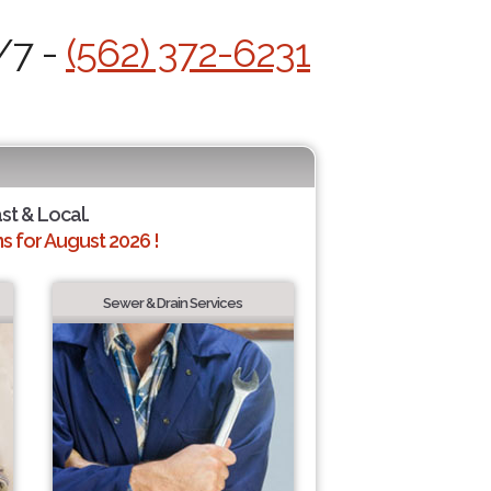
/7 -
(562) 372-6231
ast & Local.
 for August 2026 !
Sewer & Drain Services