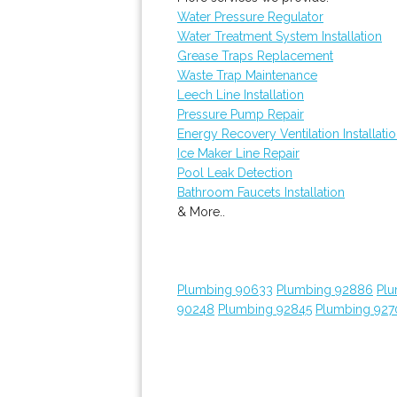
Water Pressure Regulator
Water Treatment System Installation
Grease Traps Replacement
Waste Trap Maintenance
Leech Line Installation
Pressure Pump Repair
Energy Recovery Ventilation Installati
Ice Maker Line Repair
Pool Leak Detection
Bathroom Faucets Installation
& More..
Plumbing 90633
Plumbing 92886
Plu
90248
Plumbing 92845
Plumbing 927