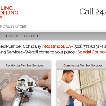
LING ,
Call 24
DELING
A
RCIAL SERVICES
SERVICES
CONTACT
ted Plumber Company in
Rossmoor, CA
- (562) 372-6231 - F
ing Services - We will come to your place !
Special Coupons
Residential Plumber Services
Commercial Plumber Services