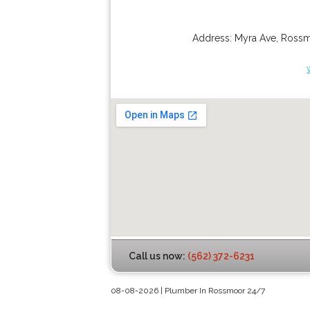
Address:
Myra Ave
,
Ross
Call us now:
(562) 372-6231
08-08-2026 | Plumber In Rossmoor 24/7