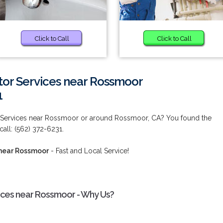
Click to Call
Click to Call
tor Services near Rossmoor
1
r Services near Rossmoor or around Rossmoor, CA? You found the
call: (562) 372-6231.
 near Rossmoor
- Fast and Local Service!
ices near Rossmoor - Why Us?