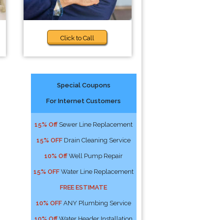
Click to Call
Special Coupons
For Internet Customers
15% Off
Sewer Line Replacement
15% OFF
Drain Cleaning Service
10% Off
Well Pump Repair
15% OFF
Water Line Replacement
FREE ESTIMATE
10% OFF
ANY Plumbing Service
10% Off
Water Header Installation