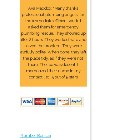
Ava Maddox: "Many thanks
professional plumbing angels, for
the immediate efficient work. I
asked them for emergency
plumbing rescue. They showed up
after 2 hours. They worked hard and
solved the problem. They were
awfully polite. When done, they left
the place tidy, as if they were not
there. The fee was decent. I
memorized their name In my
contact list." 5 out of 5 stars
Plumber Benicia