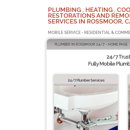
PLUMBING , HEATING , COO
RESTORATIONS AND REMO
SERVICES IN ROSSMOOR, C
MOBILE SERVICE - RESIDENTIAL & COMME
PLUMBER IN ROSSMOOR 24/7 - HOME PAGE
24/7 Trus
Fully Mobile Plumb
24/7 Plumber Services