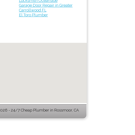
Locksmith Oceanside
Garage Door Repair in Greater
Carrollwood FL
El Toro Plumber
026 - 24/7 Cheap Plumber in Rossmoor, CA