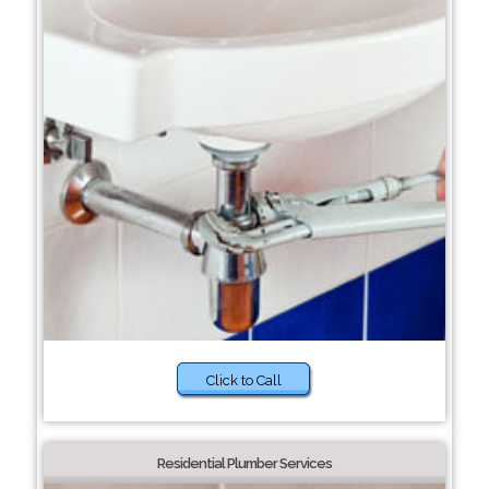
Click to Call
Residential Plumber Services