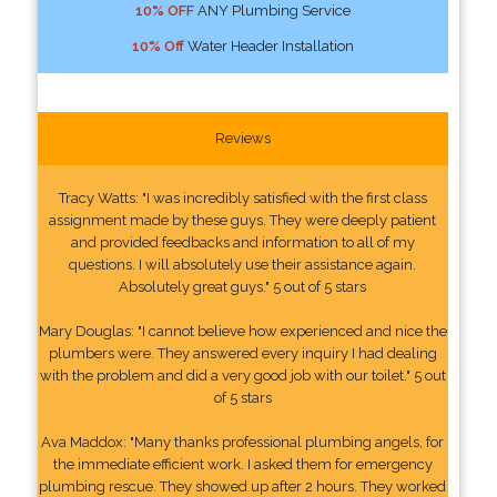
10% OFF
ANY Plumbing Service
10% Off
Water Header Installation
Reviews
Tracy Watts: "I was incredibly satisfied with the first class
assignment made by these guys. They were deeply patient
and provided feedbacks and information to all of my
questions. I will absolutely use their assistance again.
Absolutely great guys." 5 out of 5 stars
Mary Douglas: "I cannot believe how experienced and nice the
plumbers were. They answered every inquiry I had dealing
with the problem and did a very good job with our toilet." 5 out
of 5 stars
Ava Maddox: "Many thanks professional plumbing angels, for
the immediate efficient work. I asked them for emergency
plumbing rescue. They showed up after 2 hours. They worked