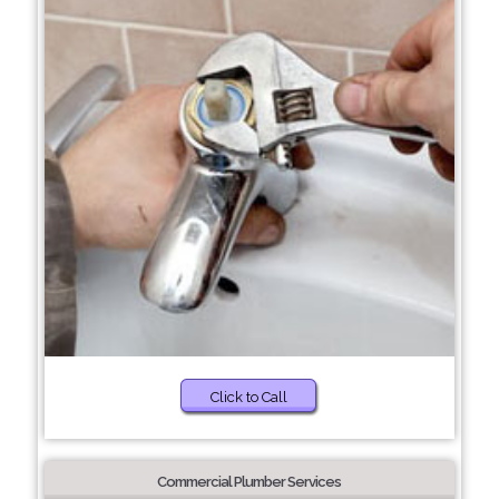
Click to Call
Commercial Plumber Services