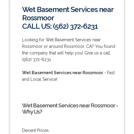
Wet Basement Services near
Rossmoor
CALL US: (562) 372-6231
Looking for Wet Basement Services near
Rossmoor or around Rossmoor, CA? You found
the company that will help you! Give us a call:
(562) 372-6231.
Wet Basement Services near Rossmoor
- Fast
and Local Service!
Wet Basement Services near Rossmoor -
Why Us?
Decent Prices.