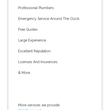
Professional Plumbers.
Emergency Service Around The Clock.
Free Quotes.
Large Experience.
Excellent Reputation.
Licenses And Insurances.
& More..
More services we provide: