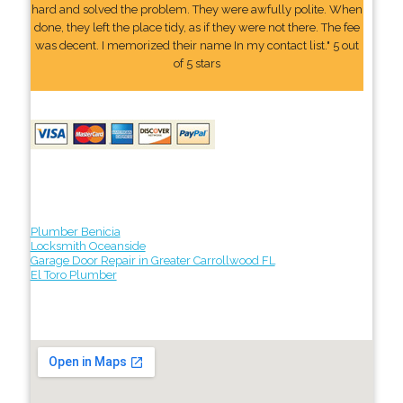
hard and solved the problem. They were awfully polite. When
done, they left the place tidy, as if they were not there. The fee
was decent. I memorized their name In my contact list." 5 out
of 5 stars
Plumber Benicia
Locksmith Oceanside
Garage Door Repair in Greater Carrollwood FL
El Toro Plumber