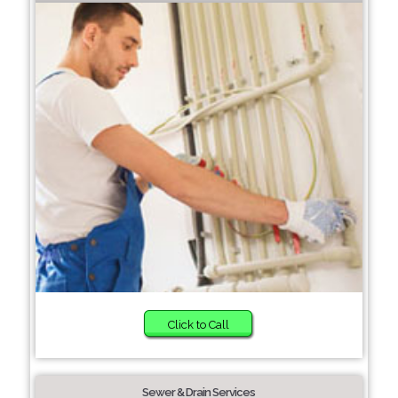
Click to Call
Sewer & Drain Services