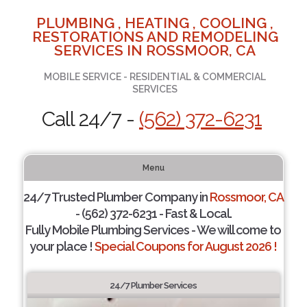
PLUMBING , HEATING , COOLING ,
RESTORATIONS AND REMODELING
SERVICES IN ROSSMOOR, CA
MOBILE SERVICE - RESIDENTIAL & COMMERCIAL
SERVICES
Call 24/7 -
(562) 372-6231
Menu
24/7 Trusted Plumber Company in
Rossmoor, CA
- (562) 372-6231 - Fast & Local.
Fully Mobile Plumbing Services - We will come to
your place !
Special Coupons for August 2026 !
24/7 Plumber Services