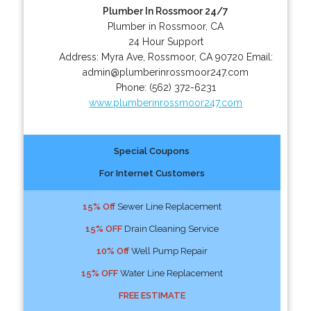
Plumber In Rossmoor 24/7
Plumber in Rossmoor, CA
24 Hour Support
Address:
Myra Ave
,
Rossmoor
,
CA
90720
Email:
admin@plumberinrossmoor247.com
Phone:
(562) 372-6231
www.plumberinrossmoor247.com
Special Coupons
For Internet Customers
15% Off
Sewer Line Replacement
15% OFF
Drain Cleaning Service
10% Off
Well Pump Repair
15% OFF
Water Line Replacement
FREE ESTIMATE