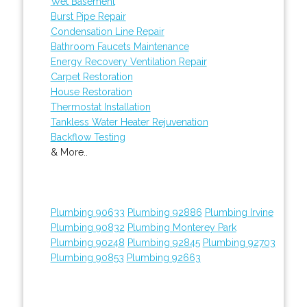
Wet Basement
Burst Pipe Repair
Condensation Line Repair
Bathroom Faucets Maintenance
Energy Recovery Ventilation Repair
Carpet Restoration
House Restoration
Thermostat Installation
Tankless Water Heater Rejuvenation
Backflow Testing
& More..
Plumbing 90633
Plumbing 92886
Plumbing Irvine
Plumbing 90832
Plumbing Monterey Park
Plumbing 90248
Plumbing 92845
Plumbing 92703
Plumbing 90853
Plumbing 92663