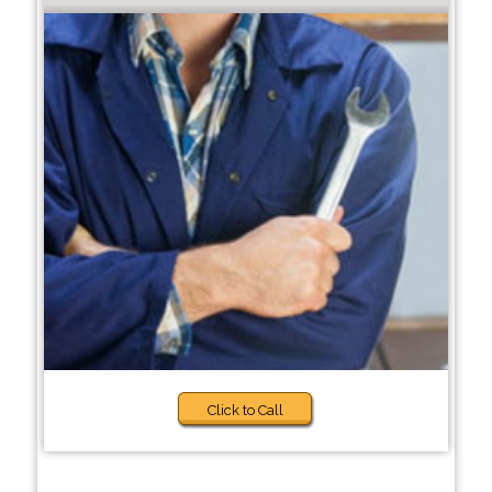
Click to Call