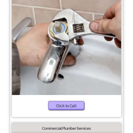
Click to Call
Commercial Plumber Services