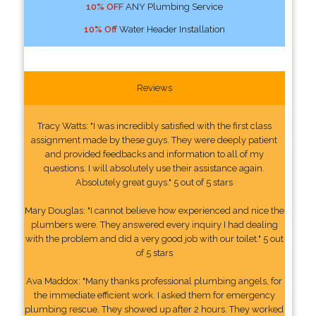
10% OFF
ANY Plumbing Service
10% Off
Water Header Installation
Reviews
Tracy Watts: "I was incredibly satisfied with the first class
assignment made by these guys. They were deeply patient
and provided feedbacks and information to all of my
questions. I will absolutely use their assistance again.
Absolutely great guys." 5 out of 5 stars
Mary Douglas: "I cannot believe how experienced and nice the
plumbers were. They answered every inquiry I had dealing
with the problem and did a very good job with our toilet." 5 out
of 5 stars
Ava Maddox: "Many thanks professional plumbing angels, for
the immediate efficient work. I asked them for emergency
plumbing rescue. They showed up after 2 hours. They worked