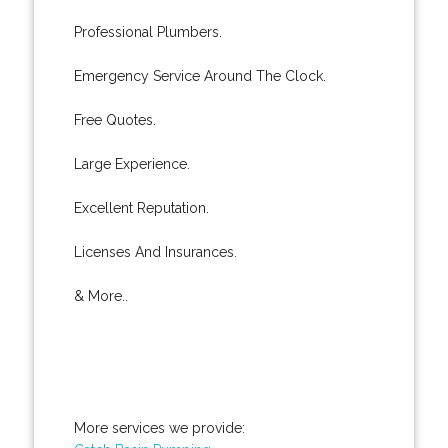
Professional Plumbers.
Emergency Service Around The Clock.
Free Quotes.
Large Experience.
Excellent Reputation.
Licenses And Insurances.
& More..
More services we provide: