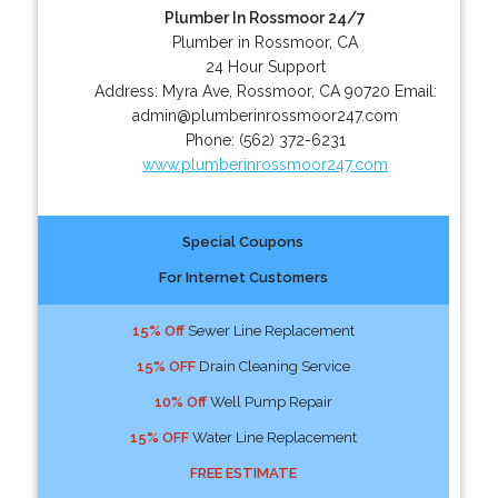
Plumber In Rossmoor 24/7
Plumber in Rossmoor, CA
24 Hour Support
Address:
Myra Ave
,
Rossmoor
,
CA
90720
Email:
admin@plumberinrossmoor247.com
Phone:
(562) 372-6231
www.plumberinrossmoor247.com
Special Coupons
For Internet Customers
15% Off
Sewer Line Replacement
15% OFF
Drain Cleaning Service
10% Off
Well Pump Repair
15% OFF
Water Line Replacement
FREE ESTIMATE