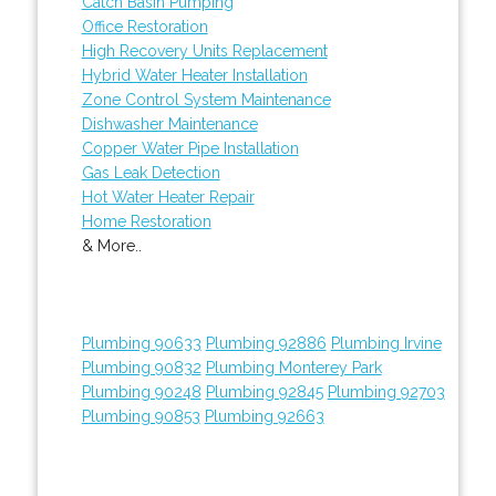
Catch Basin Pumping
Office Restoration
High Recovery Units Replacement
Hybrid Water Heater Installation
Zone Control System Maintenance
Dishwasher Maintenance
Copper Water Pipe Installation
Gas Leak Detection
Hot Water Heater Repair
Home Restoration
& More..
Plumbing 90633
Plumbing 92886
Plumbing Irvine
Plumbing 90832
Plumbing Monterey Park
Plumbing 90248
Plumbing 92845
Plumbing 92703
Plumbing 90853
Plumbing 92663