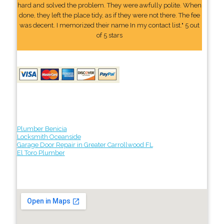
hard and solved the problem. They were awfully polite. When
done, they left the place tidy, as if they were not there. The fee
was decent. I memorized their name In my contact list." 5 out
of 5 stars
Plumber Benicia
Locksmith Oceanside
Garage Door Repair in Greater Carrollwood FL
El Toro Plumber