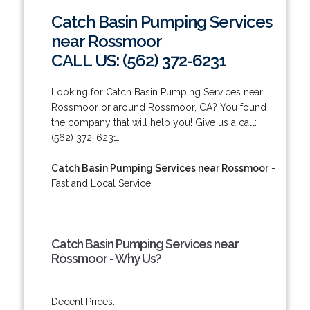
Catch Basin Pumping Services
near Rossmoor
CALL US: (562) 372-6231
Looking for Catch Basin Pumping Services near
Rossmoor or around Rossmoor, CA? You found
the company that will help you! Give us a call:
(562) 372-6231.
Catch Basin Pumping Services near Rossmoor
-
Fast and Local Service!
Catch Basin Pumping Services near
Rossmoor - Why Us?
Decent Prices.