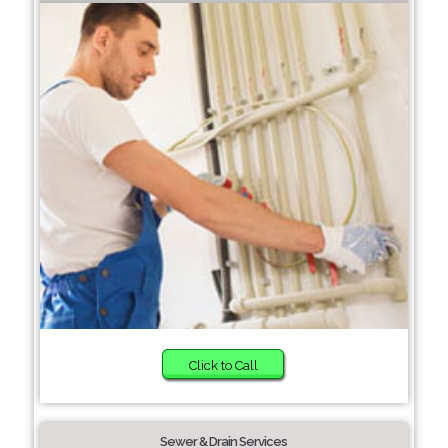
Click to Call
Sewer & Drain Services