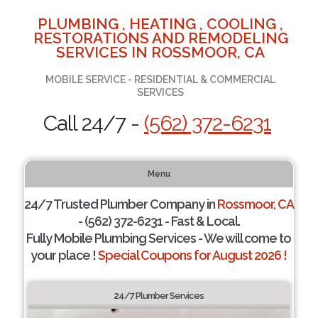
PLUMBING , HEATING , COOLING ,
RESTORATIONS AND REMODELING
SERVICES IN ROSSMOOR, CA
MOBILE SERVICE - RESIDENTIAL & COMMERCIAL
SERVICES
Call 24/7 -
(562) 372-6231
Menu
24/7 Trusted Plumber Company in
Rossmoor, CA
- (562) 372-6231 - Fast & Local.
Fully Mobile Plumbing Services - We will come to
your place !
Special Coupons for August 2026 !
24/7 Plumber Services