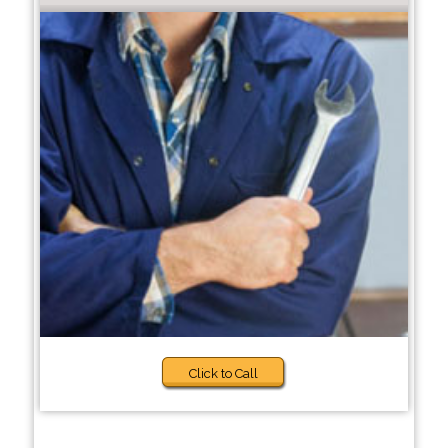
Click to Call