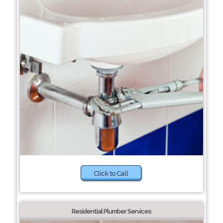
Click to Call
Residential Plumber Services