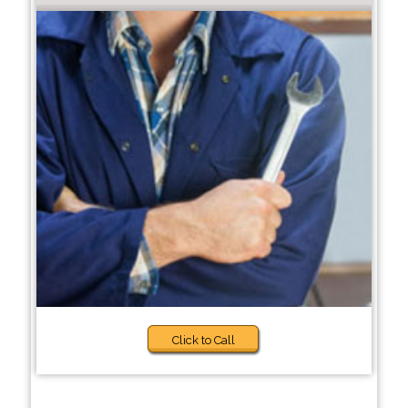
Click to Call