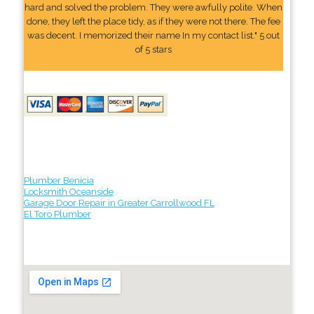
hard and solved the problem. They were awfully polite. When
done, they left the place tidy, as if they were not there. The fee
was decent. I memorized their name In my contact list." 5 out
of 5 stars
Plumber Benicia
Locksmith Oceanside
Garage Door Repair in Greater Carrollwood FL
El Toro Plumber