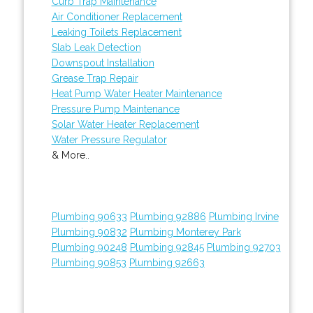
Curb Trap Maintenance
Air Conditioner Replacement
Leaking Toilets Replacement
Slab Leak Detection
Downspout Installation
Grease Trap Repair
Heat Pump Water Heater Maintenance
Pressure Pump Maintenance
Solar Water Heater Replacement
Water Pressure Regulator
& More..
Plumbing 90633
Plumbing 92886
Plumbing Irvine
Plumbing 90832
Plumbing Monterey Park
Plumbing 90248
Plumbing 92845
Plumbing 92703
Plumbing 90853
Plumbing 92663