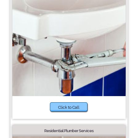
Click to Call
Residential Plumber Services