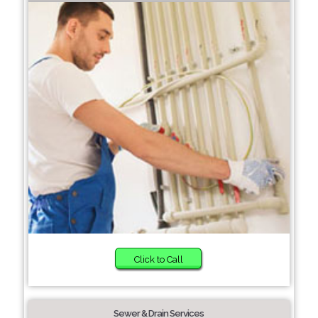
Click to Call
Sewer & Drain Services