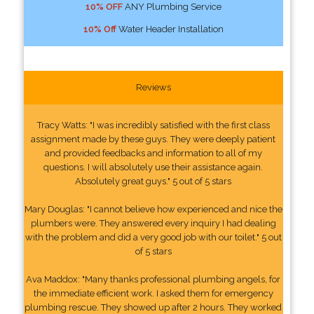
10% OFF
ANY Plumbing Service
10% Off
Water Header Installation
Reviews
Tracy Watts: "I was incredibly satisfied with the first class
assignment made by these guys. They were deeply patient
and provided feedbacks and information to all of my
questions. I will absolutely use their assistance again.
Absolutely great guys." 5 out of 5 stars
Mary Douglas: "I cannot believe how experienced and nice the
plumbers were. They answered every inquiry I had dealing
with the problem and did a very good job with our toilet." 5 out
of 5 stars
Ava Maddox: "Many thanks professional plumbing angels, for
the immediate efficient work. I asked them for emergency
plumbing rescue. They showed up after 2 hours. They worked