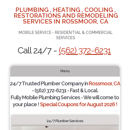
PLUMBING , HEATING , COOLING ,
RESTORATIONS AND REMODELING
SERVICES IN ROSSMOOR, CA
MOBILE SERVICE - RESIDENTIAL & COMMERCIAL
SERVICES
Call 24/7 -
(562) 372-6231
Menu
24/7 Trusted Plumber Company in
Rossmoor, CA
- (562) 372-6231 - Fast & Local.
Fully Mobile Plumbing Services - We will come to
your place !
Special Coupons for August 2026 !
24/7 Plumber Services