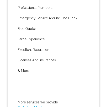
Professional Plumbers.
Emergency Service Around The Clock.
Free Quotes.
Large Experience.
Excellent Reputation.
Licenses And Insurances.
& More..
More services we provide: