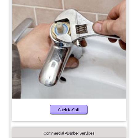
Click to Call
Commercial Plumber Services