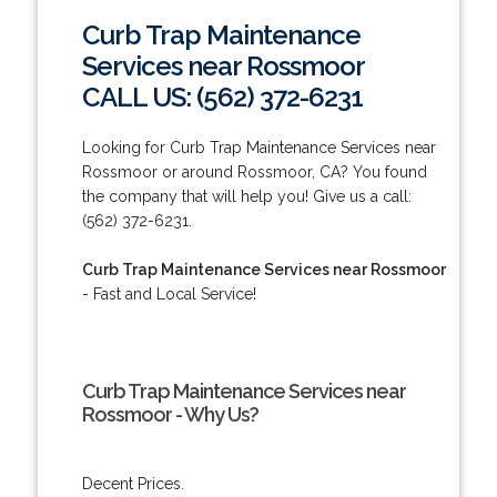
Curb Trap Maintenance
Services near Rossmoor
CALL US: (562) 372-6231
Looking for Curb Trap Maintenance Services near
Rossmoor or around Rossmoor, CA? You found
the company that will help you! Give us a call:
(562) 372-6231.
Curb Trap Maintenance Services near Rossmoor
- Fast and Local Service!
Curb Trap Maintenance Services near
Rossmoor - Why Us?
Decent Prices.