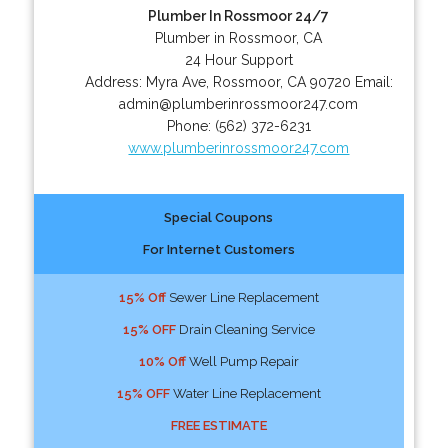
Plumber In Rossmoor 24/7
Plumber in Rossmoor, CA
24 Hour Support
Address:
Myra Ave
,
Rossmoor
,
CA
90720
Email:
admin@plumberinrossmoor247.com
Phone:
(562) 372-6231
www.plumberinrossmoor247.com
Special Coupons
For Internet Customers
15% Off
Sewer Line Replacement
15% OFF
Drain Cleaning Service
10% Off
Well Pump Repair
15% OFF
Water Line Replacement
FREE ESTIMATE