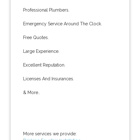
Professional Plumbers.
Emergency Service Around The Clock.
Free Quotes.
Large Experience.
Excellent Reputation.
Licenses And Insurances.
& More..
More services we provide: