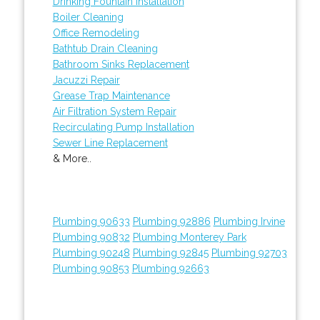
Drinking Fountain Installation
Boiler Cleaning
Office Remodeling
Bathtub Drain Cleaning
Bathroom Sinks Replacement
Jacuzzi Repair
Grease Trap Maintenance
Air Filtration System Repair
Recirculating Pump Installation
Sewer Line Replacement
& More..
Plumbing 90633
Plumbing 92886
Plumbing Irvine
Plumbing 90832
Plumbing Monterey Park
Plumbing 90248
Plumbing 92845
Plumbing 92703
Plumbing 90853
Plumbing 92663