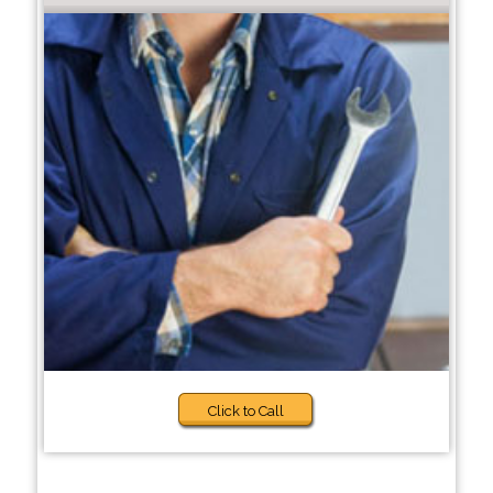
Click to Call