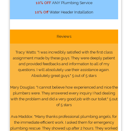
10% OFF
ANY Plumbing Service
10% Off
Water Header Installation
Reviews
Tracy Watts: "I was incredibly satisfied with the first class
assignment made by these guys. They were deeply patient
and provided feedbacks and information to all of my
questions. I will absolutely use their assistance again.
Absolutely great guys." 5 out of 5 stars
Mary Douglas: "I cannot believe how experienced and nice the
plumbers were. They answered every inquiry I had dealing
with the problem and did a very good job with our toilet." 5 out
of 5 stars
Ava Maddox: "Many thanks professional plumbing angels, for
the immediate efficient work. I asked them for emergency
plumbing rescue. They showed up after 2 hours. They worked