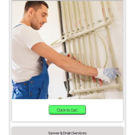
Click to Call
Sewer & Drain Services