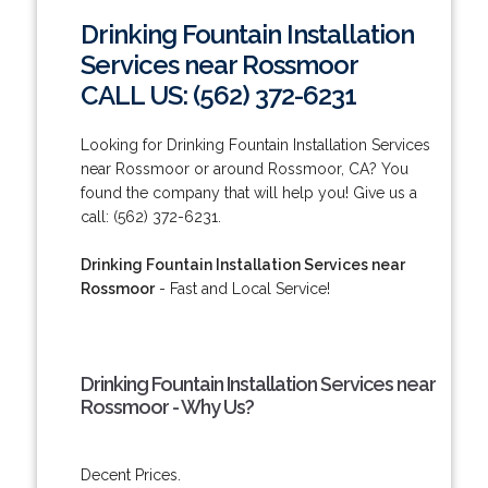
Drinking Fountain Installation
Services near Rossmoor
CALL US: (562) 372-6231
Looking for Drinking Fountain Installation Services
near Rossmoor or around Rossmoor, CA? You
found the company that will help you! Give us a
call: (562) 372-6231.
Drinking Fountain Installation Services near
Rossmoor
- Fast and Local Service!
Drinking Fountain Installation Services near
Rossmoor - Why Us?
Decent Prices.