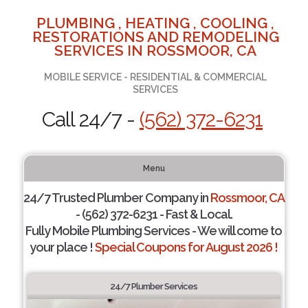
PLUMBING , HEATING , COOLING ,
RESTORATIONS AND REMODELING
SERVICES IN ROSSMOOR, CA
MOBILE SERVICE - RESIDENTIAL & COMMERCIAL
SERVICES
Call 24/7 -
(562) 372-6231
Menu
24/7 Trusted Plumber Company in
Rossmoor, CA
- (562) 372-6231 - Fast & Local.
Fully Mobile Plumbing Services - We will come to
your place !
Special Coupons for August 2026 !
24/7 Plumber Services