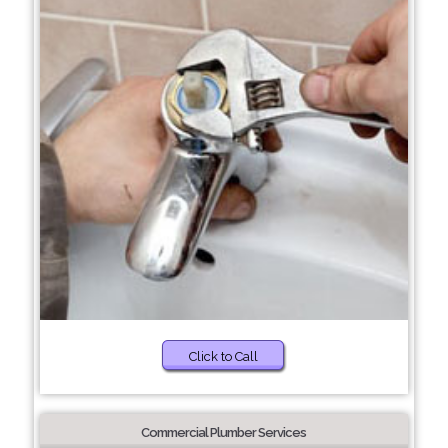
Click to Call
Commercial Plumber Services