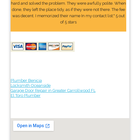
hard and solved the problem. They were awfully polite. When
done, they left the place tidy, as if they were not there. The fee
was decent. I memorized their name In my contact list." 5 out
of 5 stars
Plumber Benicia
Locksmith Oceanside
Garage Door Repair in Greater Carrollwood FL
El Toro Plumber