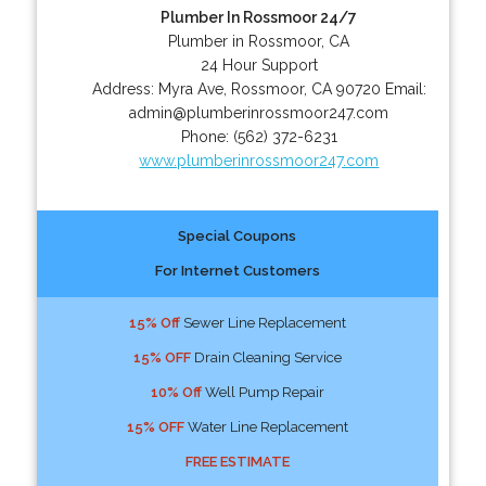
Plumber In Rossmoor 24/7
Plumber in Rossmoor, CA
24 Hour Support
Address:
Myra Ave
,
Rossmoor
,
CA
90720
Email:
admin@plumberinrossmoor247.com
Phone:
(562) 372-6231
www.plumberinrossmoor247.com
Special Coupons
For Internet Customers
15% Off
Sewer Line Replacement
15% OFF
Drain Cleaning Service
10% Off
Well Pump Repair
15% OFF
Water Line Replacement
FREE ESTIMATE