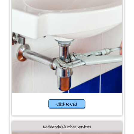
Click to Call
Residential Plumber Services