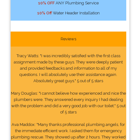
10% OFF
ANY Plumbing Service
10% Off
Water Header Installation
Reviews
Tracy Watts: "I was incredibly satisfied with the first class
assignment made by these guys. They were deeply patient
and provided feedbacks and information to all of my
questions. I will absolutely use their assistance again.
Absolutely great guys." 5 out of 5 stars
Mary Douglas: "I cannot believe how experienced and nice the
plumbers were. They answered every inquiry I had dealing
with the problem and did a very good job with our toilet." 5 out
of 5 stars
Ava Maddox: "Many thanks professional plumbing angels, for
the immediate efficient work. I asked them for emergency
plumbing rescue. They showed up after 2 hours. They worked