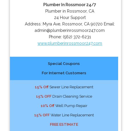
Plumber In Rossmoor 24/7
Plumber in Rossmoor, CA
24 Hour Support
Address:
Myra Ave
,
Rossmoor
,
CA
90720
Email:
admin@plumberinrossmoor247.com
Phone:
(562) 372-6231
www.plumberinrossmoor247.com
Special Coupons
For Internet Customers
15% Off
Sewer Line Replacement
15% OFF
Drain Cleaning Service
10% Off
Well Pump Repair
15% OFF
Water Line Replacement
FREE ESTIMATE