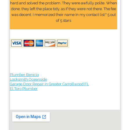
hard and solved the problem. They were awfully polite. When
done, they left the place tidy, as if they were not there. The fee
was decent. I memorized their name In my contact list." 5 out
of 5 stars
Plumber Benicia
Locksmith Oceanside
Garage Door Repair in Greater Carrollwood FL
El Toro Plumber