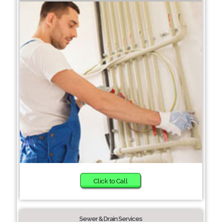
Click to Call
Sewer & Drain Services