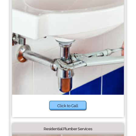
Click to Call
Residential Plumber Services