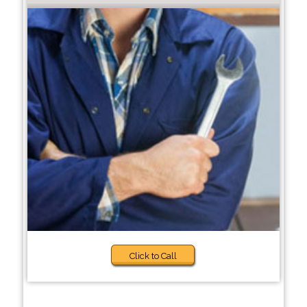
Click to Call