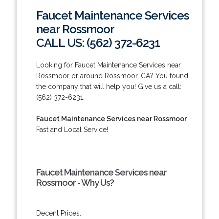
Faucet Maintenance Services
near Rossmoor
CALL US: (562) 372-6231
Looking for Faucet Maintenance Services near
Rossmoor or around Rossmoor, CA? You found
the company that will help you! Give us a call:
(562) 372-6231.
Faucet Maintenance Services near Rossmoor
-
Fast and Local Service!
Faucet Maintenance Services near
Rossmoor - Why Us?
Decent Prices.