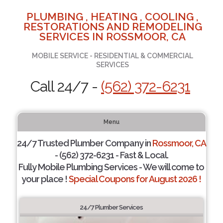
PLUMBING , HEATING , COOLING ,
RESTORATIONS AND REMODELING
SERVICES IN ROSSMOOR, CA
MOBILE SERVICE - RESIDENTIAL & COMMERCIAL
SERVICES
Call 24/7 -
(562) 372-6231
Menu
24/7 Trusted Plumber Company in
Rossmoor, CA
- (562) 372-6231 - Fast & Local.
Fully Mobile Plumbing Services - We will come to
your place !
Special Coupons for August 2026 !
24/7 Plumber Services