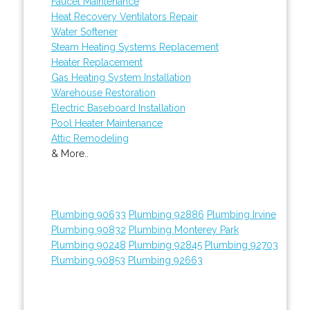
Faucet Maintenance
Heat Recovery Ventilators Repair
Water Softener
Steam Heating Systems Replacement
Heater Replacement
Gas Heating System Installation
Warehouse Restoration
Electric Baseboard Installation
Pool Heater Maintenance
Attic Remodeling
& More..
Plumbing 90633
Plumbing 92886
Plumbing Irvine
Plumbing 90832
Plumbing Monterey Park
Plumbing 90248
Plumbing 92845
Plumbing 92703
Plumbing 90853
Plumbing 92663