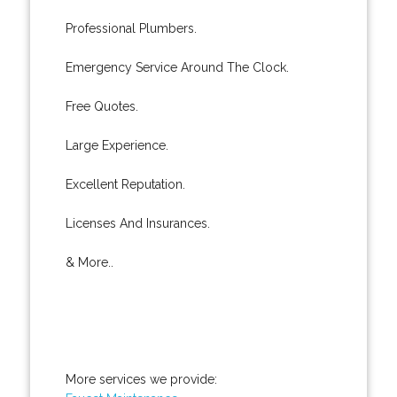
Professional Plumbers.
Emergency Service Around The Clock.
Free Quotes.
Large Experience.
Excellent Reputation.
Licenses And Insurances.
& More..
More services we provide: