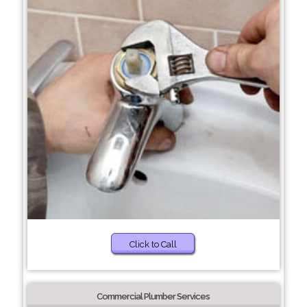
Click to Call
Commercial Plumber Services