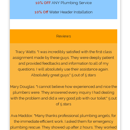
10% OFF
ANY Plumbing Service
10% Off
Water Header Installation
Reviews
Tracy Watts: "I was incredibly satisfied with the first class
assignment made by these guys. They were deeply patient
and provided feedbacks and information to all of my
questions. I will absolutely use their assistance again.
Absolutely great guys." 5 out of 5 stars
Mary Douglas: "I cannot believe how experienced and nice the
plumbers were. They answered every inquiry I had dealing
with the problem and did a very good job with our toilet." 5 out
of 5 stars
Ava Maddox: "Many thanks professional plumbing angels, for
the immediate efficient work. I asked them for emergency
plumbing rescue. They showed up after 2 hours. They worked