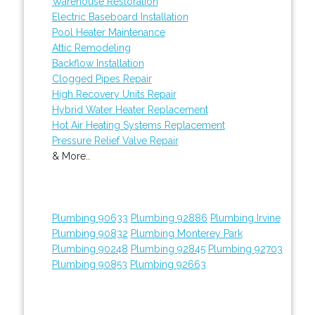
Warehouse Restoration
Electric Baseboard Installation
Pool Heater Maintenance
Attic Remodeling
Backflow Installation
Clogged Pipes Repair
High Recovery Units Repair
Hybrid Water Heater Replacement
Hot Air Heating Systems Replacement
Pressure Relief Valve Repair
& More..
Plumbing 90633
Plumbing 92886
Plumbing Irvine
Plumbing 90832
Plumbing Monterey Park
Plumbing 90248
Plumbing 92845
Plumbing 92703
Plumbing 90853
Plumbing 92663