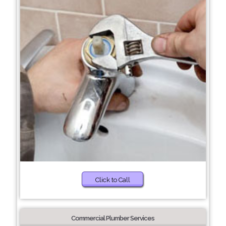
Click to Call
Commercial Plumber Services