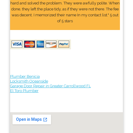
hard and solved the problem. They were awfully polite. When
done, they left the place tidy, as if they were not there. The fee
was decent. I memorized their name In my contact list." 5 out
of 5 stars
Plumber Benicia
Locksmith Oceanside
Garage Door Repair in Greater Carrollwood FL
El Toro Plumber