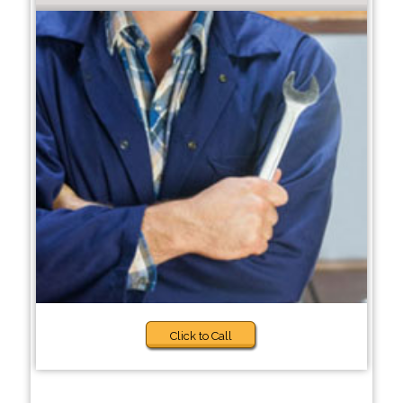
Click to Call