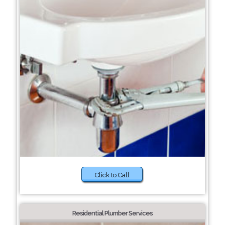
Click to Call
Residential Plumber Services