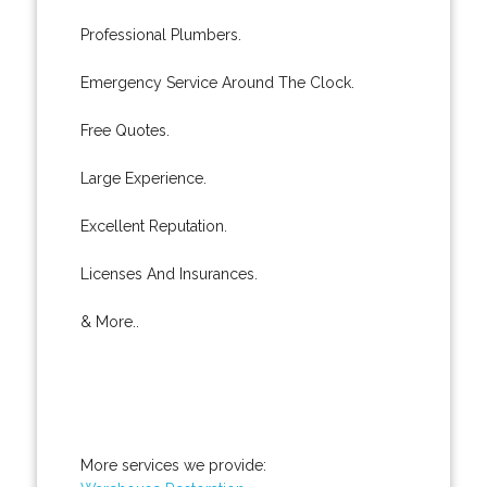
Professional Plumbers.
Emergency Service Around The Clock.
Free Quotes.
Large Experience.
Excellent Reputation.
Licenses And Insurances.
& More..
More services we provide: