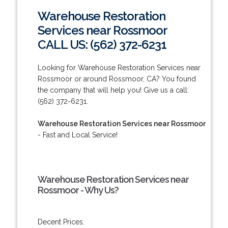
Warehouse Restoration
Services near Rossmoor
CALL US: (562) 372-6231
Looking for Warehouse Restoration Services near
Rossmoor or around Rossmoor, CA? You found
the company that will help you! Give us a call:
(562) 372-6231.
Warehouse Restoration Services near Rossmoor
- Fast and Local Service!
Warehouse Restoration Services near
Rossmoor - Why Us?
Decent Prices.