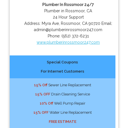
Plumber In Rossmoor 24/7
Plumber in Rossmoor, CA
24 Hour Support
Address:
Myra Ave
,
Rossmoor
,
CA
90720
Email:
admin@plumberinrossmoor247.com
Phone:
(562) 372-6231
www.plumberinrossmoor247.com
Special Coupons
For Internet Customers
15% Off
Sewer Line Replacement
15% OFF
Drain Cleaning Service
10% Off
Well Pump Repair
15% OFF
Water Line Replacement
FREE ESTIMATE