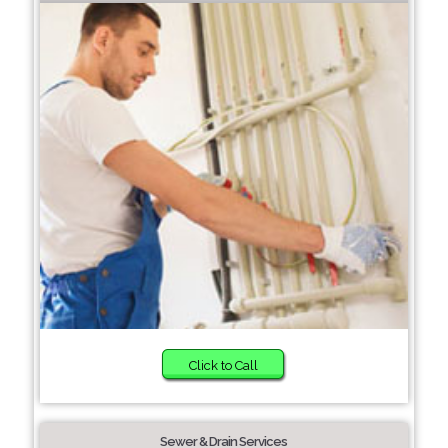
Click to Call
Sewer & Drain Services