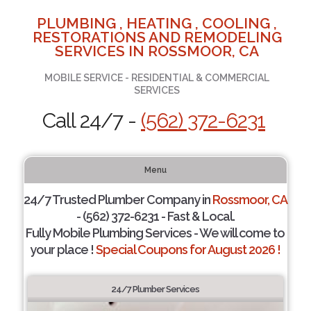
PLUMBING , HEATING , COOLING ,
RESTORATIONS AND REMODELING
SERVICES IN ROSSMOOR, CA
MOBILE SERVICE - RESIDENTIAL & COMMERCIAL
SERVICES
Call 24/7 -
(562) 372-6231
Menu
24/7 Trusted Plumber Company in
Rossmoor, CA
- (562) 372-6231 - Fast & Local.
Fully Mobile Plumbing Services - We will come to
your place !
Special Coupons for August 2026 !
24/7 Plumber Services