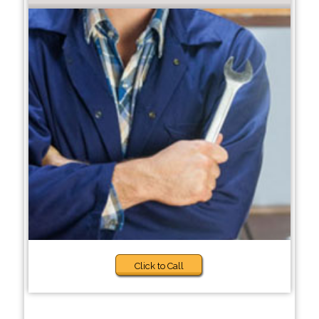
Click to Call