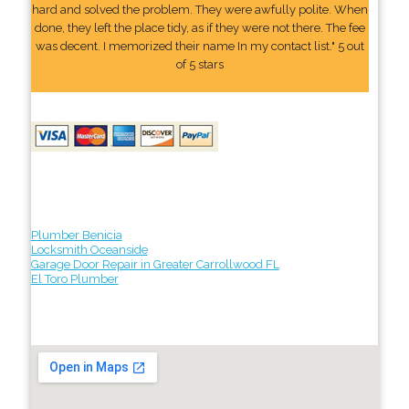
hard and solved the problem. They were awfully polite. When
done, they left the place tidy, as if they were not there. The fee
was decent. I memorized their name In my contact list." 5 out
of 5 stars
Plumber Benicia
Locksmith Oceanside
Garage Door Repair in Greater Carrollwood FL
El Toro Plumber