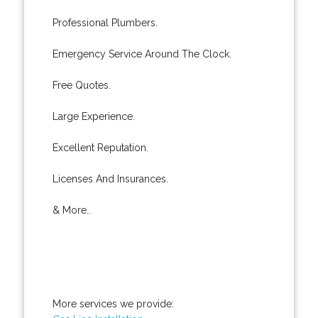
Professional Plumbers.
Emergency Service Around The Clock.
Free Quotes.
Large Experience.
Excellent Reputation.
Licenses And Insurances.
& More..
More services we provide: