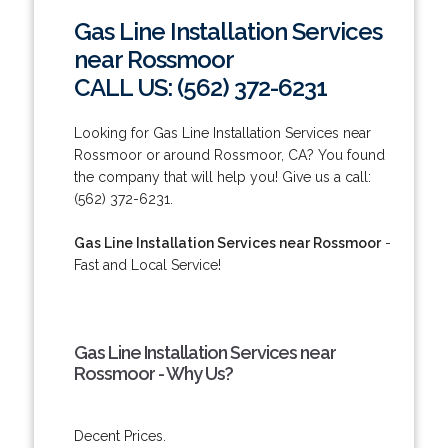
Gas Line Installation Services
near Rossmoor
CALL US: (562) 372-6231
Looking for Gas Line Installation Services near
Rossmoor or around Rossmoor, CA? You found
the company that will help you! Give us a call:
(562) 372-6231.
Gas Line Installation Services near Rossmoor
-
Fast and Local Service!
Gas Line Installation Services near
Rossmoor - Why Us?
Decent Prices.