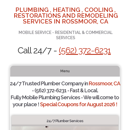
PLUMBING , HEATING , COOLING ,
RESTORATIONS AND REMODELING
SERVICES IN ROSSMOOR, CA
MOBILE SERVICE - RESIDENTIAL & COMMERCIAL
SERVICES
Call 24/7 -
(562) 372-6231
Menu
24/7 Trusted Plumber Company in
Rossmoor, CA
- (562) 372-6231 - Fast & Local.
Fully Mobile Plumbing Services - We will come to
your place !
Special Coupons for August 2026 !
24/7 Plumber Services