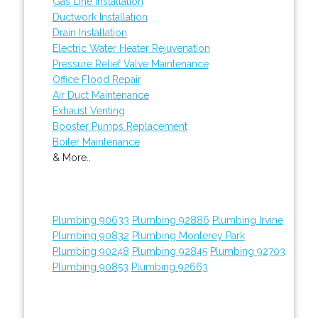
Gas Line Installation
Ductwork Installation
Drain Installation
Electric Water Heater Rejuvenation
Pressure Relief Valve Maintenance
Office Flood Repair
Air Duct Maintenance
Exhaust Venting
Booster Pumps Replacement
Boiler Maintenance
& More..
Plumbing 90633
Plumbing 92886
Plumbing Irvine
Plumbing 90832
Plumbing Monterey Park
Plumbing 90248
Plumbing 92845
Plumbing 92703
Plumbing 90853
Plumbing 92663