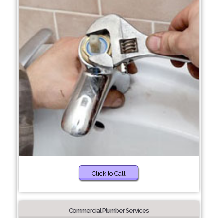
Click to Call
Commercial Plumber Services