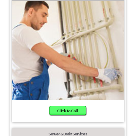
Click to Call
Sewer & Drain Services