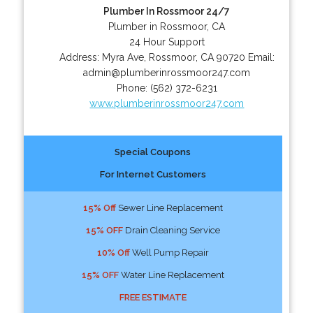
Plumber In Rossmoor 24/7
Plumber in Rossmoor, CA
24 Hour Support
Address:
Myra Ave
,
Rossmoor
,
CA
90720
Email:
admin@plumberinrossmoor247.com
Phone:
(562) 372-6231
www.plumberinrossmoor247.com
Special Coupons
For Internet Customers
15% Off
Sewer Line Replacement
15% OFF
Drain Cleaning Service
10% Off
Well Pump Repair
15% OFF
Water Line Replacement
FREE ESTIMATE