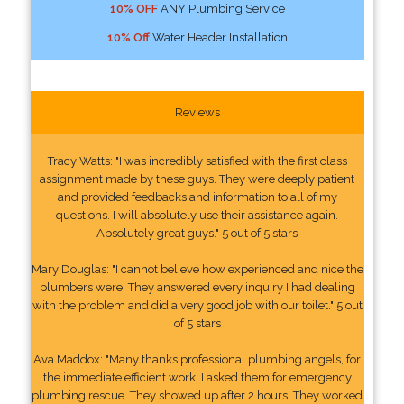
10% OFF
ANY Plumbing Service
10% Off
Water Header Installation
Reviews
Tracy Watts: "I was incredibly satisfied with the first class
assignment made by these guys. They were deeply patient
and provided feedbacks and information to all of my
questions. I will absolutely use their assistance again.
Absolutely great guys." 5 out of 5 stars
Mary Douglas: "I cannot believe how experienced and nice the
plumbers were. They answered every inquiry I had dealing
with the problem and did a very good job with our toilet." 5 out
of 5 stars
Ava Maddox: "Many thanks professional plumbing angels, for
the immediate efficient work. I asked them for emergency
plumbing rescue. They showed up after 2 hours. They worked