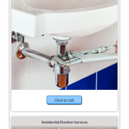
Click to Call
Residential Plumber Services