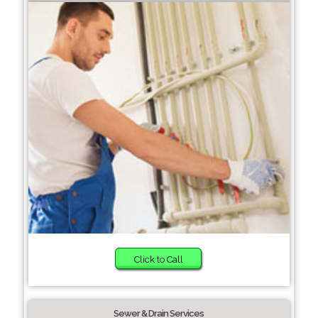
Click to Call
Sewer & Drain Services