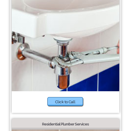
Click to Call
Residential Plumber Services