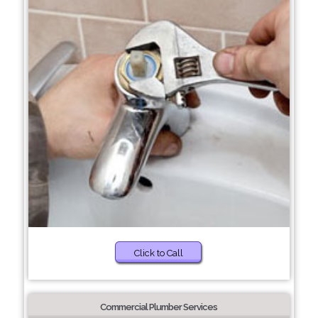
Click to Call
Commercial Plumber Services