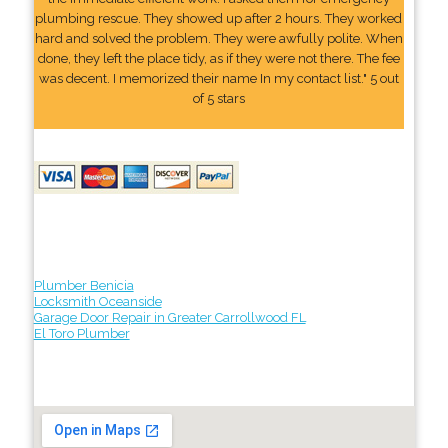
plumbing rescue. They showed up after 2 hours. They worked
hard and solved the problem. They were awfully polite. When
done, they left the place tidy, as if they were not there. The fee
was decent. I memorized their name In my contact list." 5 out
of 5 stars
Plumber Benicia
Locksmith Oceanside
Garage Door Repair in Greater Carrollwood FL
El Toro Plumber