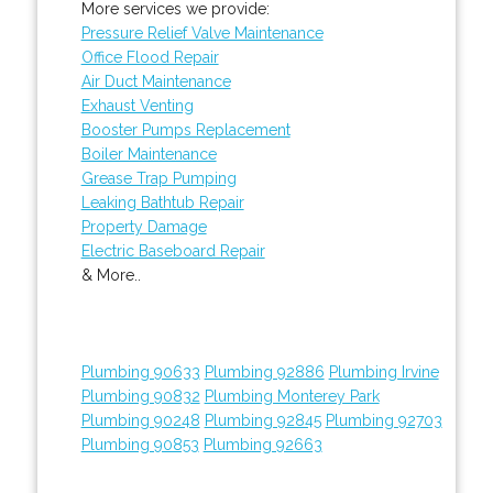
More services we provide:
Pressure Relief Valve Maintenance
Office Flood Repair
Air Duct Maintenance
Exhaust Venting
Booster Pumps Replacement
Boiler Maintenance
Grease Trap Pumping
Leaking Bathtub Repair
Property Damage
Electric Baseboard Repair
& More..
Plumbing 90633
Plumbing 92886
Plumbing Irvine
Plumbing 90832
Plumbing Monterey Park
Plumbing 90248
Plumbing 92845
Plumbing 92703
Plumbing 90853
Plumbing 92663