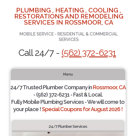
PLUMBING , HEATING , COOLING ,
RESTORATIONS AND REMODELING
SERVICES IN ROSSMOOR, CA
MOBILE SERVICE - RESIDENTIAL & COMMERCIAL
SERVICES
Call 24/7 -
(562) 372-6231
Menu
24/7 Trusted Plumber Company in
Rossmoor, CA
- (562) 372-6231 - Fast & Local.
Fully Mobile Plumbing Services - We will come to
your place !
Special Coupons for August 2026 !
24/7 Plumber Services