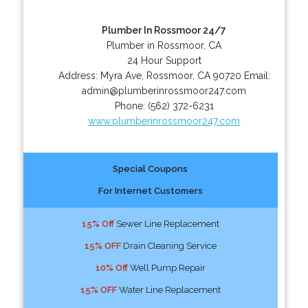
Plumber In Rossmoor 24/7
Plumber in Rossmoor, CA
24 Hour Support
Address:
Myra Ave
,
Rossmoor
,
CA
90720
Email:
admin@plumberinrossmoor247.com
Phone:
(562) 372-6231
www.plumberinrossmoor247.com
Special Coupons
For Internet Customers
15% Off
Sewer Line Replacement
15% OFF
Drain Cleaning Service
10% Off
Well Pump Repair
15% OFF
Water Line Replacement