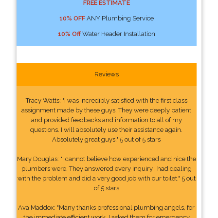
FREE ESTIMATE
10% OFF
ANY Plumbing Service
10% Off
Water Header Installation
Reviews
Tracy Watts: "I was incredibly satisfied with the first class
assignment made by these guys. They were deeply patient
and provided feedbacks and information to all of my
questions. I will absolutely use their assistance again.
Absolutely great guys." 5 out of 5 stars
Mary Douglas: "I cannot believe how experienced and nice the
plumbers were. They answered every inquiry I had dealing
with the problem and did a very good job with our toilet." 5 out
of 5 stars
Ava Maddox: "Many thanks professional plumbing angels, for
the immediate efficient work. I asked them for emergency