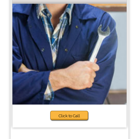
Click to Call