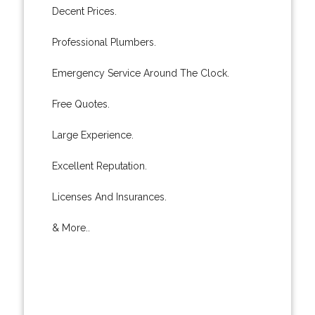
Decent Prices.
Professional Plumbers.
Emergency Service Around The Clock.
Free Quotes.
Large Experience.
Excellent Reputation.
Licenses And Insurances.
& More..