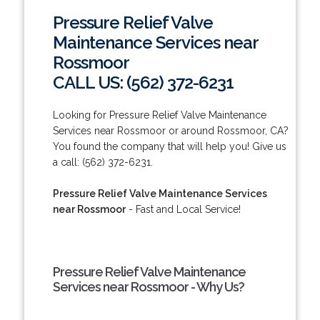
Pressure Relief Valve
Maintenance Services near
Rossmoor
CALL US: (562) 372-6231
Looking for Pressure Relief Valve Maintenance
Services near Rossmoor or around Rossmoor, CA?
You found the company that will help you! Give us
a call: (562) 372-6231.
Pressure Relief Valve Maintenance Services
near Rossmoor
- Fast and Local Service!
Pressure Relief Valve Maintenance
Services near Rossmoor - Why Us?