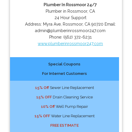
Plumber In Rossmoor 24/7
Plumber in Rossmoor, CA
24 Hour Support
Address:
Myra Ave
,
Rossmoor
,
CA
90720
Email:
admin@plumberinrossmoor247.com
Phone:
(562) 372-6231
www.plumberinrossmoor247.com
Special Coupons
For Internet Customers
15% Off
Sewer Line Replacement
15% OFF
Drain Cleaning Service
10% Off
Well Pump Repair
15% OFF
Water Line Replacement
FREE ESTIMATE