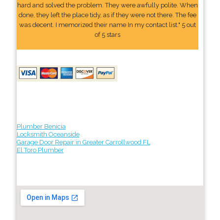
hard and solved the problem. They were awfully polite. When
done, they left the place tidy, as if they were not there. The fee
was decent. I memorized their name In my contact list." 5 out
of 5 stars
Plumber Benicia
Locksmith Oceanside
Garage Door Repair in Greater Carrollwood FL
El Toro Plumber