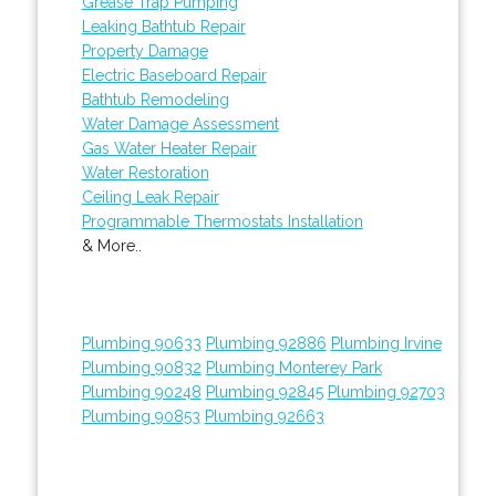
Grease Trap Pumping
Leaking Bathtub Repair
Property Damage
Electric Baseboard Repair
Bathtub Remodeling
Water Damage Assessment
Gas Water Heater Repair
Water Restoration
Ceiling Leak Repair
Programmable Thermostats Installation
& More..
Plumbing 90633
Plumbing 92886
Plumbing Irvine
Plumbing 90832
Plumbing Monterey Park
Plumbing 90248
Plumbing 92845
Plumbing 92703
Plumbing 90853
Plumbing 92663