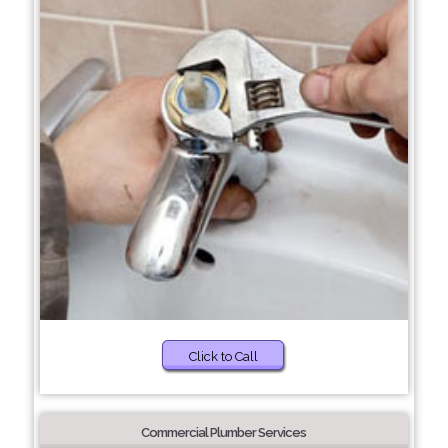
Click to Call
Commercial Plumber Services