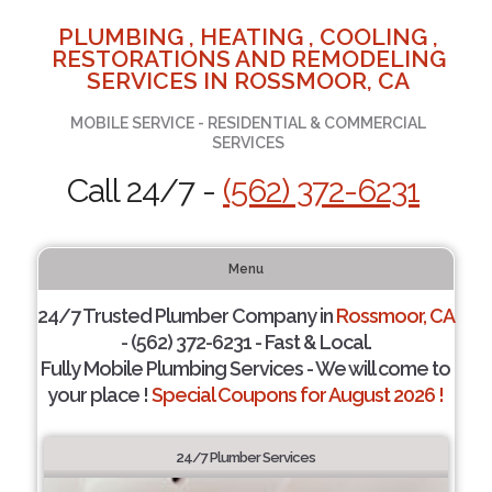
PLUMBING , HEATING , COOLING ,
RESTORATIONS AND REMODELING
SERVICES IN ROSSMOOR, CA
MOBILE SERVICE - RESIDENTIAL & COMMERCIAL
SERVICES
Call 24/7 -
(562) 372-6231
Menu
24/7 Trusted Plumber Company in
Rossmoor, CA
- (562) 372-6231 - Fast & Local.
Fully Mobile Plumbing Services - We will come to
your place !
Special Coupons for August 2026 !
24/7 Plumber Services