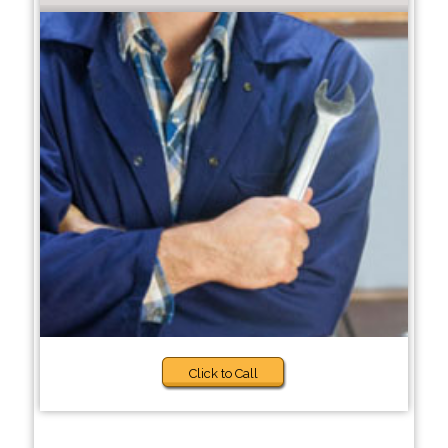
Click to Call