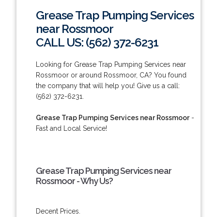
Grease Trap Pumping Services
near Rossmoor
CALL US: (562) 372-6231
Looking for Grease Trap Pumping Services near
Rossmoor or around Rossmoor, CA? You found
the company that will help you! Give us a call:
(562) 372-6231.
Grease Trap Pumping Services near Rossmoor
-
Fast and Local Service!
Grease Trap Pumping Services near
Rossmoor - Why Us?
Decent Prices.