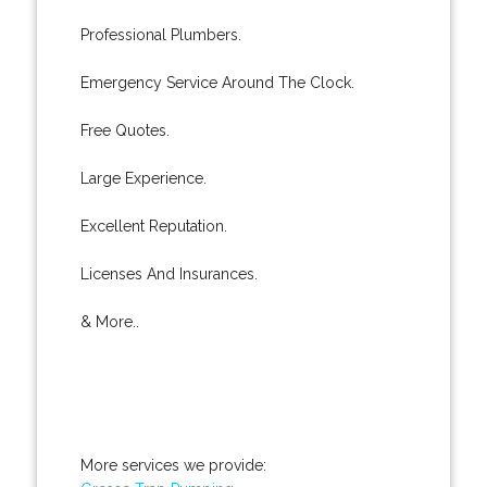
Professional Plumbers.
Emergency Service Around The Clock.
Free Quotes.
Large Experience.
Excellent Reputation.
Licenses And Insurances.
& More..
More services we provide: