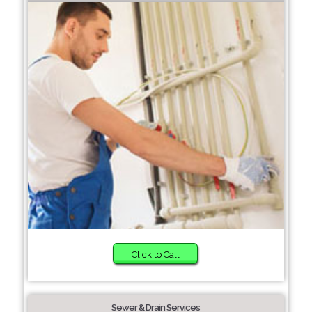
Click to Call
Sewer & Drain Services