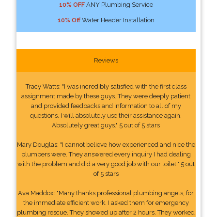
10% OFF
ANY Plumbing Service
10% Off
Water Header Installation
Reviews
Tracy Watts: "I was incredibly satisfied with the first class
assignment made by these guys. They were deeply patient
and provided feedbacks and information to all of my
questions. I will absolutely use their assistance again.
Absolutely great guys." 5 out of 5 stars
Mary Douglas: "I cannot believe how experienced and nice the
plumbers were. They answered every inquiry I had dealing
with the problem and did a very good job with our toilet." 5 out
of 5 stars
Ava Maddox: "Many thanks professional plumbing angels, for
the immediate efficient work. I asked them for emergency
plumbing rescue. They showed up after 2 hours. They worked