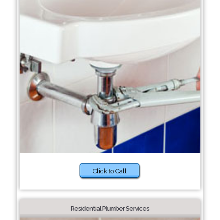
Click to Call
Residential Plumber Services