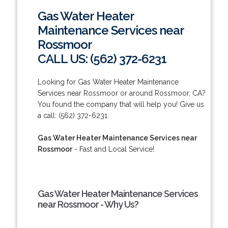
Gas Water Heater
Maintenance Services near
Rossmoor
CALL US: (562) 372-6231
Looking for Gas Water Heater Maintenance
Services near Rossmoor or around Rossmoor, CA?
You found the company that will help you! Give us
a call: (562) 372-6231.
Gas Water Heater Maintenance Services near
Rossmoor
- Fast and Local Service!
Gas Water Heater Maintenance Services
near Rossmoor - Why Us?