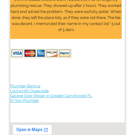
plumbing rescue. They showed up after 2 hours. They worked
hard and solved the problem. They were awfully polite. When
done, they left the place tidy, as if they were not there. The fee
was decent. I memorized their name In my contact list." 5 out
of 5 stars
Plumber Benicia
Locksmith Oceanside
Garage Door Repair in Greater Carrollwood FL
El Toro Plumber