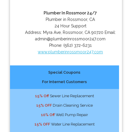
Plumber In Rossmoor 24/7
Plumber in Rossmoor, CA
24 Hour Support
Address:
Myra Ave
,
Rossmoor
,
CA
90720
Email:
admin@plumberinrossmoor247.com
Phone:
(562) 372-6231
www.plumberinrossmoor247.com
Special Coupons
For Internet Customers
15% Off
Sewer Line Replacement
15% OFF
Drain Cleaning Service
10% Off
Well Pump Repair
15% OFF
Water Line Replacement