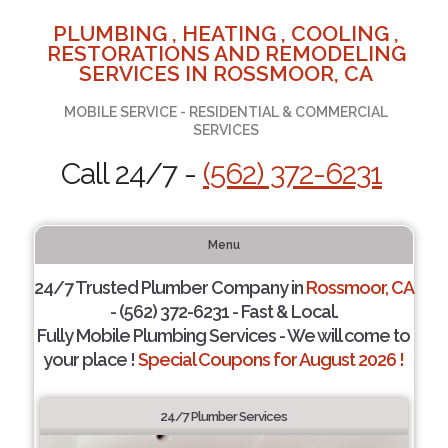
PLUMBING , HEATING , COOLING ,
RESTORATIONS AND REMODELING
SERVICES IN ROSSMOOR, CA
MOBILE SERVICE - RESIDENTIAL & COMMERCIAL
SERVICES
Call 24/7 -
(562) 372-6231
Menu
24/7 Trusted Plumber Company in
Rossmoor, CA
- (562) 372-6231 - Fast & Local.
Fully Mobile Plumbing Services - We will come to
your place !
Special Coupons for August 2026 !
24/7 Plumber Services