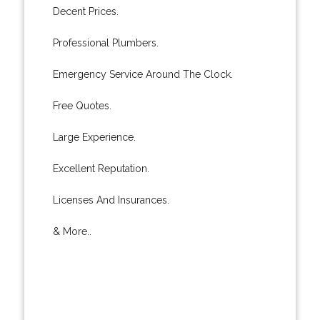
Decent Prices.
Professional Plumbers.
Emergency Service Around The Clock.
Free Quotes.
Large Experience.
Excellent Reputation.
Licenses And Insurances.
& More..