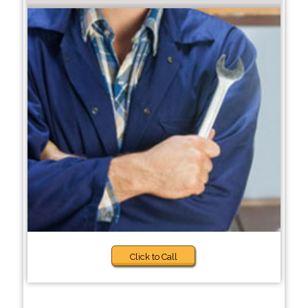
Click to Call