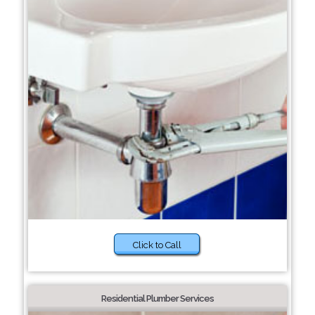
Click to Call
Residential Plumber Services