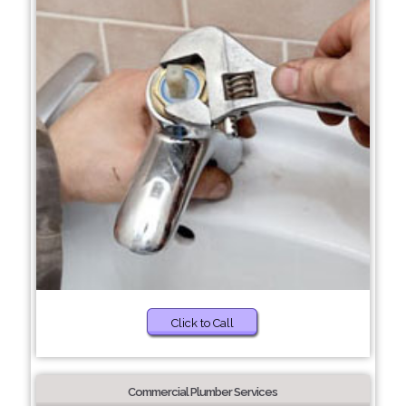
Click to Call
Commercial Plumber Services