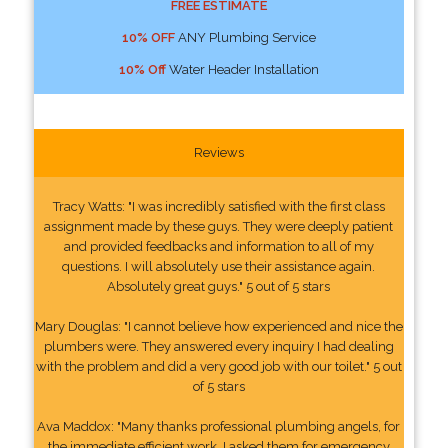
FREE ESTIMATE
10% OFF
ANY Plumbing Service
10% Off
Water Header Installation
Reviews
Tracy Watts: "I was incredibly satisfied with the first class
assignment made by these guys. They were deeply patient
and provided feedbacks and information to all of my
questions. I will absolutely use their assistance again.
Absolutely great guys." 5 out of 5 stars
Mary Douglas: "I cannot believe how experienced and nice the
plumbers were. They answered every inquiry I had dealing
with the problem and did a very good job with our toilet." 5 out
of 5 stars
Ava Maddox: "Many thanks professional plumbing angels, for
the immediate efficient work. I asked them for emergency