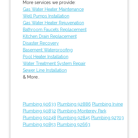
More services we provide:
Gas Water Heater Maintenance
Well Pumps Installation
Gas Water Heater Rejuvenation
Bathroom Faucets Replacement
Kitchen Drain Replacement
Disaster Recovery
Basement Waterproofing
Pool Heater Installation
Water Treatment System Repair
Sewer Line Installation
& More..
Plumbing 90633
Plumbing 92886
Plumbing Irvine
Plumbing 90832
Plumbing Monterey Park
Plumbing 90248
Plumbing 92845
Plumbing 92703
Plumbing 90853
Plumbing 92663