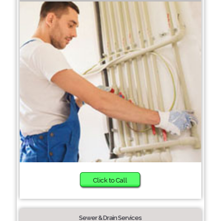
Click to Call
Sewer & Drain Services