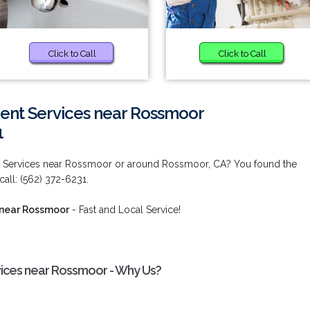
Click to Call
Click to Call
nt Services near Rossmoor
1
 Services near Rossmoor or around Rossmoor, CA? You found the
call: (562) 372-6231.
 near Rossmoor
- Fast and Local Service!
ices near Rossmoor - Why Us?