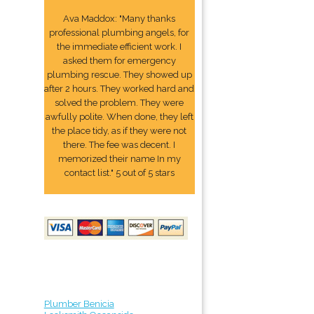
Ava Maddox: "Many thanks
professional plumbing angels, for
the immediate efficient work. I
asked them for emergency
plumbing rescue. They showed up
after 2 hours. They worked hard and
solved the problem. They were
awfully polite. When done, they left
the place tidy, as if they were not
there. The fee was decent. I
memorized their name In my
contact list." 5 out of 5 stars
Plumber Benicia