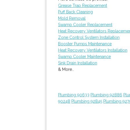
Grease Trap Replacement
Puff Back Cleaning
Mold Removal
Swamp Cooler Replacement
Heat Recovery Ventilators Replaceme
Zone Control System Installation
Booster Pumps Maintenance
Heat Recovery Ventilators Installation
Swamp Cooler Maintenance
Sink Drain Installation
& More..
Plumbing 90633
Plumbing 92886
Plu
90248
Plumbing 92845
Plumbing 927