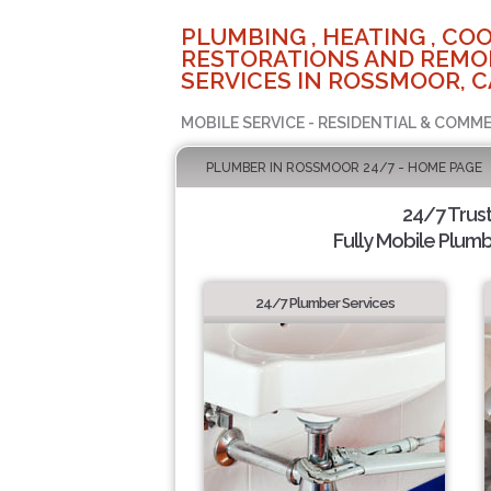
PLUMBING , HEATING , COO
RESTORATIONS AND REMO
SERVICES IN ROSSMOOR, C
MOBILE SERVICE - RESIDENTIAL & COMME
PLUMBER IN ROSSMOOR 24/7 - HOME PAGE
24/7 Trus
Fully Mobile Plumb
24/7 Plumber Services