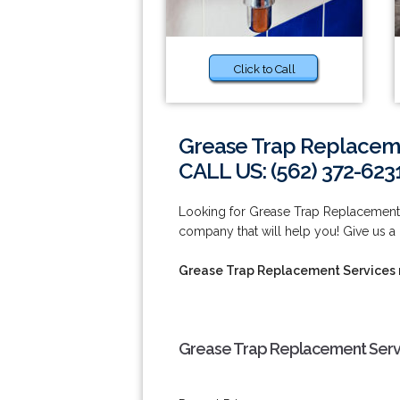
Click to Call
Grease Trap Replaceme
CALL US: (562) 372-623
Looking for Grease Trap Replacement
company that will help you! Give us a 
Grease Trap Replacement Services
Grease Trap Replacement Serv