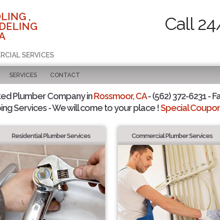
LING ,
Call 24
DELING
A
RCIAL SERVICES
SERVICES
CONTACT
ted Plumber Company in
Rossmoor, CA
- (562) 372-6231 - F
ing Services - We will come to your place !
Special Coupons
Residential Plumber Services
Commercial Plumber Services