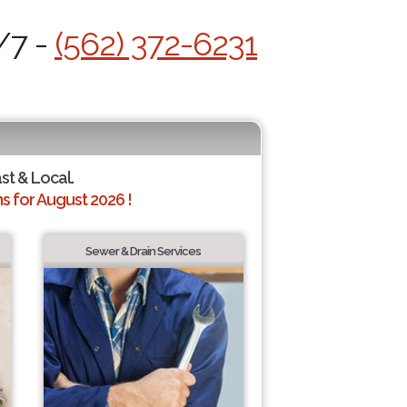
/7 -
(562) 372-6231
ast & Local.
 for August 2026 !
Sewer & Drain Services