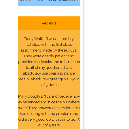
Reviews
Tracy Watts: "I was incredibly
satisfied with the first class
assignment made by these guys.
They were deeply patient and
provided feedbacks and information
to all of my questions. I will
absolutely use their assistance
again. Absolutely great guys." 5 out
of 5 stars
Mary Douglas: "I cannot believe how
experienced and nice the plumbers
were. They answered every inquiry I
had dealing with the problem and
did a very good job with our toilet." 5
out of 5 stars