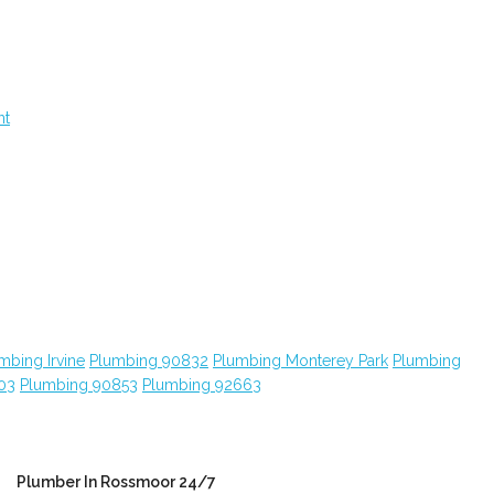
nt
mbing Irvine
Plumbing 90832
Plumbing Monterey Park
Plumbing
03
Plumbing 90853
Plumbing 92663
Plumber In Rossmoor 24/7