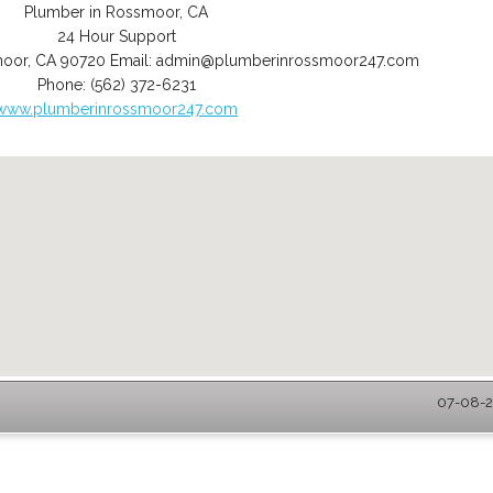
Plumber in Rossmoor, CA
24 Hour Support
moor
,
CA
90720
Email:
admin@plumberinrossmoor247.com
Phone:
(562) 372-6231
www.plumberinrossmoor247.com
07-08-2