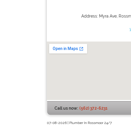
Address:
Myra Ave
,
Ross
Call us now:
(562) 372-6231
07-08-2026 | Plumber In Rossmoor 24/7