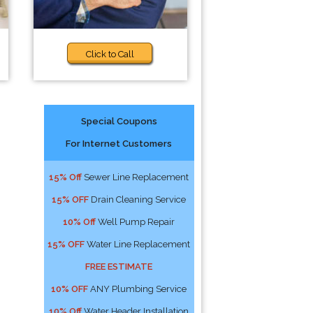
Click to Call
Special Coupons
For Internet Customers
15% Off
Sewer Line Replacement
15% OFF
Drain Cleaning Service
10% Off
Well Pump Repair
15% OFF
Water Line Replacement
FREE ESTIMATE
10% OFF
ANY Plumbing Service
10% Off
Water Header Installation