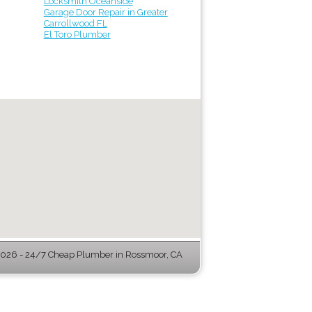
Locksmith Oceanside
Garage Door Repair in Greater
Carrollwood FL
El Toro Plumber
026 - 24/7 Cheap Plumber in Rossmoor, CA