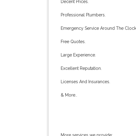
Decent Prices.
Professional Plumbers.
Emergency Service Around The Clock
Free Quotes.
Large Experience.
Excellent Reputation.
Licenses And Insurances.
& More..
More services we provide: