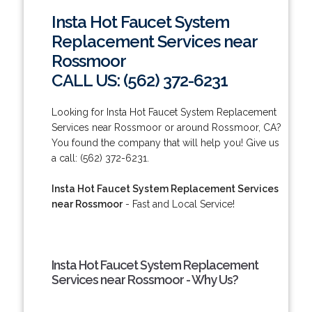
Insta Hot Faucet System
Replacement Services near
Rossmoor
CALL US: (562) 372-6231
Looking for Insta Hot Faucet System Replacement
Services near Rossmoor or around Rossmoor, CA?
You found the company that will help you! Give us
a call: (562) 372-6231.
Insta Hot Faucet System Replacement Services
near Rossmoor
- Fast and Local Service!
Insta Hot Faucet System Replacement
Services near Rossmoor - Why Us?