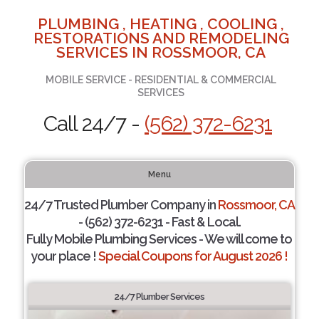
PLUMBING , HEATING , COOLING ,
RESTORATIONS AND REMODELING
SERVICES IN ROSSMOOR, CA
MOBILE SERVICE - RESIDENTIAL & COMMERCIAL
SERVICES
Call 24/7 -
(562) 372-6231
Menu
24/7 Trusted Plumber Company in
Rossmoor, CA
- (562) 372-6231 - Fast & Local.
Fully Mobile Plumbing Services - We will come to
your place !
Special Coupons for August 2026 !
24/7 Plumber Services