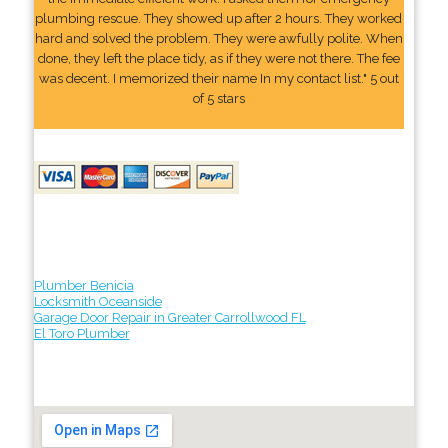
plumbing rescue. They showed up after 2 hours. They worked
hard and solved the problem. They were awfully polite. When
done, they left the place tidy, as if they were not there. The fee
was decent. I memorized their name In my contact list." 5 out
of 5 stars
Plumber Benicia
Locksmith Oceanside
Garage Door Repair in Greater Carrollwood FL
El Toro Plumber