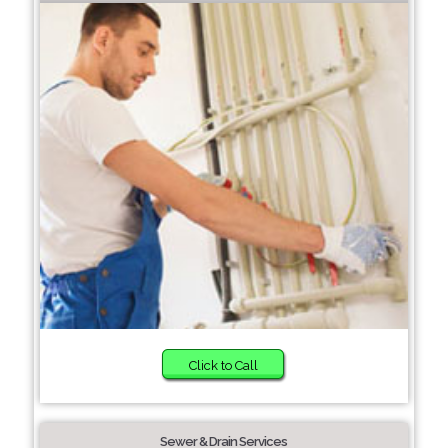
Click to Call
Sewer & Drain Services