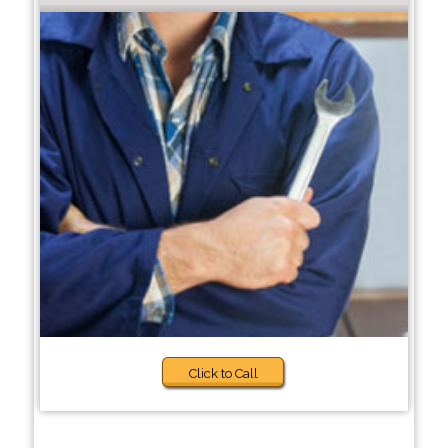
Click to Call