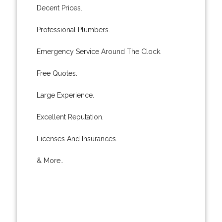
Decent Prices.
Professional Plumbers.
Emergency Service Around The Clock.
Free Quotes.
Large Experience.
Excellent Reputation.
Licenses And Insurances.
& More..