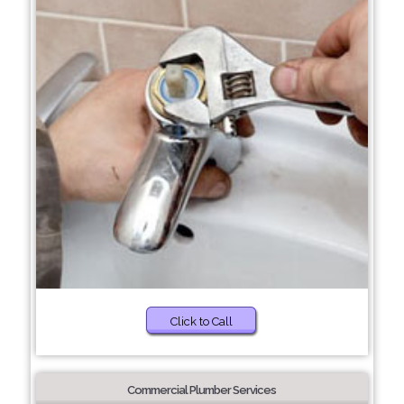
Click to Call
Commercial Plumber Services