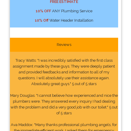
FREE ESTIMATE
10% OFF
ANY Plumbing Service
10% Off
Water Header Installation
Reviews
Tracy Watts: "I was incredibly satisfied with the first class
assignment made by these guys. They were deeply patient
and provided feedbacks and information to all of my
questions. I will absolutely use their assistance again.
Absolutely great guys." 5 out of 5 stars
Mary Douglas: "I cannot believe how experienced and nice the
plumbers were. They answered every inquiry I had dealing
with the problem and did a very good job with our toilet." 5 out
of 5 stars
Ava Maddox: "Many thanks professional plumbing angels, for
the immediate efficient work. I asked them for emergency