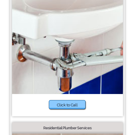
Click to Call
Residential Plumber Services