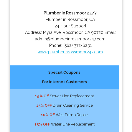
Plumber In Rossmoor 24/7
Plumber in Rossmoor, CA
24 Hour Support
Address:
Myra Ave
,
Rossmoor
,
CA
90720
Email:
admin@plumberinrossmoor247.com
Phone:
(562) 372-6231
www.plumberinrossmoor247.com
Special Coupons
For Internet Customers
15% Off
Sewer Line Replacement
15% OFF
Drain Cleaning Service
10% Off
Well Pump Repair
15% OFF
Water Line Replacement