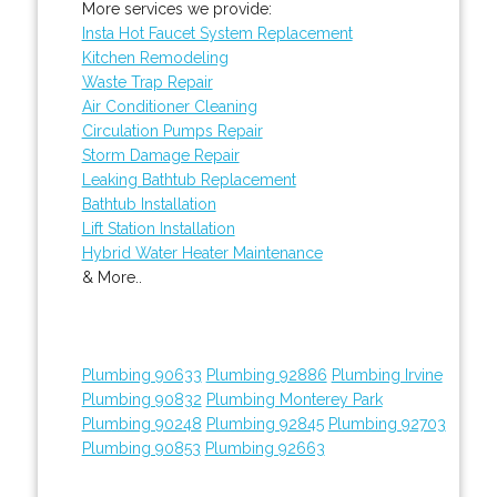
More services we provide:
Insta Hot Faucet System Replacement
Kitchen Remodeling
Waste Trap Repair
Air Conditioner Cleaning
Circulation Pumps Repair
Storm Damage Repair
Leaking Bathtub Replacement
Bathtub Installation
Lift Station Installation
Hybrid Water Heater Maintenance
& More..
Plumbing 90633
Plumbing 92886
Plumbing Irvine
Plumbing 90832
Plumbing Monterey Park
Plumbing 90248
Plumbing 92845
Plumbing 92703
Plumbing 90853
Plumbing 92663