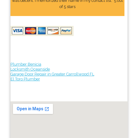
was decent. I memorized their name In my contact list." 5 out
of 5 stars
Plumber Benicia
Locksmith Oceanside
Garage Door Repair in Greater Carrollwood FL
El Toro Plumber