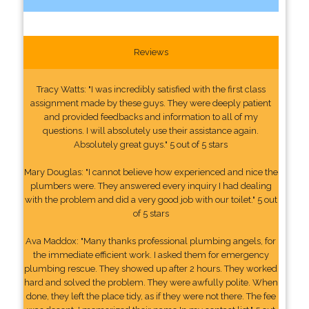
Reviews
Tracy Watts: "I was incredibly satisfied with the first class
assignment made by these guys. They were deeply patient
and provided feedbacks and information to all of my
questions. I will absolutely use their assistance again.
Absolutely great guys." 5 out of 5 stars
Mary Douglas: "I cannot believe how experienced and nice the
plumbers were. They answered every inquiry I had dealing
with the problem and did a very good job with our toilet." 5 out
of 5 stars
Ava Maddox: "Many thanks professional plumbing angels, for
the immediate efficient work. I asked them for emergency
plumbing rescue. They showed up after 2 hours. They worked
hard and solved the problem. They were awfully polite. When
done, they left the place tidy, as if they were not there. The fee