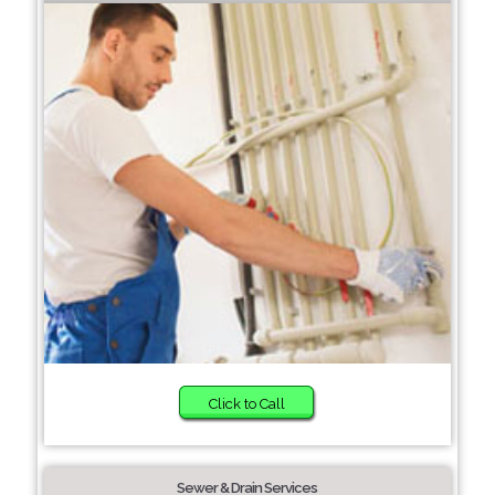
Click to Call
Sewer & Drain Services