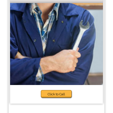
Click to Call