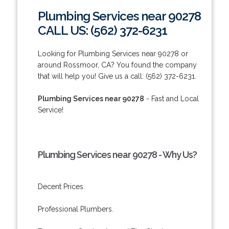
Plumbing Services near 90278
CALL US: (562) 372-6231
Looking for Plumbing Services near 90278 or
around Rossmoor, CA? You found the company
that will help you! Give us a call: (562) 372-6231.
Plumbing Services near 90278
- Fast and Local
Service!
Plumbing Services near 90278 - Why Us?
Decent Prices.
Professional Plumbers.