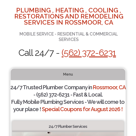
PLUMBING , HEATING , COOLING ,
RESTORATIONS AND REMODELING
SERVICES IN ROSSMOOR, CA
MOBILE SERVICE - RESIDENTIAL & COMMERCIAL
SERVICES
Call 24/7 -
(562) 372-6231
Menu
24/7 Trusted Plumber Company in
Rossmoor, CA
- (562) 372-6231 - Fast & Local.
Fully Mobile Plumbing Services - We will come to
your place !
Special Coupons for August 2026 !
24/7 Plumber Services