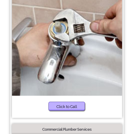
Click to Call
Commercial Plumber Services