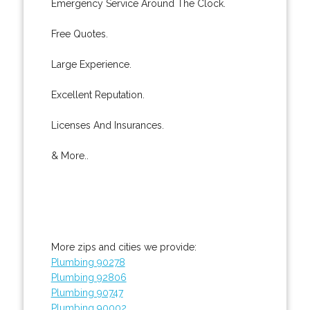
Emergency Service Around The Clock.
Free Quotes.
Large Experience.
Excellent Reputation.
Licenses And Insurances.
& More..
More zips and cities we provide:
Plumbing 90278
Plumbing 92806
Plumbing 90747
Plumbing 90002