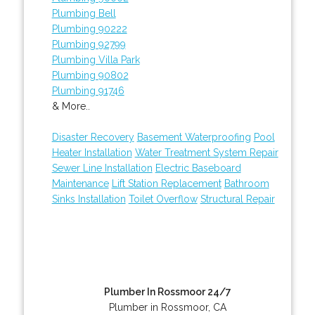
Plumbing Bell
Plumbing 90222
Plumbing 92799
Plumbing Villa Park
Plumbing 90802
Plumbing 91746
& More..
Disaster Recovery
Basement Waterproofing
Pool
Heater Installation
Water Treatment System Repair
Sewer Line Installation
Electric Baseboard
Maintenance
Lift Station Replacement
Bathroom
Sinks Installation
Toilet Overflow
Structural Repair
Plumber In Rossmoor 24/7
Plumber in Rossmoor, CA