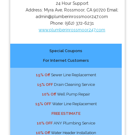
24 Hour Support
Address:
Myra Ave
,
Rossmoor
,
CA
90720
Email:
admin@plumberinrossmoor247.com
Phone:
(562) 372-6231
www.plumberinrossmoor247.com
Special Coupons
For Internet Customers
15% Off
Sewer Line Replacement
15% OFF
Drain Cleaning Service
10% Off
Well Pump Repair
15% OFF
Water Line Replacement
FREE ESTIMATE
10% OFF
ANY Plumbing Service
10% Off
Water Header Installation