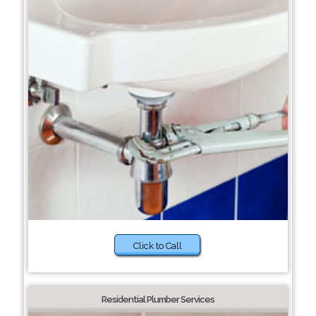
Click to Call
Residential Plumber Services