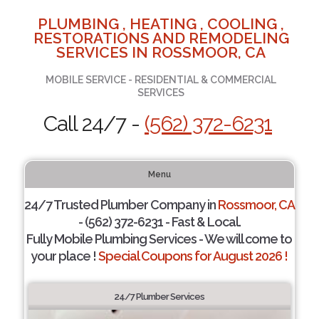
PLUMBING , HEATING , COOLING ,
RESTORATIONS AND REMODELING
SERVICES IN ROSSMOOR, CA
MOBILE SERVICE - RESIDENTIAL & COMMERCIAL
SERVICES
Call 24/7 -
(562) 372-6231
Menu
24/7 Trusted Plumber Company in
Rossmoor, CA
- (562) 372-6231 - Fast & Local.
Fully Mobile Plumbing Services - We will come to
your place !
Special Coupons for August 2026 !
24/7 Plumber Services