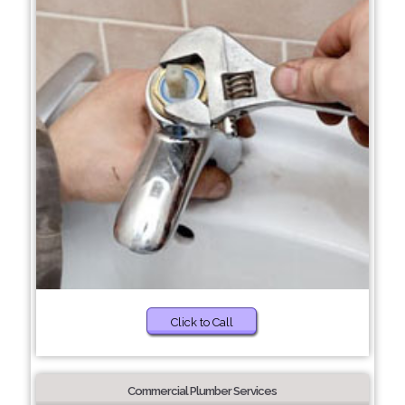
Click to Call
Commercial Plumber Services