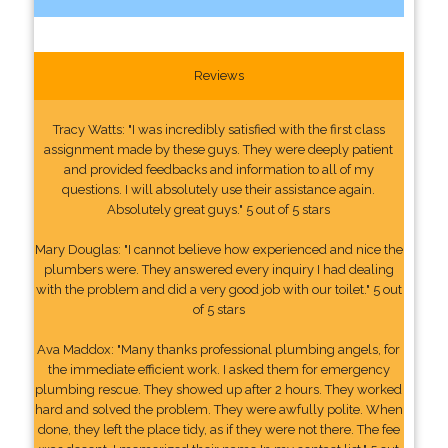
Reviews
Tracy Watts: "I was incredibly satisfied with the first class
assignment made by these guys. They were deeply patient
and provided feedbacks and information to all of my
questions. I will absolutely use their assistance again.
Absolutely great guys." 5 out of 5 stars
Mary Douglas: "I cannot believe how experienced and nice the
plumbers were. They answered every inquiry I had dealing
with the problem and did a very good job with our toilet." 5 out
of 5 stars
Ava Maddox: "Many thanks professional plumbing angels, for
the immediate efficient work. I asked them for emergency
plumbing rescue. They showed up after 2 hours. They worked
hard and solved the problem. They were awfully polite. When
done, they left the place tidy, as if they were not there. The fee