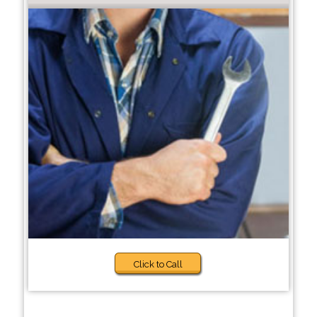
Click to Call