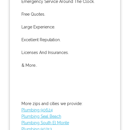
Emergency Service Around The Clock.
Free Quotes.
Large Experience.
Excellent Reputation.
Licenses And Insurances.
& More..
More zips and cities we provide:
Plumbing 90624
Plumbing Seal Beach
Plumbing South El Monte
Plumbing 90743