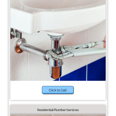
Click to Call
Residential Plumber Services