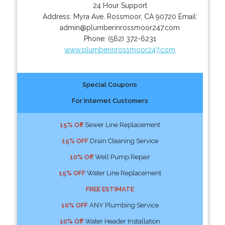
24 Hour Support
Address:
Myra Ave
,
Rossmoor
,
CA
90720
Email:
admin@plumberinrossmoor247.com
Phone:
(562) 372-6231
www.plumberinrossmoor247.com
Special Coupons
For Internet Customers
15% Off
Sewer Line Replacement
15% OFF
Drain Cleaning Service
10% Off
Well Pump Repair
15% OFF
Water Line Replacement
FREE ESTIMATE
10% OFF
ANY Plumbing Service
10% Off
Water Header Installation