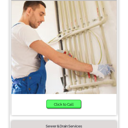
Click to Call
Sewer & Drain Services