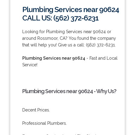
Plumbing Services near 90624
CALL US: (562) 372-6231
Looking for Plumbing Services near 90624 or
around Rossmoor, CA? You found the company
that will help you! Give us a call: (562) 372-6231.
Plumbing Services near 90624
- Fast and Local
Service!
Plumbing Services near 90624 - Why Us?
Decent Prices.
Professional Plumbers.