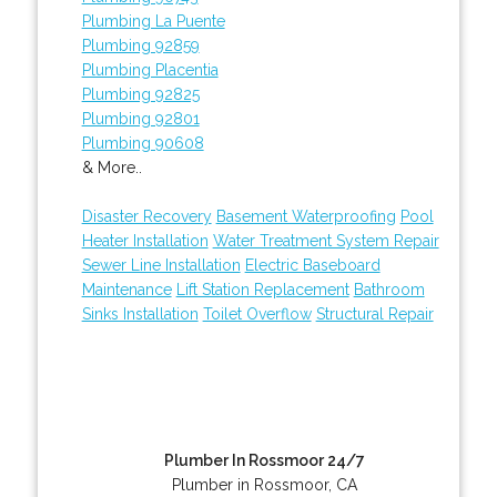
Plumbing La Puente
Plumbing 92859
Plumbing Placentia
Plumbing 92825
Plumbing 92801
Plumbing 90608
& More..
Disaster Recovery
Basement Waterproofing
Pool
Heater Installation
Water Treatment System Repair
Sewer Line Installation
Electric Baseboard
Maintenance
Lift Station Replacement
Bathroom
Sinks Installation
Toilet Overflow
Structural Repair
Plumber In Rossmoor 24/7
Plumber in Rossmoor, CA