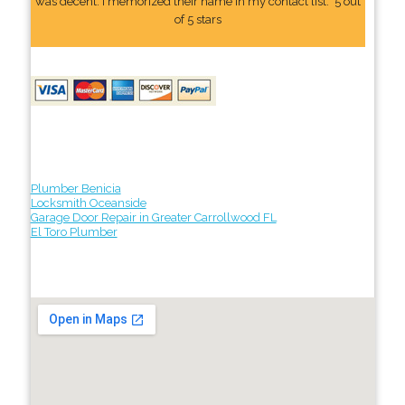
was decent. I memorized their name In my contact list." 5 out
of 5 stars
Plumber Benicia
Locksmith Oceanside
Garage Door Repair in Greater Carrollwood FL
El Toro Plumber