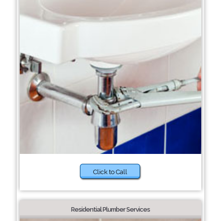
Click to Call
Residential Plumber Services