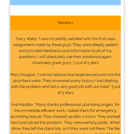
Reviews
Tracy Watts: "I was incredibly satisfied with the first class
assignment made by these guys. They were deeply patient
and provided feedbacks and information to all of my
questions. I will absolutely use their assistance again.
Absolutely great guys." 5 out of 5 stars
Mary Douglas: "I cannot believe how experienced and nice the
plumbers were. They answered every inquiry I had dealing
with the problem and did a very good job with our toilet." 5 out
of 5 stars
Ava Maddox: "Many thanks professional plumbing angels, for
the immediate efficient work. I asked them for emergency
plumbing rescue. They showed up after 2 hours. They worked
hard and solved the problem. They were awfully polite. When
done, they left the place tidy, as if they were not there. The fee