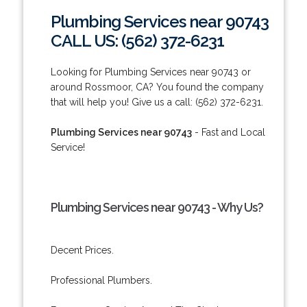
Plumbing Services near 90743
CALL US: (562) 372-6231
Looking for Plumbing Services near 90743 or
around Rossmoor, CA? You found the company
that will help you! Give us a call: (562) 372-6231.
Plumbing Services near 90743
- Fast and Local
Service!
Plumbing Services near 90743 - Why Us?
Decent Prices.
Professional Plumbers.