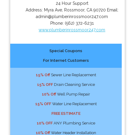
24 Hour Support
Address:
Myra Ave
,
Rossmoor
,
CA
90720
Email:
admin@plumberinrossmoor247.com
Phone:
(562) 372-6231
www.plumberinrossmoor247.com
Special Coupons
For Internet Customers
15% Off
Sewer Line Replacement
15% OFF
Drain Cleaning Service
10% Off
Well Pump Repair
15% OFF
Water Line Replacement
FREE ESTIMATE
10% OFF
ANY Plumbing Service
10% Off
Water Header Installation