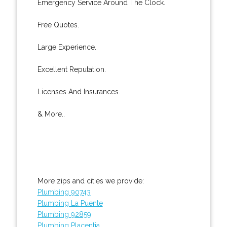
Emergency Service Around The Clock.
Free Quotes.
Large Experience.
Excellent Reputation.
Licenses And Insurances.
& More..
More zips and cities we provide:
Plumbing 90743
Plumbing La Puente
Plumbing 92859
Plumbing Placentia