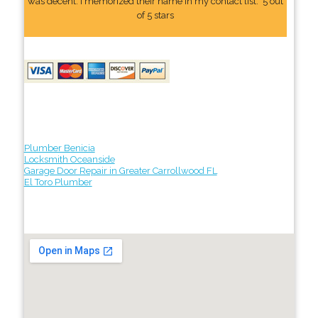
was decent. I memorized their name In my contact list." 5 out
of 5 stars
Plumber Benicia
Locksmith Oceanside
Garage Door Repair in Greater Carrollwood FL
El Toro Plumber