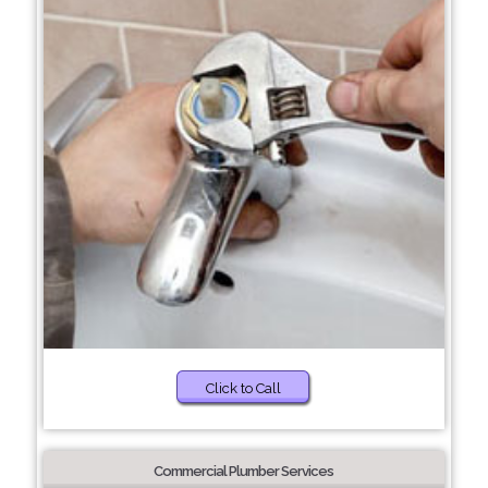
Click to Call
Commercial Plumber Services