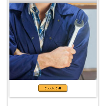
Click to Call