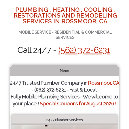
PLUMBING , HEATING , COOLING ,
RESTORATIONS AND REMODELING
SERVICES IN ROSSMOOR, CA
MOBILE SERVICE - RESIDENTIAL & COMMERCIAL
SERVICES
Call 24/7 -
(562) 372-6231
Menu
24/7 Trusted Plumber Company in
Rossmoor, CA
- (562) 372-6231 - Fast & Local.
Fully Mobile Plumbing Services - We will come to
your place !
Special Coupons for August 2026 !
24/7 Plumber Services