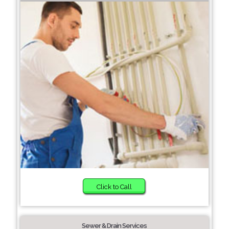
Click to Call
Sewer & Drain Services