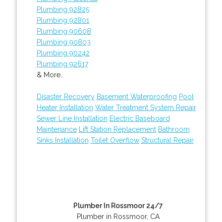
Plumbing 92825
Plumbing 92801
Plumbing 90608
Plumbing 90803
Plumbing 90242
Plumbing 92617
& More..
Disaster Recovery
Basement Waterproofing
Pool
Heater Installation
Water Treatment System Repair
Sewer Line Installation
Electric Baseboard
Maintenance
Lift Station Replacement
Bathroom
Sinks Installation
Toilet Overflow
Structural Repair
Plumber In Rossmoor 24/7
Plumber in Rossmoor, CA