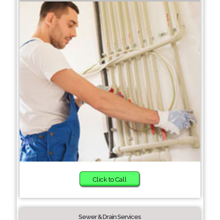
Click to Call
Sewer & Drain Services