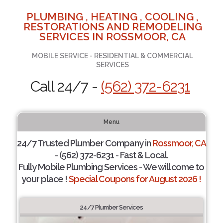
PLUMBING , HEATING , COOLING ,
RESTORATIONS AND REMODELING
SERVICES IN ROSSMOOR, CA
MOBILE SERVICE - RESIDENTIAL & COMMERCIAL
SERVICES
Call 24/7 -
(562) 372-6231
Menu
24/7 Trusted Plumber Company in
Rossmoor, CA
- (562) 372-6231 - Fast & Local.
Fully Mobile Plumbing Services - We will come to
your place !
Special Coupons for August 2026 !
24/7 Plumber Services