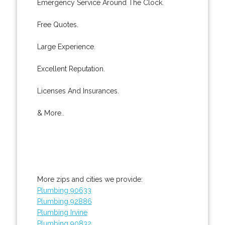
Emergency Service Around The Clock.
Free Quotes.
Large Experience.
Excellent Reputation.
Licenses And Insurances.
& More..
More zips and cities we provide:
Plumbing 90633
Plumbing 92886
Plumbing Irvine
Plumbing 90832