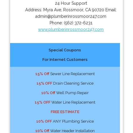
24 Hour Support
Address:
Myra Ave
,
Rossmoor
,
CA
90720
Email:
admin@plumberinrossmoor247.com
Phone:
(562) 372-6231
www.plumberinrossmoor247.com
Special Coupons
For Internet Customers
15% Off
Sewer Line Replacement
15% OFF
Drain Cleaning Service
10% Off
Well Pump Repair
15% OFF
Water Line Replacement
FREE ESTIMATE
10% OFF
ANY Plumbing Service
10% Off
Water Header Installation