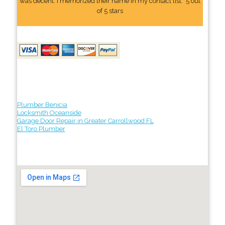
was decent. I memorized their name In my contact list." 5 out
of 5 stars
Plumber Benicia
Locksmith Oceanside
Garage Door Repair in Greater Carrollwood FL
El Toro Plumber