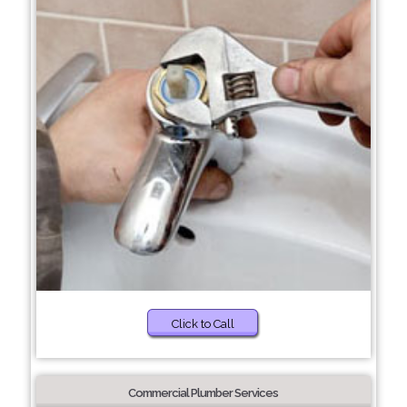
Click to Call
Commercial Plumber Services