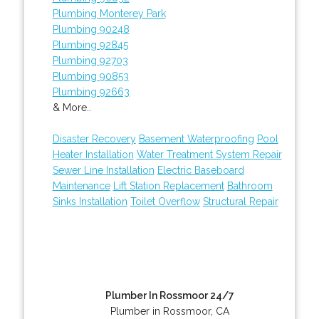
Plumbing Monterey Park
Plumbing 90248
Plumbing 92845
Plumbing 92703
Plumbing 90853
Plumbing 92663
& More..
Disaster Recovery
Basement Waterproofing
Pool
Heater Installation
Water Treatment System Repair
Sewer Line Installation
Electric Baseboard
Maintenance
Lift Station Replacement
Bathroom
Sinks Installation
Toilet Overflow
Structural Repair
Plumber In Rossmoor 24/7
Plumber in Rossmoor, CA