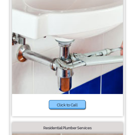
Click to Call
Residential Plumber Services