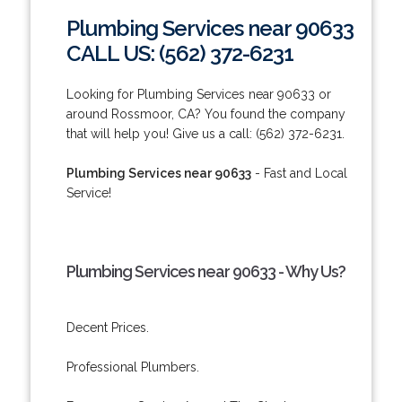
Plumbing Services near 90633
CALL US: (562) 372-6231
Looking for Plumbing Services near 90633 or
around Rossmoor, CA? You found the company
that will help you! Give us a call: (562) 372-6231.
Plumbing Services near 90633
- Fast and Local
Service!
Plumbing Services near 90633 - Why Us?
Decent Prices.
Professional Plumbers.