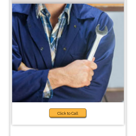
Click to Call