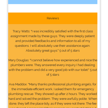
Reviews
Tracy Watts: "I was incredibly satisfied with the first class
assignment made by these guys. They were deeply patient
and provided feedbacks and information to all of my
questions. I will absolutely use their assistance again.
Absolutely great guys." 5 out of 5 stars
Mary Douglas: "I cannot believe how experienced and nice the
plumbers were. They answered every inquiry I had dealing
with the problem and did a very good job with our toilet." 5 out
of 5 stars
Ava Maddox: "Many thanks professional plumbing angels, for
the immediate efficient work. I asked them for emergency
plumbing rescue. They showed up after 2 hours. They worked
hard and solved the problem. They were awfully polite. When
done, they left the place tidy, as if they were not there. The fee