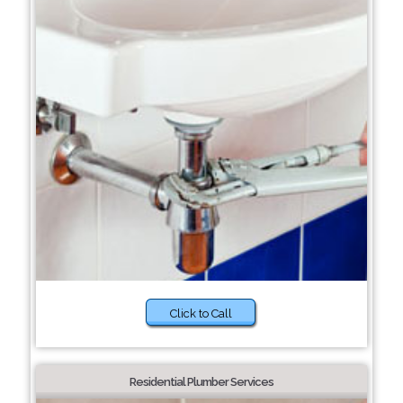
Click to Call
Residential Plumber Services