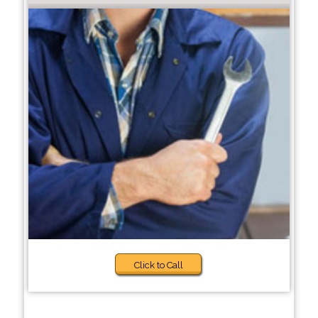
Click to Call