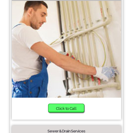
Click to Call
Sewer & Drain Services