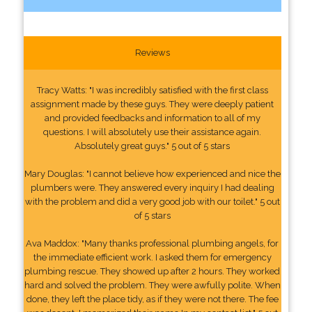
Reviews
Tracy Watts: "I was incredibly satisfied with the first class
assignment made by these guys. They were deeply patient
and provided feedbacks and information to all of my
questions. I will absolutely use their assistance again.
Absolutely great guys." 5 out of 5 stars
Mary Douglas: "I cannot believe how experienced and nice the
plumbers were. They answered every inquiry I had dealing
with the problem and did a very good job with our toilet." 5 out
of 5 stars
Ava Maddox: "Many thanks professional plumbing angels, for
the immediate efficient work. I asked them for emergency
plumbing rescue. They showed up after 2 hours. They worked
hard and solved the problem. They were awfully polite. When
done, they left the place tidy, as if they were not there. The fee