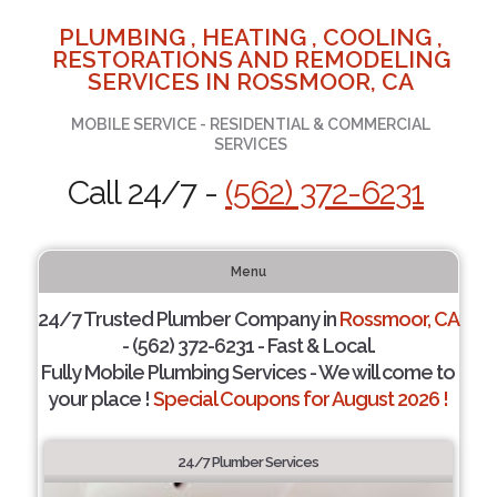
PLUMBING , HEATING , COOLING ,
RESTORATIONS AND REMODELING
SERVICES IN ROSSMOOR, CA
MOBILE SERVICE - RESIDENTIAL & COMMERCIAL
SERVICES
Call 24/7 -
(562) 372-6231
Menu
24/7 Trusted Plumber Company in
Rossmoor, CA
- (562) 372-6231 - Fast & Local.
Fully Mobile Plumbing Services - We will come to
your place !
Special Coupons for August 2026 !
24/7 Plumber Services