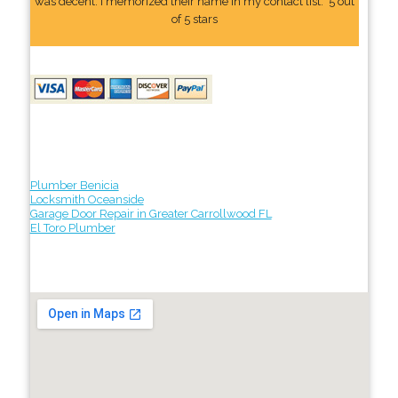
was decent. I memorized their name In my contact list." 5 out
of 5 stars
Plumber Benicia
Locksmith Oceanside
Garage Door Repair in Greater Carrollwood FL
El Toro Plumber