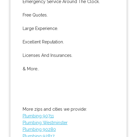
Emergency Service Around The Clock.
Free Quotes.
Large Experience.
Excellent Reputation.
Licenses And Insurances.
& More..
More zips and cities we provide:
Plumbing 90711
Plumbing Westminster
Plumbing 90280
Plumbing 92817