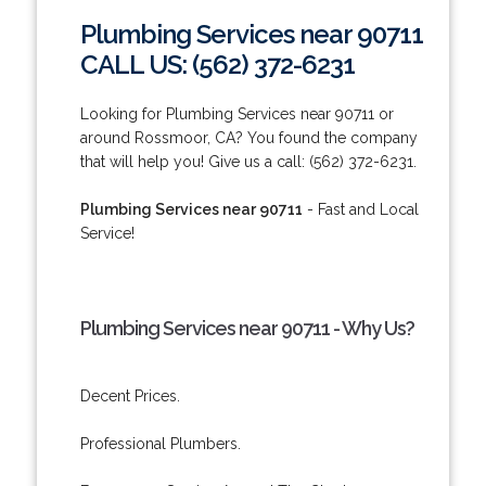
Plumbing Services near 90711
CALL US: (562) 372-6231
Looking for Plumbing Services near 90711 or
around Rossmoor, CA? You found the company
that will help you! Give us a call: (562) 372-6231.
Plumbing Services near 90711
- Fast and Local
Service!
Plumbing Services near 90711 - Why Us?
Decent Prices.
Professional Plumbers.