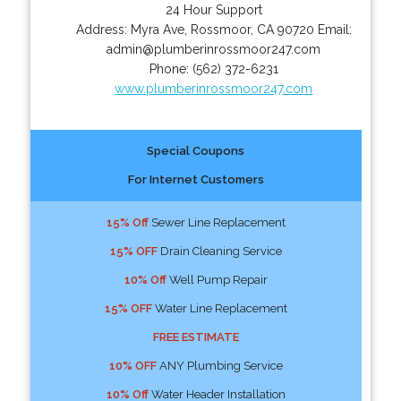
24 Hour Support
Address:
Myra Ave
,
Rossmoor
,
CA
90720
Email:
admin@plumberinrossmoor247.com
Phone:
(562) 372-6231
www.plumberinrossmoor247.com
Special Coupons
For Internet Customers
15% Off
Sewer Line Replacement
15% OFF
Drain Cleaning Service
10% Off
Well Pump Repair
15% OFF
Water Line Replacement
FREE ESTIMATE
10% OFF
ANY Plumbing Service
10% Off
Water Header Installation