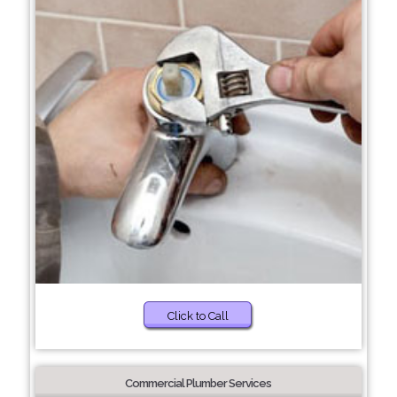
Click to Call
Commercial Plumber Services