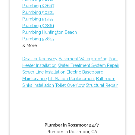
Plumbing 92647
Plumbing 90221
Plumbing 91755
Plumbing 92861
Plumbing Huntington Beach
Plumbing 92815
& More..
Disaster Recovery
Basement Waterproofing
Pool
Heater Installation
Water Treatment System Repair
Sewer Line Installation
Electric Baseboard
Maintenance
Lift Station Replacement
Bathroom
Sinks Installation
Toilet Overflow
Structural Repair
Plumber In Rossmoor 24/7
Plumber in Rossmoor, CA