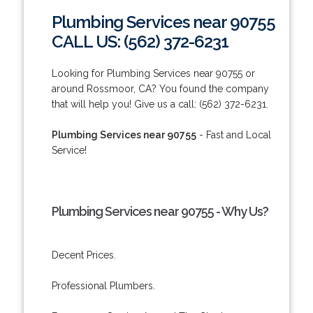
Plumbing Services near 90755
CALL US: (562) 372-6231
Looking for Plumbing Services near 90755 or
around Rossmoor, CA? You found the company
that will help you! Give us a call: (562) 372-6231.
Plumbing Services near 90755
- Fast and Local
Service!
Plumbing Services near 90755 - Why Us?
Decent Prices.
Professional Plumbers.