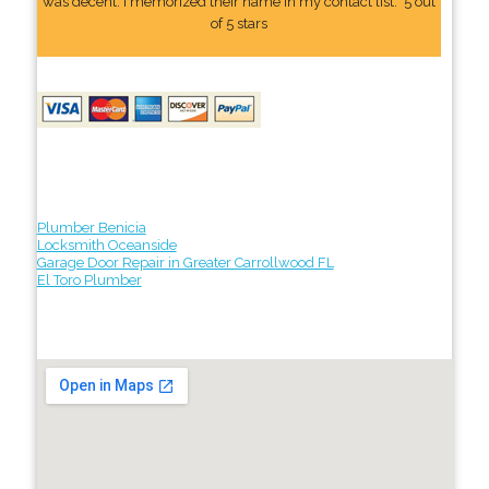
was decent. I memorized their name In my contact list." 5 out
of 5 stars
Plumber Benicia
Locksmith Oceanside
Garage Door Repair in Greater Carrollwood FL
El Toro Plumber