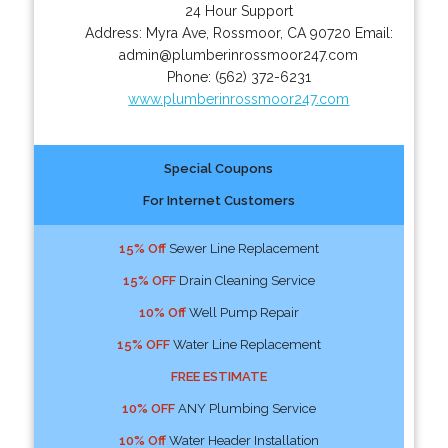
24 Hour Support
Address:
Myra Ave
,
Rossmoor
,
CA
90720
Email:
admin@plumberinrossmoor247.com
Phone:
(562) 372-6231
www.plumberinrossmoor247.com
Special Coupons
For Internet Customers
15% Off
Sewer Line Replacement
15% OFF
Drain Cleaning Service
10% Off
Well Pump Repair
15% OFF
Water Line Replacement
FREE ESTIMATE
10% OFF
ANY Plumbing Service
10% Off
Water Header Installation