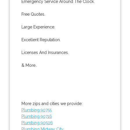
Emergency Service Around The Clock.
Free Quotes.
Large Experience.
Excellent Reputation.
Licenses And Insurances.
& More..
More zips and cities we provide:
Plumbing 90755
Plumbing 90716
Plumbing 90506
Plumbing Midway City