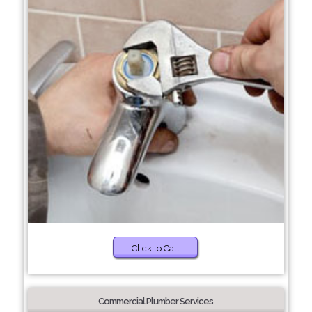
Click to Call
Commercial Plumber Services