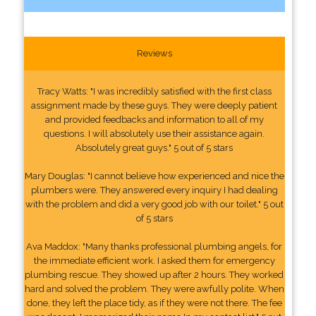
Reviews
Tracy Watts: "I was incredibly satisfied with the first class
assignment made by these guys. They were deeply patient
and provided feedbacks and information to all of my
questions. I will absolutely use their assistance again.
Absolutely great guys." 5 out of 5 stars
Mary Douglas: "I cannot believe how experienced and nice the
plumbers were. They answered every inquiry I had dealing
with the problem and did a very good job with our toilet." 5 out
of 5 stars
Ava Maddox: "Many thanks professional plumbing angels, for
the immediate efficient work. I asked them for emergency
plumbing rescue. They showed up after 2 hours. They worked
hard and solved the problem. They were awfully polite. When
done, they left the place tidy, as if they were not there. The fee