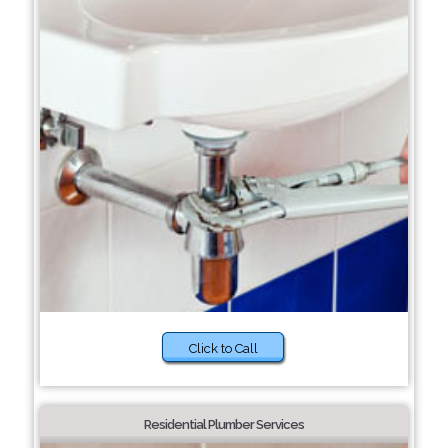
Click to Call
Residential Plumber Services