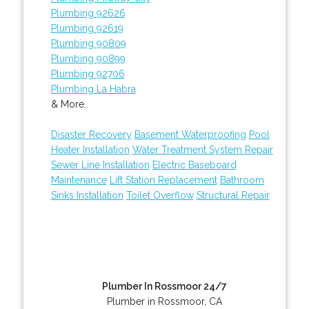
Plumbing 92626
Plumbing 92619
Plumbing 90809
Plumbing 90899
Plumbing 92706
Plumbing La Habra
& More..
Disaster Recovery
Basement Waterproofing
Pool
Heater Installation
Water Treatment System Repair
Sewer Line Installation
Electric Baseboard
Maintenance
Lift Station Replacement
Bathroom
Sinks Installation
Toilet Overflow
Structural Repair
Plumber In Rossmoor 24/7
Plumber in Rossmoor, CA