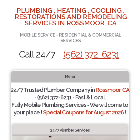
PLUMBING , HEATING , COOLING ,
RESTORATIONS AND REMODELING
SERVICES IN ROSSMOOR, CA
MOBILE SERVICE - RESIDENTIAL & COMMERCIAL
SERVICES
Call 24/7 -
(562) 372-6231
Menu
24/7 Trusted Plumber Company in
Rossmoor, CA
- (562) 372-6231 - Fast & Local.
Fully Mobile Plumbing Services - We will come to
your place !
Special Coupons for August 2026 !
24/7 Plumber Services