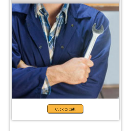
Click to Call