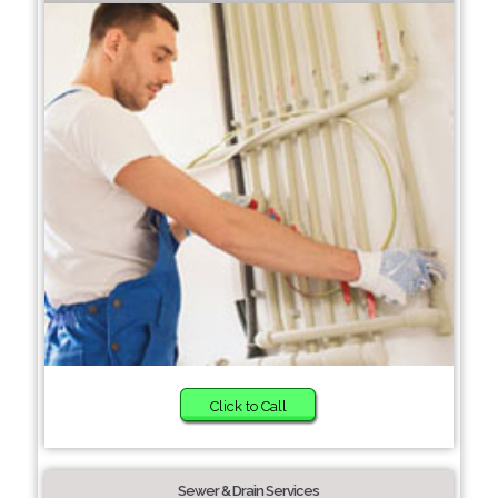
Click to Call
Sewer & Drain Services